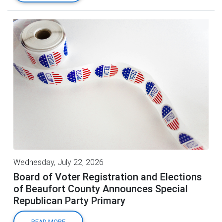
Wednesday, July 22, 2026
Board of Voter Registration and Elections
of Beaufort County Announces Special
Republican Party Primary
READ MORE