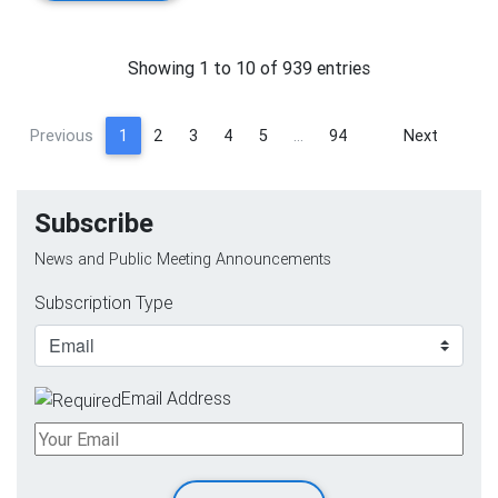
Showing 1 to 10 of 939 entries
Previous
1
2
3
4
5
…
94
Next
Subscribe
News and Public Meeting Announcements
Subscription Type
Email Address