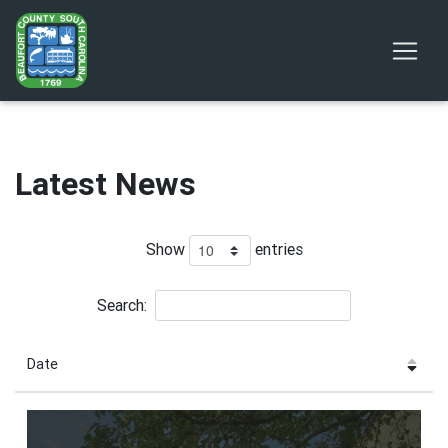
Latest News
Show
entries
Search:
Date