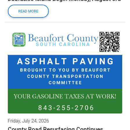
READ MORE
Friday, July 24, 2026
County Road Resurfacing Continues,