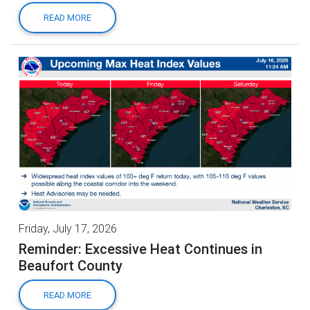
READ MORE
Friday, July 17, 2026
Reminder: Excessive Heat Continues in
Beaufort County
READ MORE