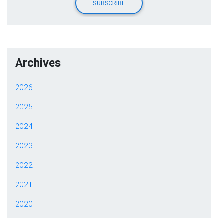
Archives
2026
2025
2024
2023
2022
2021
2020