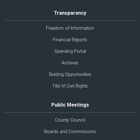
Transparency
Freedom of Information
Financial Reports
Spending Portal
Archives
Bidding Opportunities
Title VI Civil Rights
Public Meetings
County Council
Boards and Commissions