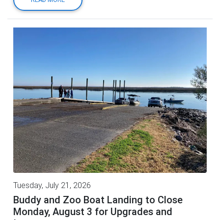
Tuesday, July 21, 2026
Buddy and Zoo Boat Landing to Close
Monday, August 3 for Upgrades and