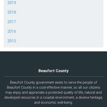
2019
2018
2017
2016
2015
Beaufort County
Beaufort County government exists to serve the people of
Beaufort County in a cost-effective manner, so all our citizens
may enjoy and appreciate a protected quality of life, natural and
developed resources in a coastal environment, a diverse heritage,
and economic well-being.