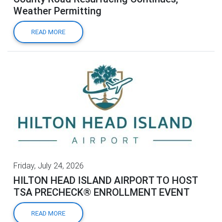
Weather Permitting
READ MORE
Friday, July 24, 2026
HILTON HEAD ISLAND AIRPORT TO HOST
TSA PRECHECK® ENROLLMENT EVENT
READ MORE