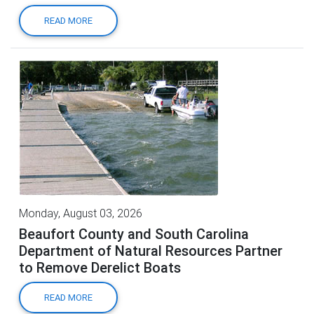
READ MORE
Monday, August 03, 2026
Beaufort County and South Carolina
Department of Natural Resources Partner
to Remove Derelict Boats
READ MORE