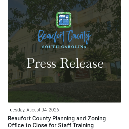
Tuesday, August 04, 2026
Beaufort County Planning and Zoning
Office to Close for Staff Training