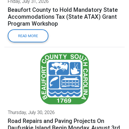
Friday, July 31, 2026
Beaufort County to Hold Mandatory State
Accommodations Tax (State ATAX) Grant
Program Workshop
READ MORE
Thursday, July 30, 2026
Road Repairs and Paving Projects On
Daufuskie Island Begin Monday, August 3rd