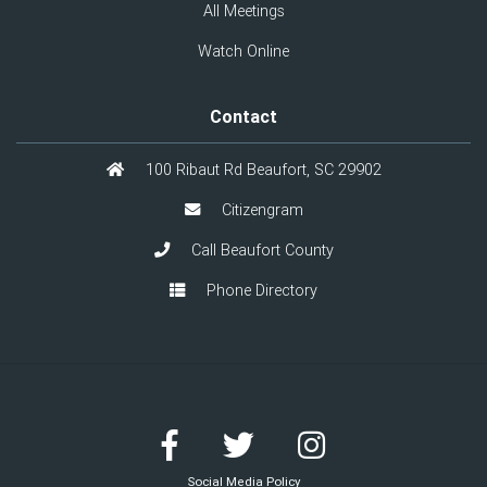
All Meetings
Watch Online
Contact
100 Ribaut Rd Beaufort, SC 29902
Citizengram
Call Beaufort County
Phone Directory
Social Media Policy