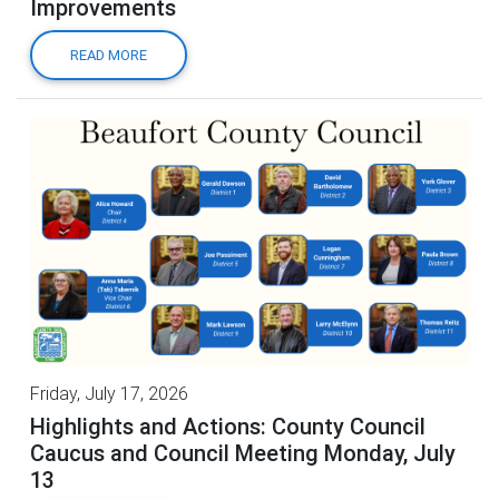
Improvements
READ MORE
Friday, July 17, 2026
Highlights and Actions: County Council
Caucus and Council Meeting Monday, July
13