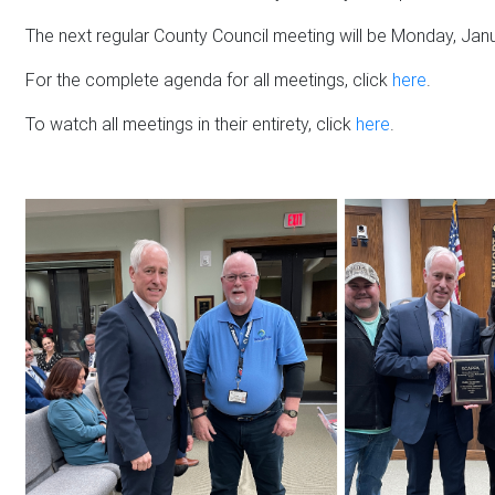
The next regular County Council meeting will be Monday, Janu
For the complete agenda for all meetings, click
here
.
To watch all meetings in their entirety, click
here
.