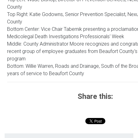
County
Top Right: Katie Godowns, Senior Prevention Specialist, Nex
County
Bottom Center: Vice Chair Tabernik presenting a proclamatio
Medicolegal Death Investigations Professionals' Week
Middle: County Administrator Moore recognizes and congrat
recent group of employee graduates from Beaufort County'
program
Bottom: Willie Warren, Roads and Drainage, South of the Bro
years of service to Beaufort County
Share this: