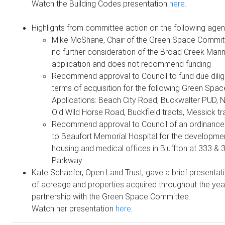
Watch the Building Codes presentation
here
.
Highlights from committee action on the following agen
Mike McShane, Chair of the Green Space Comm
no further consideration of the Broad Creek Mari
application and does not recommend funding
Recommend approval to Council to fund due dili
terms of acquisition for the following Green Spa
Applications: Beach City Road, Buckwalter PUD, N
Old Wild Horse Road, Buckfield tracts, Messick tr
Recommend approval to Council of an ordinance
to Beaufort Memorial Hospital for the developmen
housing and medical offices in Bluffton at 333 &
Parkway
Kate Schaefer, Open Land Trust, gave a brief presentat
of acreage and properties acquired throughout the year
partnership with the Green Space Committee.
Watch her presentation
here
.