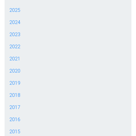
2025
2024
2023
2022
2021
2020
2019
2018
2017
2016
2015