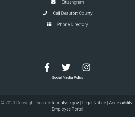
Citizengram
Call Beaufort County
Phone Directory
Social Media Policy
© 2020 Copyright:
beaufortcountysc.gov
|
Legal Notice
|
Accessibility
|
Employee Portal