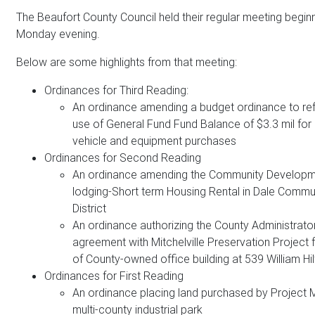
The Beaufort County Council held their regular meeting beginn
Monday evening.
Below are some highlights from that meeting:
Ordinances for Third Reading:
An ordinance amending a budget ordinance to ref
use of General Fund Fund Balance of $3.3 mil for
vehicle and equipment purchases
Ordinances for Second Reading
An ordinance amending the Community Developm
lodging-Short term Housing Rental in Dale Commu
District
An ordinance authorizing the County Administrator
agreement with Mitchelville Preservation Project 
of County-owned office building at 539 William H
Ordinances for First Reading
An ordinance placing land purchased by Project Mi
multi-county industrial park