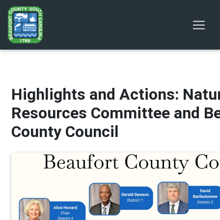
Highlights and Actions: Natu
Resources Committee and Be
County Council