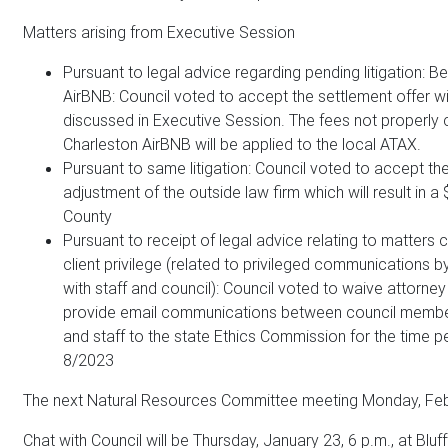
Matters arising from Executive Session
Pursuant to legal advice regarding pending litigation: Be
AirBNB: Council voted to accept the settlement offer wi
discussed in Executive Session. The fees not properly 
Charleston AirBNB will be applied to the local ATAX.
Pursuant to same litigation: Council voted to accept t
adjustment of the outside law firm which will result in a
County
Pursuant to receipt of legal advice relating to matters
client privilege (related to privileged communications 
with staff and council): Council voted to waive attorney 
provide email communications between council member
and staff to the state Ethics Commission for the time p
8/2023
The next Natural Resources Committee meeting Monday, Febr
Chat with Council will be Thursday, January 23, 6 p.m., at Bluff