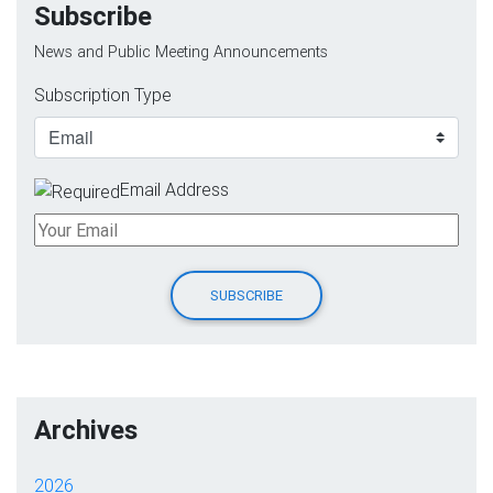
Subscribe
News and Public Meeting Announcements
Subscription Type
Email Address
Archives
2026