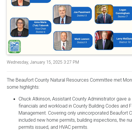
Wednesday, January 15, 2025 3:27 PM
The Beaufort County Natural Resources Committee met Mon
some highlights:
Chuck Atkinson, Assistant County Administrator gave a 
financials and workload in County Building Codes and F
Management. Covering only unincorporated Beaufort C
included new home permits, building inspections, the 
permits issued, and HVAC permits.