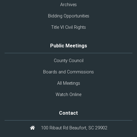
Archives
Bidding Opportunities
Title VI Civil Rights
Public Meetings
County Council
Boards and Commissions
All Meetings
Watch Online
Contact
100 Ribaut Rd Beaufort, SC 29902