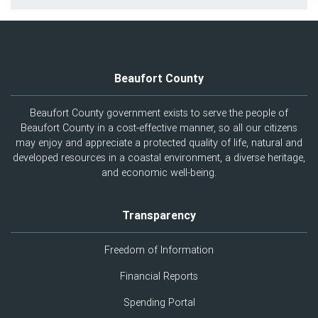
Beaufort County
Beaufort County government exists to serve the people of
Beaufort County in a cost-effective manner, so all our citizens
may enjoy and appreciate a protected quality of life, natural and
developed resources in a coastal environment, a diverse heritage,
and economic well-being.
Transparency
Freedom of Information
Financial Reports
Spending Portal