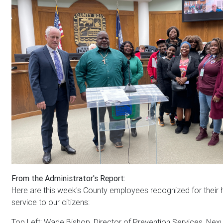
From the Administrator's Report:
Here are this week's County employees recognized for their
service to our citizens:
Top Left: Wade Bishop, Director of Prevention Services, Nex