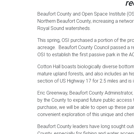
re
Beaufort County and Open Space Institute (OS
Northern Beaufort County, increasing a networ
Royal Sound watersheds.
This spring, OSI purchased a portion of the pr
acreage. Beaufort County Council passed a res
OSI to establish the first passive park in the 
Cotton Hall boasts biologically diverse bot
mature upland forests, and also includes an h
section of US Highway 17 for 2.5 miles and is
Eric Greenway, Beaufort County Administrator, 
by the County to expand future public access t
purchase, we will be able to open up these par
convenient exploration of this unique and che
Beaufort County leaders have long sought outd
County, especially for fishing and water acces