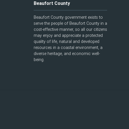
Beaufort County
Beaufort County government exists to
serve the people of Beaufort County in a
cost-effective manner, so all our citizens
may enjoy and appreciate a protected
quality of life, natural and developed
resources in a coastal environment, a
diverse heritage, and economic well-
being.