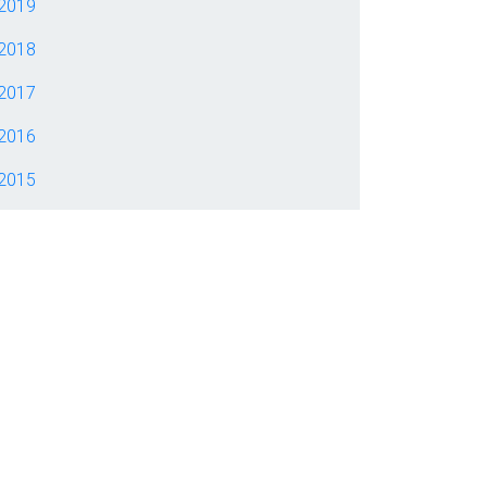
2019
2018
2017
2016
2015