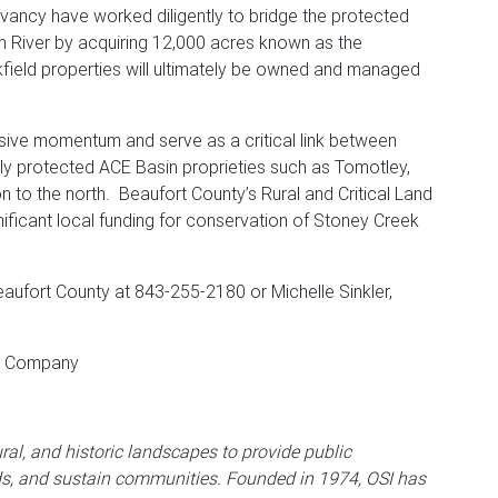
vancy have worked diligently to bridge the protected
 River by acquiring 12,000 acres known as the
field properties will ultimately be owned and managed
ssive momentum and serve as a critical link between
ely protected ACE Basin proprieties such as Tomotley,
 to the north. Beaufort County’s Rural and Critical Land
ificant local funding for conservation of Stoney Creek
aufort County at 843-255-2180 or Michelle Sinkler,
nd Company
ral, and historic landscapes to provide public
ds, and sustain communities. Founded in 1974, OSI has