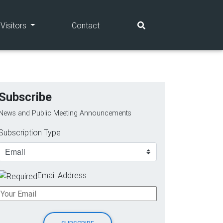
(current)
(current)
Visitors
Contact
Subscribe
News and Public Meeting Announcements
Subscription Type
Email Address