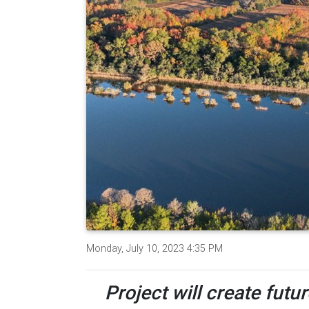
Monday, July 10, 2023 4:35 PM
Project will create futu