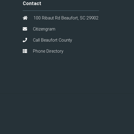
Contact
100 Ribaut Rd Beaufort, SC 29902
Citizengram
Call Beaufort County
Phone Directory