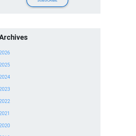
Archives
2026
2025
2024
2023
2022
2021
2020