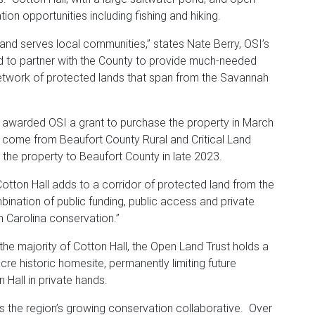
tion opportunities including fishing and hiking.
 and serves local communities,” states Nate Berry, OSI’s
ed to partner with the County to provide much-needed
etwork of protected lands that span from the Savannah
awarded OSI a grant to purchase the property in March
 come from Beaufort County Rural and Critical Land
 the property to Beaufort County in late 2023.
otton Hall adds to a corridor of protected land from the
nation of public funding, public access and private
h Carolina conservation.”
 the majority of Cotton Hall, the Open Land Trust holds a
e historic homesite, permanently limiting future
 Hall in private hands.
 the region’s growing conservation collaborative. Over