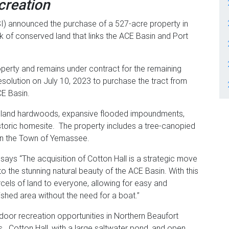
creation
I) announced the purchase of a 527-acre property in
k of conserved land that links the ACE Basin and Port
operty and remains under contract for the remaining
olution on July 10, 2023 to purchase the tract from
ACE Basin.
tomland hardwoods, expansive flooded impoundments,
istoric homesite. The property includes a tree-canopied
 in the Town of Yemassee.
says “The acquisition of Cotton Hall is a strategic move
o the stunning natural beauty of the ACE Basin. With this
cels of land to everyone, allowing for easy and
rished area without the need for a boat.”
oor recreation opportunities in Northern Beaufort
s. Cotton Hall, with a large saltwater pond, and open