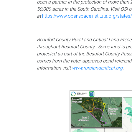
been a partner in the protection of more than 
50,000 acres in the South Carolina. Visit OSI o
at
https://www.openspaceinstitute.org/states/
Beaufort County Rural and Critical Land Pres
throughout Beaufort County. Some land is pr
protected as part of the Beaufort County Pass
comes from the voter-approved bond referend
information visit
www.ruralandcritical.org
.