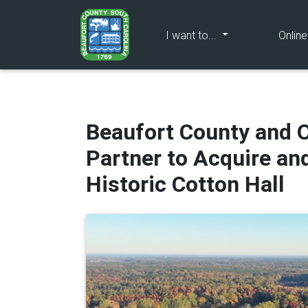
(current)
I want to...
Onlin
Beaufort County and O
Partner to Acquire an
Historic Cotton Hall