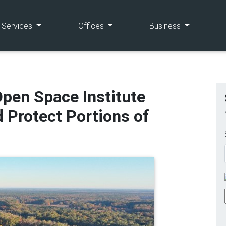
(current)
(current)
(current)
e Services
Offices
Business
pen Space Institute
d Protect Portions of