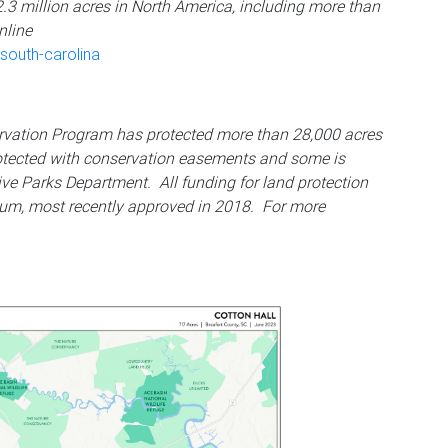
2.3 million acres in North America, including more than
nline
south-carolina
ervation Program has protected more than 28,000 acres
otected with conservation easements and some is
ive Parks Department. All funding for land protection
um, most recently approved in 2018. For more