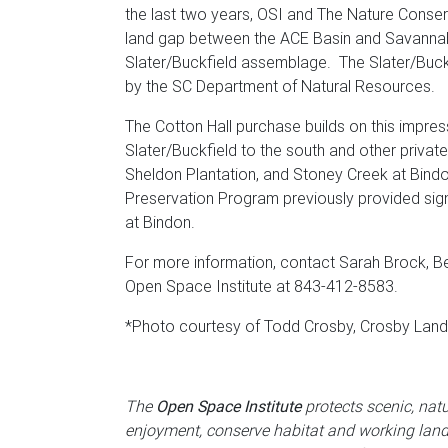
the last two years, OSI and The Nature Conser
land gap between the ACE Basin and Savannah
Slater/Buckfield assemblage. The Slater/Buck
by the SC Department of Natural Resources.
The Cotton Hall purchase builds on this impre
Slater/Buckfield to the south and other privat
Sheldon Plantation, and Stoney Creek at Bindon
Preservation Program previously provided sign
at Bindon.
For more information, contact Sarah Brock, Be
Open Space Institute at 843-412-8583.
*Photo courtesy of Todd Crosby, Crosby La
The
Open Space Institute
protects scenic, natu
enjoyment, conserve habitat and working lan