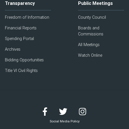
Transparency
Public Meetings
Freedom of Information
County Council
Financial Reports
Boards and
Commissions
Spending Portal
All Meetings
Archives
Watch Online
Bidding Opportunities
Title VI Civil Rights
Social Media Policy