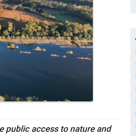
re public access to nature and