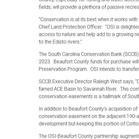
fields, will provide a plethora of passive recrea
“Conservation is at its best when it works with
Chief Land Protection Officer. “OSI is delight
access to nature and help add to a growing n
to the Edisto rivers.”
The South Carolina Conservation Bank (SCCB) 
2023. Beaufort County funds for purchase will
Preservation Program. OSI intends to transfer
SCCB Executive Director Raleigh West says
,
“C
famed ACE Basin to Savannah River. This combi
conservation easements is a hallmark of Sout
In addition to Beaufort County’s acquisition of
conservation easement on the adjacent 190-acr
development but keeping this portion of Cotton
The OSI-Beaufort County partnership augments