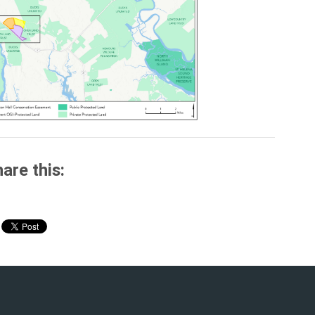
are this: