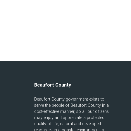
Beaufort County
Beaufort County government exists to
serve the people of Beaufort County in a
cost-effective manner, so all our citizens
may enjoy and appreciate a protected
quality of life, natural and developed
resources in a coastal environment, a