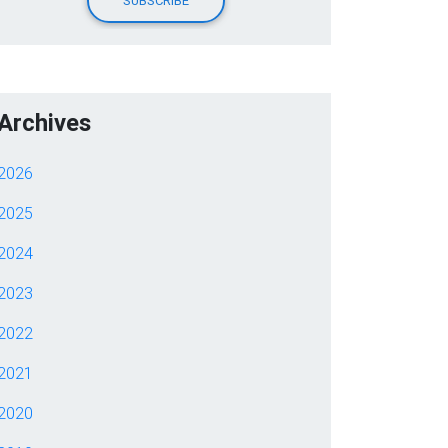
Archives
2026
2025
2024
2023
2022
2021
2020