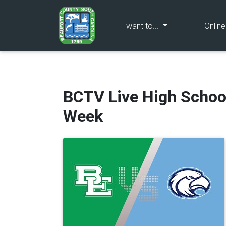
(current)
I want to...
Onlin
BCTV Live High Schoo
Week