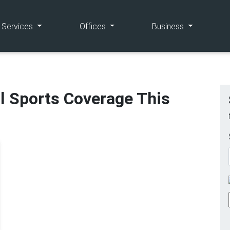
(current)
(current)
(current)
e Services
Offices
Business
l Sports Coverage This