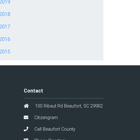
2019
2018
2017
2016
2015
Contact
100 Ribaut Rd Beaufort, SC 29902
Citizengram
Call Beaufort County