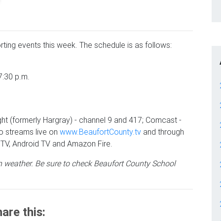
rting events this week. The schedule is as follows:
7:30 p.m.
ht (formerly Hargray) - channel 9 and 417; Comcast -
o streams live on
www.BeaufortCounty.tv
and through
TV, Android TV and Amazon Fire.
 weather. Be sure to check Beaufort County School
are this: