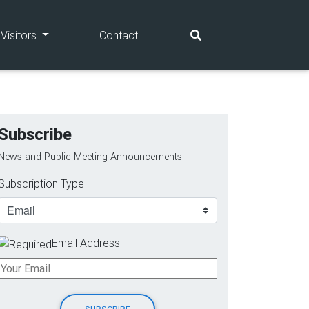
(current)
(current)
Visitors
Contact
Subscribe
News and Public Meeting Announcements
Subscription Type
Email Address