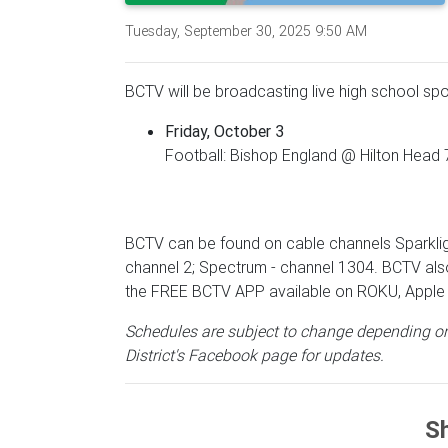
Tuesday, September 30, 2025 9:50 AM
BCTV will be broadcasting live high school spo
Friday, October 3
Football: Bishop England @ Hilton Head 
BCTV can be found on cable channels Sparklig
channel 2; Spectrum - channel 1304. BCTV als
the FREE BCTV APP available on ROKU, Apple 
Schedules are subject to change depending on
District's Facebook page for updates.
Sh