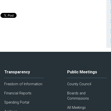
Transparency
Public Meetings
Freedom of Information
County Council
Financial Reports
Boards and
Commissions
Spending Portal
All Meetings