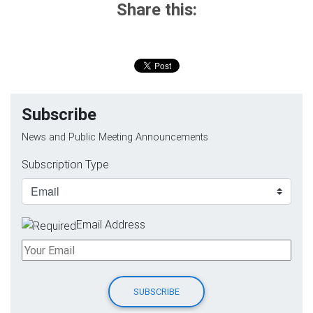
Share this:
Subscribe
News and Public Meeting Announcements
Subscription Type
Email Address