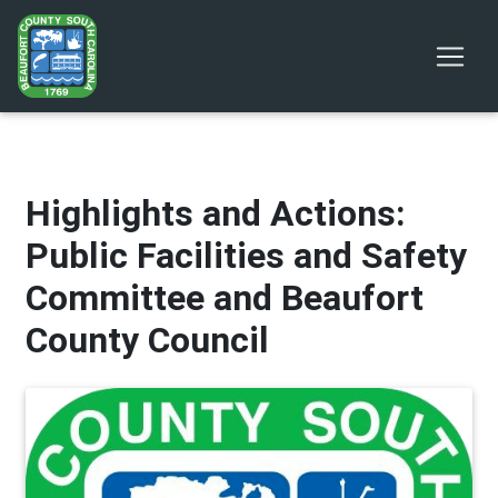
Highlights and Actions:
Public Facilities and Safety
Committee and Beaufort
County Council