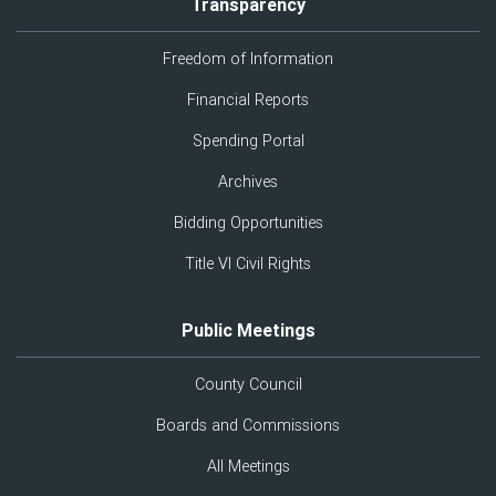
Transparency
Freedom of Information
Financial Reports
Spending Portal
Archives
Bidding Opportunities
Title VI Civil Rights
Public Meetings
County Council
Boards and Commissions
All Meetings