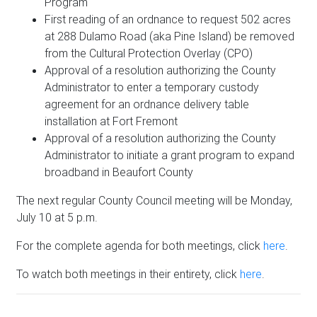
Program
First reading of an ordnance to request 502 acres
at 288 Dulamo Road (aka Pine Island) be removed
from the Cultural Protection Overlay (CPO)
Approval of a resolution authorizing the County
Administrator to enter a temporary custody
agreement for an ordnance delivery table
installation at Fort Fremont
Approval of a resolution authorizing the County
Administrator to initiate a grant program to expand
broadband in Beaufort County
The next regular County Council meeting will be Monday,
July 10 at 5 p.m.
For the complete agenda for both meetings, click
here
.
To watch both meetings in their entirety, click
here
.