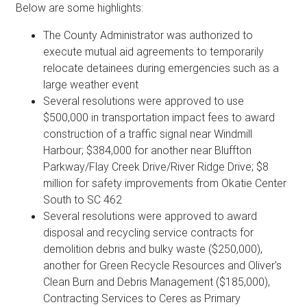
Below are some highlights:
The County Administrator was authorized to
execute mutual aid agreements to temporarily
relocate detainees during emergencies such as a
large weather event
Several resolutions were approved to use
$500,000 in transportation impact fees to award
construction of a traffic signal near Windmill
Harbour; $384,000 for another near Bluffton
Parkway/Flay Creek Drive/River Ridge Drive; $8
million for safety improvements from Okatie Center
South to SC 462
Several resolutions were approved to award
disposal and recycling service contracts for
demolition debris and bulky waste ($250,000),
another for Green Recycle Resources and Oliver's
Clean Burn and Debris Management ($185,000),
Contracting Services to Ceres as Primary