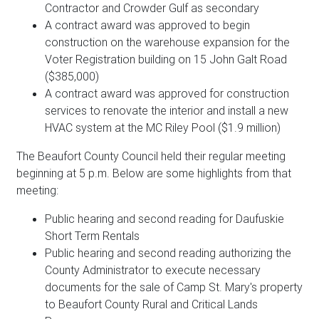
Contractor and Crowder Gulf as secondary
A contract award was approved to begin
construction on the warehouse expansion for the
Voter Registration building on 15 John Galt Road
($385,000)
A contract award was approved for construction
services to renovate the interior and install a new
HVAC system at the MC Riley Pool ($1.9 million)
The Beaufort County Council held their regular meeting
beginning at 5 p.m. Below are some highlights from that
meeting:
Public hearing and second reading for Daufuskie
Short Term Rentals
Public hearing and second reading authorizing the
County Administrator to execute necessary
documents for the sale of Camp St. Mary's property
to Beaufort County Rural and Critical Lands