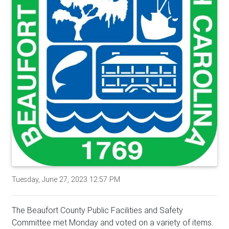
Tuesday, June 27, 2023 12:57 PM
The Beaufort County Public Facilities and Safety
Committee met Monday and voted on a variety of items.