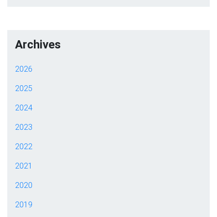
Archives
2026
2025
2024
2023
2022
2021
2020
2019