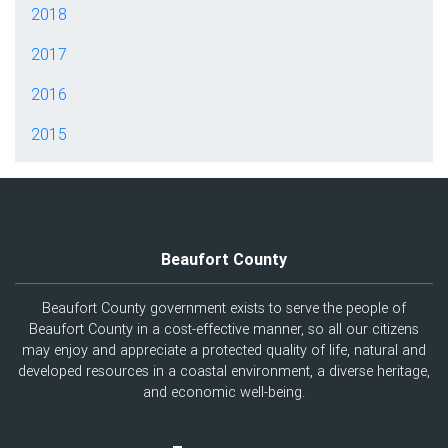
2018
2017
2016
2015
Beaufort County
Beaufort County government exists to serve the people of
Beaufort County in a cost-effective manner, so all our citizens
may enjoy and appreciate a protected quality of life, natural and
developed resources in a coastal environment, a diverse heritage,
and economic well-being.