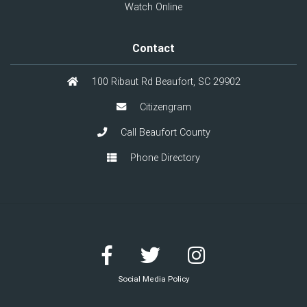
Watch Online
Contact
100 Ribaut Rd Beaufort, SC 29902
Citizengram
Call Beaufort County
Phone Directory
Social Media Policy