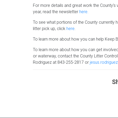
For more details and great work the County's
year, read the newsletter
here.
To see what portions of the County currently
litter pick up, click
here
.
To learn more about how you can help Keep Be
To learn more about how you can get involved
or waterway, contact the County Litter Contr
Rodriguez at 843-255-2817 or
jesus.rodrigue
Sh