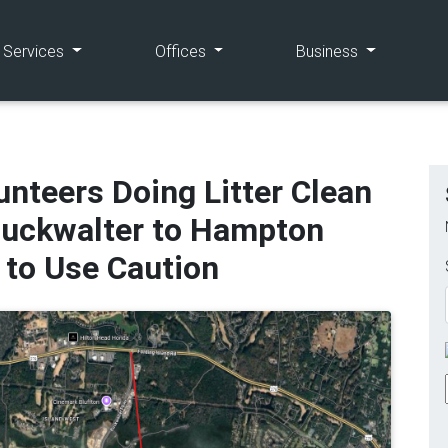
(current)
(current)
(current)
e Services
Offices
Business
nteers Doing Litter Clean
Buckwalter to Hampton
 to Use Caution