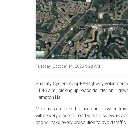
Tuesday, October 14, 2025 9:28 AM
Sun City Cyclers Adopt-A-Highway volunteers wi
11:45 a.m., picking up roadside litter on Hig
Hampton Hall.
Motorists are asked to use caution when trav
will be very close to road with no sidewalk acc
and will take every precaution to avoid traffic