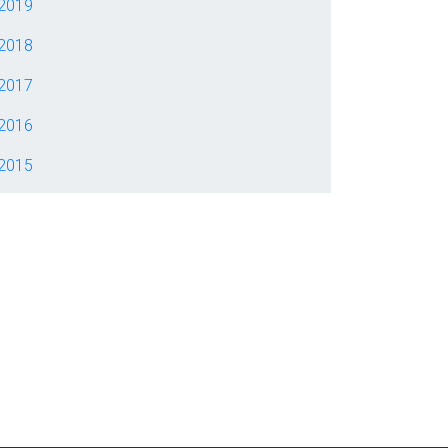
2019
2018
2017
2016
2015