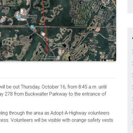
ll be out Thursday, October 16, from 8:45 a.m. until
hway 278 from Buckwalter Parkway to the entrance of
eling through the area as Adopt-A-Highway volunteers
ess. Volunteers will be visible with orange safety vests
.