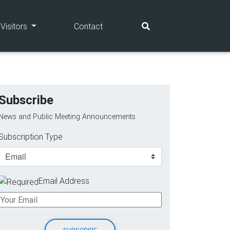
(current)
(current)
Visitors
Contact
Subscribe
News and Public Meeting Announcements
Subscription Type
Email Address