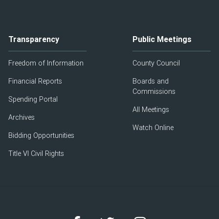
Transparency
Public Meetings
Freedom of Information
County Council
Financial Reports
Boards and
Commissions
Spending Portal
All Meetings
Archives
Watch Online
Bidding Opportunities
Title VI Civil Rights