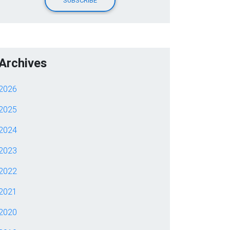
Archives
2026
2025
2024
2023
2022
2021
2020