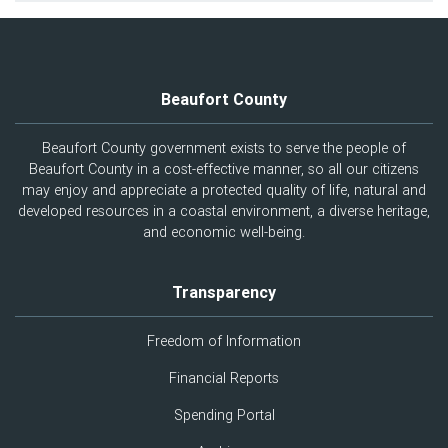
Beaufort County
Beaufort County government exists to serve the people of
Beaufort County in a cost-effective manner, so all our citizens
may enjoy and appreciate a protected quality of life, natural and
developed resources in a coastal environment, a diverse heritage,
and economic well-being.
Transparency
Freedom of Information
Financial Reports
Spending Portal