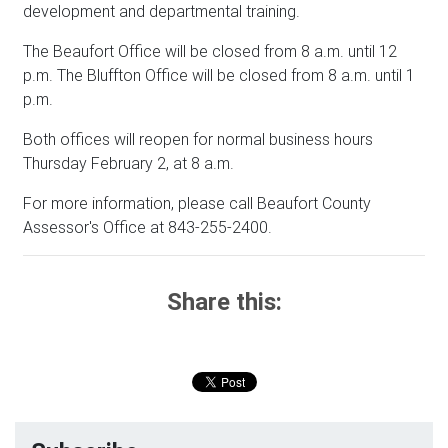
development and departmental training.
The Beaufort Office will be closed from 8 a.m. until 12
p.m. The Bluffton Office will be closed from 8 a.m. until 1
p.m.
Both offices will reopen for normal business hours
Thursday February 2, at 8 a.m.
For more information, please call Beaufort County
Assessor's Office at 843-255-2400.
Share this: