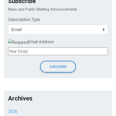
Subscribe
News and Public Meeting Announcements
Subscription Type
Email Address
Archives
2026