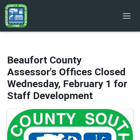
Beaufort County
Assessor's Offices Closed
Wednesday, February 1 for
Staff Development