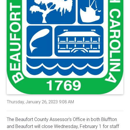
Thursday, January 26, 2023 9:08 AM
The Beaufort County Assessor's Office in both Bluffton
and Beaufort will close Wednesday, February 1 for staff