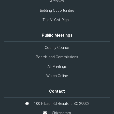
Archives
Bidding Opportunities
Title VI Civil Rights
Public Meetings
County Council
Boards and Commissions
All Meetings
Watch Online
Contact
100 Ribaut Rd Beaufort, SC 29902
Citizengram