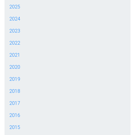
2025
2024
2023
2022
2021
2020
2019
2018
2017
2016
2015