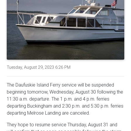
Tuesday, August 29, 2023 6:26 PM
The Daufuskie Island Ferry service will be suspended
beginning tomorrow, Wednesday, August 30 following the
11:30 a.m. departure. The 1 p.m. and 4 p.m. ferries
departing Buckingham and 2:30 p.m. and 5:30 p.m. ferries
departing Melrose Landing are canceled.
They hope to resume service Thursday, August 31 and