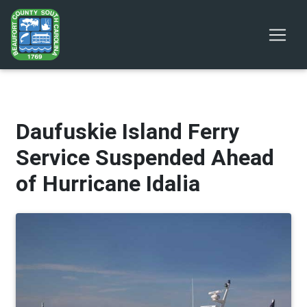
Daufuskie Island Ferry
Service Suspended Ahead
of Hurricane Idalia