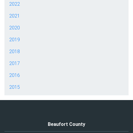
2022
2021
2020
2019
2018
2017
2016
2015
Beaufort County