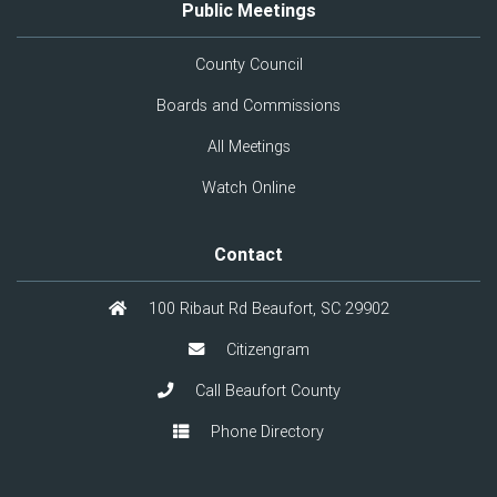
Public Meetings
County Council
Boards and Commissions
All Meetings
Watch Online
Contact
100 Ribaut Rd Beaufort, SC 29902
Citizengram
Call Beaufort County
Phone Directory