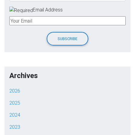
Email Address
Archives
2026
2025
2024
2023