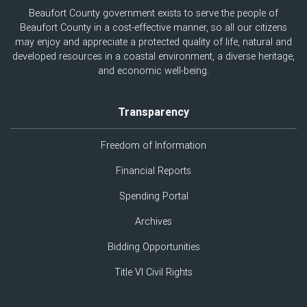
Beaufort County government exists to serve the people of
Beaufort County in a cost-effective manner, so all our citizens
may enjoy and appreciate a protected quality of life, natural and
developed resources in a coastal environment, a diverse heritage,
and economic well-being.
Transparency
Freedom of Information
Financial Reports
Spending Portal
Archives
Bidding Opportunities
Title VI Civil Rights