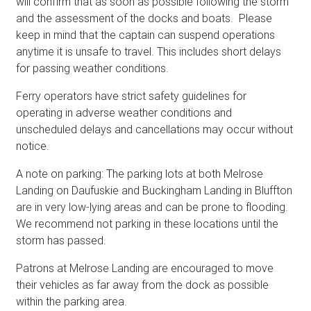
will confirm that as soon as possible following the storm
and the assessment of the docks and boats. Please
keep in mind that the captain can suspend operations
anytime it is unsafe to travel. This includes short delays
for passing weather conditions.
Ferry operators have strict safety guidelines for
operating in adverse weather conditions and
unscheduled delays and cancellations may occur without
notice.
A note on parking: The parking lots at both Melrose
Landing on Daufuskie and Buckingham Landing in Bluffton
are in very low-lying areas and can be prone to flooding.
We recommend not parking in these locations until the
storm has passed.
Patrons at Melrose Landing are encouraged to move
their vehicles as far away from the dock as possible
within the parking area.