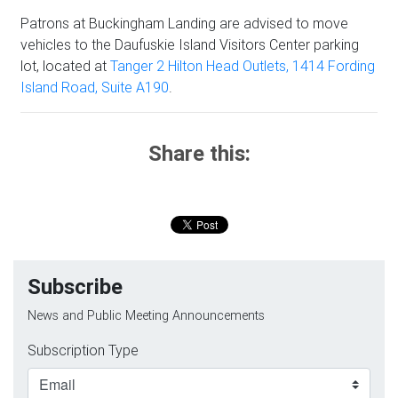
Patrons at Buckingham Landing are advised to move
vehicles to the Daufuskie Island Visitors Center parking
lot, located at
Tanger 2 Hilton Head Outlets, 1414 Fording
Island Road, Suite A190
.
Share this:
Subscribe
News and Public Meeting Announcements
Subscription Type