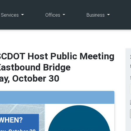
(current)
(current)
(current)
e Services
Offices
Business
SCDOT Host Public Meeting
Eastbound Bridge
y, October 30