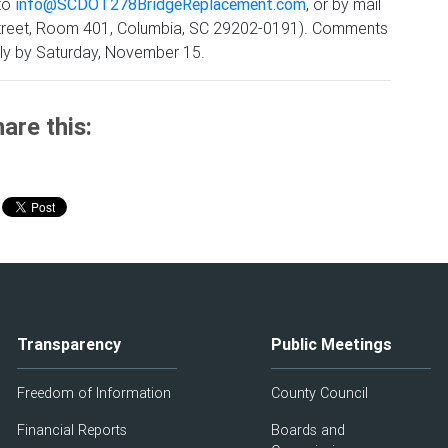
 to
info@SCDOT278BridgeReplacement.com
, or by mail
k Street, Room 401, Columbia, SC 29202-0191). Comments
ly by Saturday, November 15.
are this:
Transparency
Public Meetings
Freedom of Information
County Council
Financial Reports
Boards and