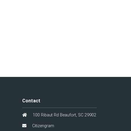
Contact
100 Ribaut Rd Beaufort, SC 29902
Citizengram