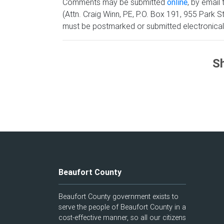
Comments may be submitted
online
, by email
(Attn. Craig Winn, PE, P.O. Box 191, 955 Par
must be postmarked or submitted electronical
Sh
Beaufort County
Beaufort County government exists to
serve the people of Beaufort County in a
cost-effective manner, so all our citizens