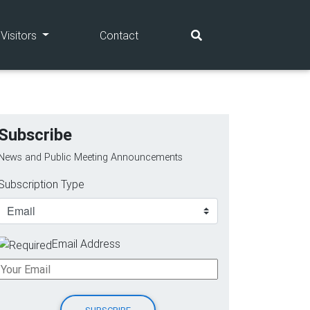
(current)
(current)
Visitors
Contact
Subscribe
News and Public Meeting Announcements
Subscription Type
Email Address