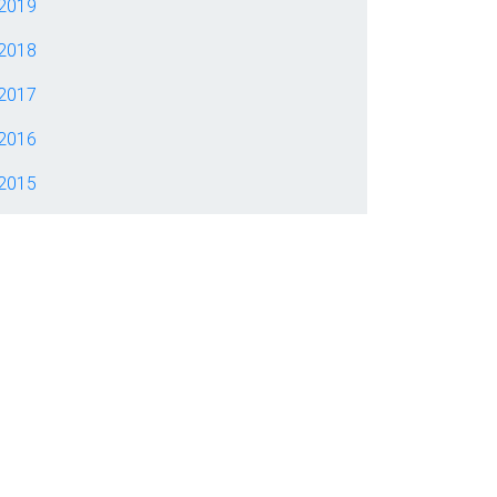
2019
2018
2017
2016
2015