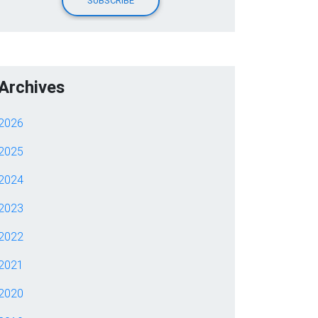
Archives
2026
2025
2024
2023
2022
2021
2020