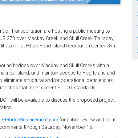
 of Transportation are hosting a public meeting to
US 278 over Mackay Creek and Skull Creek Thursday,
til 7 p.m., at Hilton Head Island Recreation Center Gym,
bound bridges over Mackay and Skull Creeks with a
Pinckney Island, and maintain access to Hog Island and
o eliminate structural and/or operational deficiencies
roaches that meet current SCDOT standards.
OT will be available to discuss the proposed project
tation.
78BridgeReplacement.com
for public review and input.
e comments through Saturday, November 15.