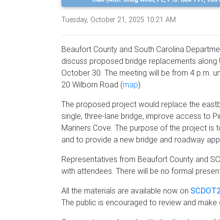
Tuesday, October 21, 2025 10:21 AM
Beaufort County and South Carolina Department
discuss proposed bridge replacements along 
October 30. The meeting will be from 4 p.m. un
20 Wilborn Road (
map
).
The proposed project would replace the east
single, three-lane bridge, improve access to 
Mariners Cove. The purpose of the project is t
and to provide a new bridge and roadway app
Representatives from Beaufort County and SCD
with attendees. There will be no formal presen
All the materials are available now on
SCDOT2
The public is encouraged to review and mak