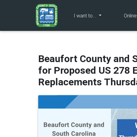
(current)
I want to...
Onlin
Beaufort County and 
for Proposed US 278 
Replacements Thursda