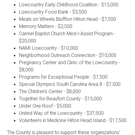
Lowcountry Early Childhood Coalition - $15,000
Lowcountry Food Bank - $3,500
Meals on Wheels Bluffton Hilton Head - $7,500
Memory Matters - $2,500
Carmel Baptist Church Med-I-Assist Program -
$20,000
NAMI Lowcountry - $10,000
Neighborhood Outreach Connection - $10,000
Pregnancy Center and Clinic of the Lowcountry -
$8,000
Programs for Exceptional People - $7,500
Special Olympics South Carolina Area 8 - $7,500
The Children's Center - $8,000
Together for Beaufort County - $15,000
Under One Roof - $5,000
United Way of the Lowcountry - $37,500
Volunteers in Medicine Hilton Head Island - $17,500
The County is pleased to support these organizations'