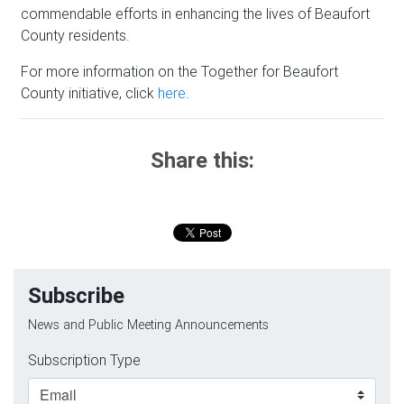
commendable efforts in enhancing the lives of Beaufort
County residents.
For more information on the Together for Beaufort
County initiative, click
here
.
Share this:
Subscribe
News and Public Meeting Announcements
Subscription Type