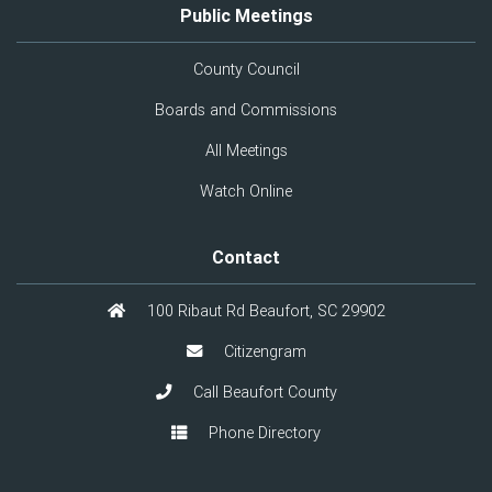
Public Meetings
County Council
Boards and Commissions
All Meetings
Watch Online
Contact
100 Ribaut Rd Beaufort, SC 29902
Citizengram
Call Beaufort County
Phone Directory