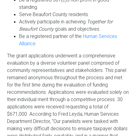
standing.
Serve Beaufort County residents.
Actively participate in achieving
Together for
Beaufort County
goals and objectives.
Be a registered partner of the
Human Services
Alliance
.
The grant applications underwent a comprehensive
evaluation by a diverse volunteer panel comprised of
community representatives and stakeholders. This panel
remained anonymous throughout the process and met
for the first time during the evaluation of funding
recommendations. Applications were evaluated solely on
their individual merit through a competitive process. 30
applications were received requesting a total of
$671,000. According to Fred Leyda, Human Services
Department Director, “Our panelists were tasked with
making very difficult decisions to ensure taxpayer dollars
were distributed fairly, equitably, and in a manner that