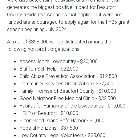
generates the biggest positive impact for Beaufort
County residents.” Agencies that applied but were not
funded are encouraged to apply again for the FY25 grant
season beginning July 2024.
A total of $398,000 will be distributed among the
following non-profit organizations:
AccessHealth Lowcountry - $20,000
Bluffton Self-Help - $22,500
Child Abuse Prevention Association - $12,500
Community Services Organization - $37,500
Family Promise of Beaufort County - $10,000
Good Neighbor Free Medical Clinic - $32,500
Habitat for Humanity of the Lowcountry - $15,000
HELP of Beaufort - $10,000
Hilton Head Island Safe Harbor - $1,000
Hopeful Horizons - $37,500
Low Country Legal Volunteers - $25,000