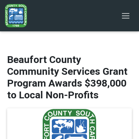
Beaufort County
Community Services Grant
Program Awards $398,000
to Local Non-Profits