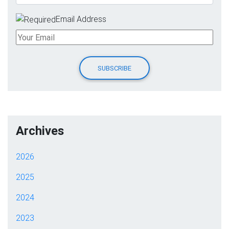
Email Address
Archives
2026
2025
2024
2023