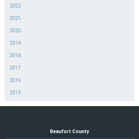
2022
2021
2020
2019
2018
2017
2016
2015
Beaufort County