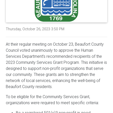
Thursday, October 26, 2023 3:50 PM
At their regular meeting on October 23, Beaufort County
Council voted unanimously to approve the Human
Services Department’s recommended recipients of the
2023 Community Services Grant Program. This initiative is
designed to support non-profit organizations that serve
our community. These grants aim to strengthen the
network of local services, enhancing the well-being of
Beaufort County residents.
To be eligible for the Community Services Grant,
organizations were required to meet specific criteria:
Be a registered 501(c)3 non-profit in good