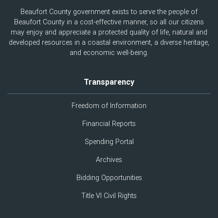
Beaufort County government exists to serve the people of
Beaufort County in a cost-effective manner, so all our citizens
may enjoy and appreciate a protected quality of life, natural and
developed resources in a coastal environment, a diverse heritage,
and economic well-being.
Transparency
Freedom of Information
Financial Reports
Spending Portal
Archives
Bidding Opportunities
Title VI Civil Rights