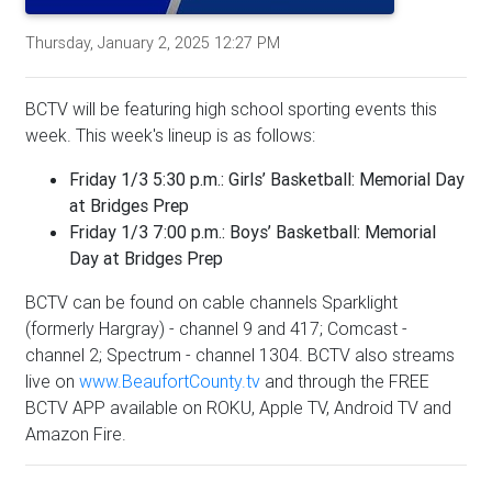
Thursday, January 2, 2025 12:27 PM
BCTV will be featuring high school sporting events this
week. This week's lineup is as follows:
Friday 1/3 5:30 p.m.: Girls’ Basketball: Memorial Day
at Bridges Prep
Friday 1/3 7:00 p.m.: Boys’ Basketball: Memorial
Day at Bridges Prep
BCTV can be found on cable channels Sparklight
(formerly Hargray) - channel 9 and 417; Comcast -
channel 2; Spectrum - channel 1304. BCTV also streams
live on
www.BeaufortCounty.tv
and through the FREE
BCTV APP available on ROKU, Apple TV, Android TV and
Amazon Fire.