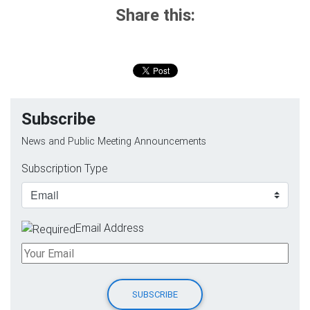
Share this:
Subscribe
News and Public Meeting Announcements
Subscription Type
Email Address