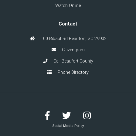
Watch Online
Contact
100 Ribaut Rd Beaufort, SC 29902
Citizengram
Call Beaufort County
Phone Directory
Social Media Policy