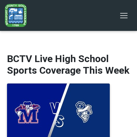
BCTV Live High School
Sports Coverage This Week