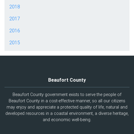
2018
2017
2016
2015
Beaufort County
Beaufort County government exists to serve the people of
Beaufort County in a cost-effective manner, so all our citizens
may enjoy and appreciate a protected quality of life, natural and
developed resources in a coastal environment, a diverse heritage,
and economic well-being.