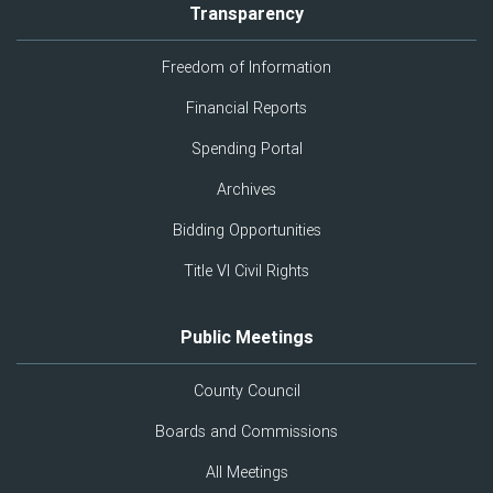
Transparency
Freedom of Information
Financial Reports
Spending Portal
Archives
Bidding Opportunities
Title VI Civil Rights
Public Meetings
County Council
Boards and Commissions
All Meetings