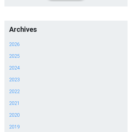
Archives
2026
2025
2024
2023
2022
2021
2020
2019