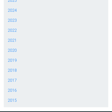
2025
2024
2023
2022
2021
2020
2019
2018
2017
2016
2015