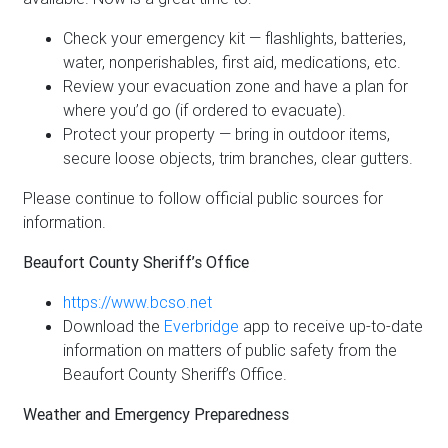
Check your emergency kit — flashlights, batteries,
water, nonperishables, first aid, medications, etc.
Review your evacuation zone and have a plan for
where you’d go (if ordered to evacuate).
Protect your property — bring in outdoor items,
secure loose objects, trim branches, clear gutters.
Please continue to follow official public sources for
information.
Beaufort County Sheriff’s Office
https://www.bcso.net
Download the
Everbridge
app to receive up-to-date
information on matters of public safety from the
Beaufort County Sheriff’s Office.
Weather and Emergency Preparedness