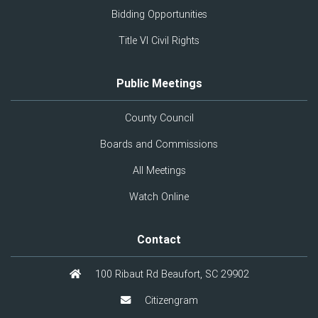
Bidding Opportunities
Title VI Civil Rights
Public Meetings
County Council
Boards and Commissions
All Meetings
Watch Online
Contact
100 Ribaut Rd Beaufort, SC 29902
Citizengram