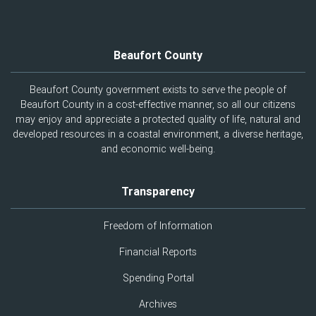
Beaufort County
Beaufort County government exists to serve the people of
Beaufort County in a cost-effective manner, so all our citizens
may enjoy and appreciate a protected quality of life, natural and
developed resources in a coastal environment, a diverse heritage,
and economic well-being.
Transparency
Freedom of Information
Financial Reports
Spending Portal
Archives