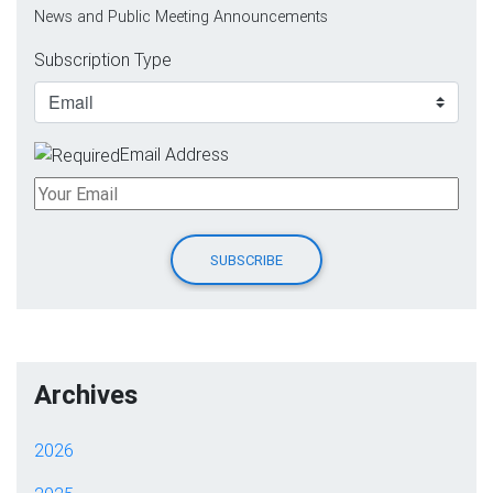
News and Public Meeting Announcements
Subscription Type
Email Address
Archives
2026