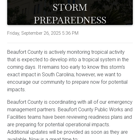
Friday, September 26, 2025 5:36 PM
Beaufort County is actively monitoring tropical activity
that is expected to develop into a tropical system in the
coming days. It remains too early to know this storm's
exact impact in South Carolina; however, we want to
encourage our community to prepare now for potential
impacts.
Beaufort County is coordinating with all of our emergency
management partners. Beaufort County Public Works and
Facilities teams have been reviewing readiness plans and
are preparing for potential operational impacts.
Additional updates will be provided as soon as they are
available. Now is a great time to: