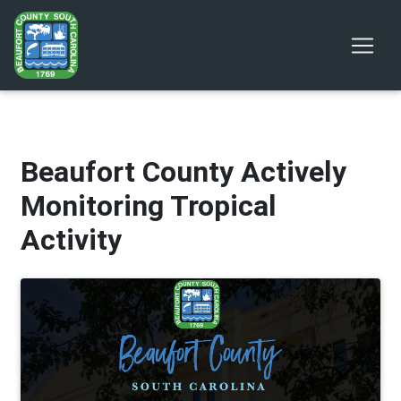
Beaufort County Actively
Monitoring Tropical
Activity