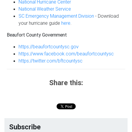
National Hurricane Center
National Weather Service
SC Emergency Management Division
- Download
your hurricane guide
here
.
Beaufort County Government
https://beaufortcountysc.gov
https://www.facebook.com/beaufortcountysc
https://twitter.com/bftcountysc
Share this:
Subscribe