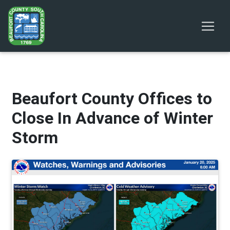
Beaufort County Offices to
Close In Advance of Winter
Storm