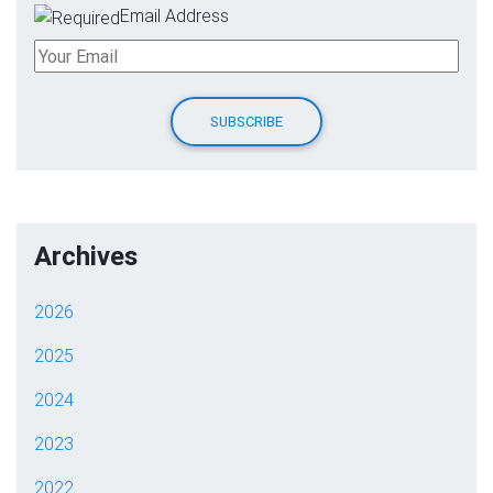
Email Address
Archives
2026
2025
2024
2023
2022