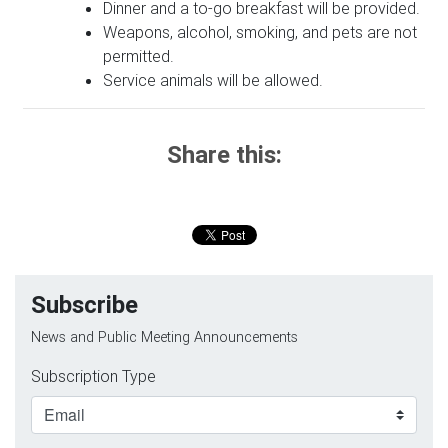
Dinner and a to-go breakfast will be provided.
Weapons, alcohol, smoking, and pets are not
permitted.
Service animals will be allowed.
Share this:
Subscribe
News and Public Meeting Announcements
Subscription Type