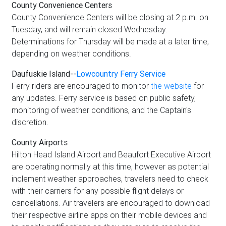
County Convenience Centers
County Convenience Centers will be closing at 2 p.m. on
Tuesday, and will remain closed Wednesday.
Determinations for Thursday will be made at a later time,
depending on weather conditions.
Daufuskie Island--
Lowcountry Ferry Service
Ferry riders are encouraged to monitor
the website
for
any updates. Ferry service is based on public safety,
monitoring of weather conditions, and the Captain's
discretion.
County Airports
Hilton Head Island Airport and Beaufort Executive Airport
are operating normally at this time, however as potential
inclement weather approaches, travelers need to check
with their carriers for any possible flight delays or
cancellations. Air travelers are encouraged to download
their respective airline apps on their mobile devices and