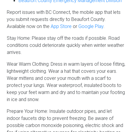
Beaufort County Emergency Management Division
Report issues with BC Connect, the mobile app that lets
you submit requests directly to Beaufort County.
Available now on the
App Store
or
Google Play
.
Stay Home: Please stay off the roads if possible. Road
conditions could deteriorate quickly when winter weather
arrives.
Wear Warm Clothing: Dress in warm layers of loose fitting,
lightweight clothing. Wear a hat that covers your ears.
Wear mittens and cover your mouth with a scarf to
protect your lungs. Wear waterproof, insulated boots to
keep your feet warm and dry and to maintain your footing
in ice and snow.
Prepare Your Home: Insulate outdoor pipes, and let
indoor faucets drip to prevent freezing. Be aware of
possible carbon monoxide poisoning, electric shock and