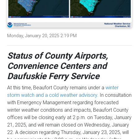
Monday, January 20, 2025 2:19 PM
Status of County Airports,
Convenience Centers and
Daufuskie Ferry Service
At this time, Beaufort County remains under a
winter
storm watch and a cold weather advisory
. In consultation
with Emergency Management regarding forecasted
winter weather conditions and impacts, Beaufort County
offices will be closing early at 2 p.m. on Tuesday, January
21, 2025, and will remain closed on Wednesday, January
22. A decision regarding Thursday, January 23, 2025, will