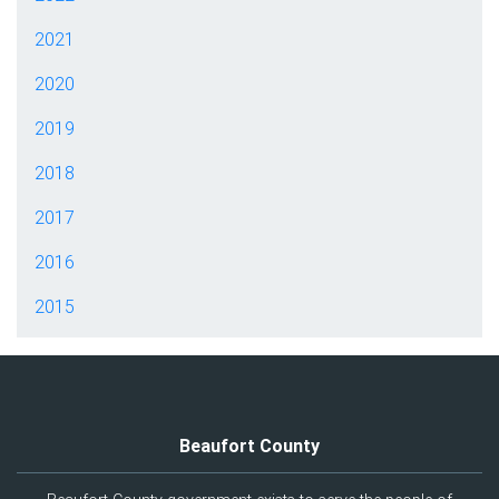
2021
2020
2019
2018
2017
2016
2015
Beaufort County