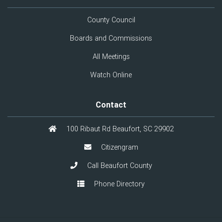
County Council
Boards and Commissions
All Meetings
Watch Online
Contact
100 Ribaut Rd Beaufort, SC 29902
Citizengram
Call Beaufort County
Phone Directory