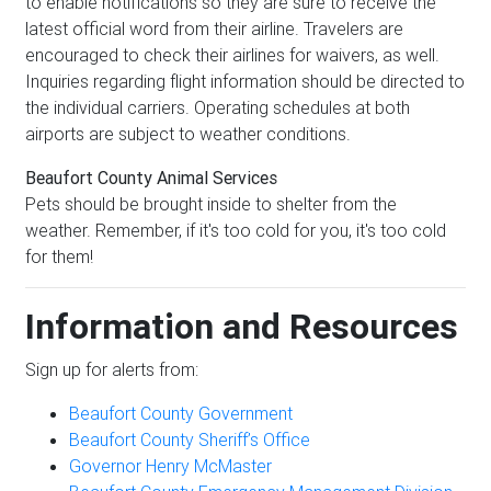
to enable notifications so they are sure to receive the
latest official word from their airline. Travelers are
encouraged to check their airlines for waivers, as well.
Inquiries regarding flight information should be directed to
the individual carriers. Operating schedules at both
airports are subject to weather conditions.
Beaufort County Animal Services
Pets should be brought inside to shelter from the
weather. Remember, if it's too cold for you, it's too cold
for them!
Information and Resources
Sign up for alerts from:
Beaufort County Government
Beaufort County Sheriff’s Office
Governor Henry McMaster