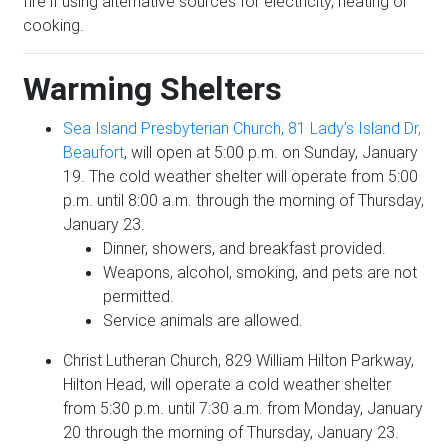
fire if using alternative sources for electricity, heating or
cooking.
Warming Shelters
Sea Island Presbyterian Church, 81 Lady’s Island Dr,
Beaufort
, will open at 5:00 p.m. on Sunday, January
19. The cold weather shelter will operate from 5:00
p.m. until 8:00 a.m. through the morning of Thursday,
January 23.
Dinner, showers, and breakfast provided.
Weapons, alcohol, smoking, and pets are not
permitted.
Service animals are allowed.
Christ Lutheran Church, 829 William Hilton Parkway,
Hilton Head, will operate a cold weather shelter
from 5:30 p.m. until 7:30 a.m. from Monday, January
20 through the morning of Thursday, January 23.