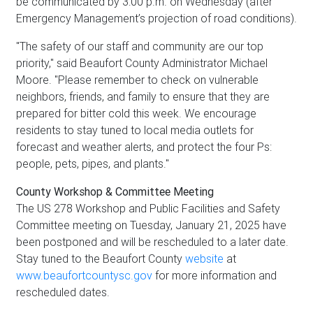
be communicated by 3:00 p.m. on Wednesday (after
Emergency Management’s projection of road conditions).
"The safety of our staff and community are our top
priority," said Beaufort County Administrator Michael
Moore. "Please remember to check on vulnerable
neighbors, friends, and family to ensure that they are
prepared for bitter cold this week. We encourage
residents to stay tuned to local media outlets for
forecast and weather alerts, and protect the four Ps:
people, pets, pipes, and plants."
County Workshop & Committee Meeting
The US 278 Workshop and Public Facilities and Safety
Committee meeting on Tuesday, January 21, 2025 have
been postponed and will be rescheduled to a later date.
Stay tuned to the Beaufort County
website
at
www.beaufortcountysc.gov
for more information and
rescheduled dates.