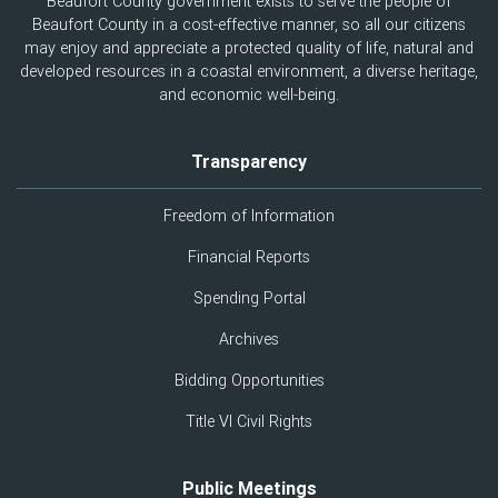
Beaufort County government exists to serve the people of
Beaufort County in a cost-effective manner, so all our citizens
may enjoy and appreciate a protected quality of life, natural and
developed resources in a coastal environment, a diverse heritage,
and economic well-being.
Transparency
Freedom of Information
Financial Reports
Spending Portal
Archives
Bidding Opportunities
Title VI Civil Rights
Public Meetings