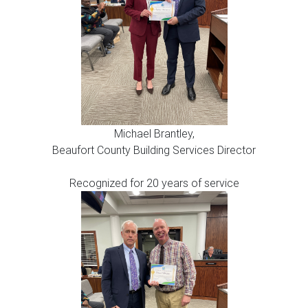
Michael Brantley,
Beaufort County Building Services Director
Recognized for 20 years of service