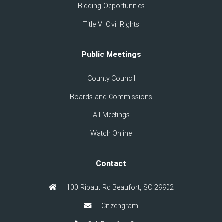
Bidding Opportunities
Title VI Civil Rights
Public Meetings
County Council
Boards and Commissions
All Meetings
Watch Online
Contact
100 Ribaut Rd Beaufort, SC 29902
Citizengram