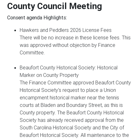
County Council Meeting
Consent agenda Highlights:
Hawkers and Peddlers 2026 License Fees
There will be no increase in these license fees. This
was approved without objection by Finance
Committee.
Beaufort County Historical Society: Historical
Marker on County Property
The Finance Committee approved Beaufort County
Historical Society's request to place a Union
encampment historical marker near the tennis
courts at Bladen and Boundary Street, as this is
County property. The Beaufort County Historical
Society has already received approval from the
South Carolina Historical Society and the City of
Beaufort Historical Society. All maintenance to the