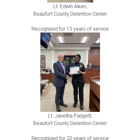
Lt. Edwin Aiken,
Beaufort County Detention Center
Recognized for 15 years of service
Lt. Janetha Padgett,
Beaufort County Detention Center
Recognized for 20 years of service