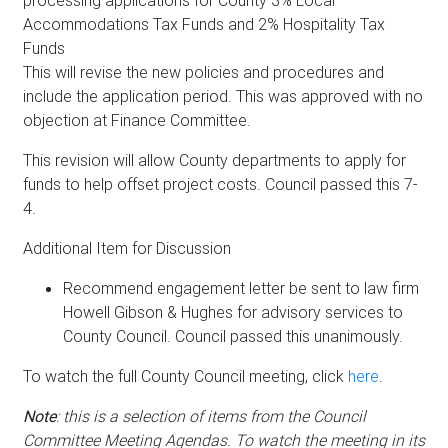
processing applications for County 3% Local
Accommodations Tax Funds and 2% Hospitality Tax
Funds
This will revise the new policies and procedures and
include the application period. This was approved with no
objection at Finance Committee.
This revision will allow County departments to apply for
funds to help offset project costs. Council passed this 7-
4.
Additional Item for Discussion
Recommend engagement letter be sent to law firm
Howell Gibson & Hughes for advisory services to
County Council. Council passed this unanimously.
To watch the full County Council meeting, click
here
.
Note
: this is a selection of items from the Council
Committee Meeting Agendas. To watch the meeting in its