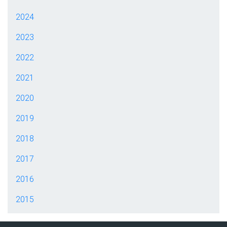
2024
2023
2022
2021
2020
2019
2018
2017
2016
2015