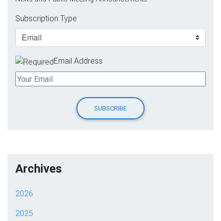
Subscription Type
Email Address
Archives
2026
2025