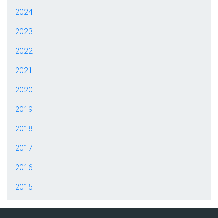
2024
2023
2022
2021
2020
2019
2018
2017
2016
2015