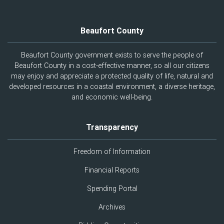
Beaufort County
Beaufort County government exists to serve the people of
Beaufort County in a cost-effective manner, so all our citizens
may enjoy and appreciate a protected quality of life, natural and
developed resources in a coastal environment, a diverse heritage,
and economic well-being.
Transparency
Freedom of Information
Financial Reports
Spending Portal
Archives