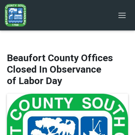
Beaufort County Offices
Closed In Observance
of Labor Day