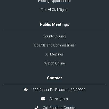
Bidding Opportunities
Title VI Civil Rights
Public Meetings
County Council
Boards and Commissions
All Meetings
Watch Online
Contact
100 Ribaut Rd Beaufort, SC 29902
Citizengram
Call Beaufort County