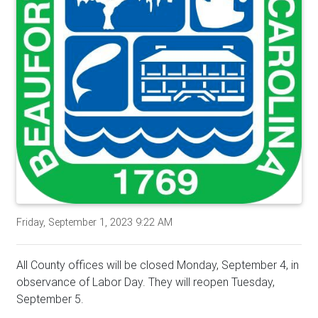
Friday, September 1, 2023 9:22 AM
All County offices will be closed Monday, September 4, in
observance of Labor Day. They will reopen Tuesday,
September 5.