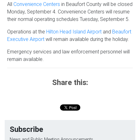
All
Convenience Centers
in Beaufort County will be closed
Monday, September 4. Convenience Centers will resume
their normal operating schedules Tuesday, September 5.
Operations at the
Hilton Head Island Airport
and
Beaufort
Executive Airport
will remain available during the holiday.
Emergency services and law enforcement personnel will
remain available.
Share this:
Subscribe
News and Public Meeting Announcements