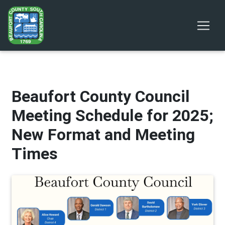
Beaufort County Council
Meeting Schedule for 2025;
New Format and Meeting
Times