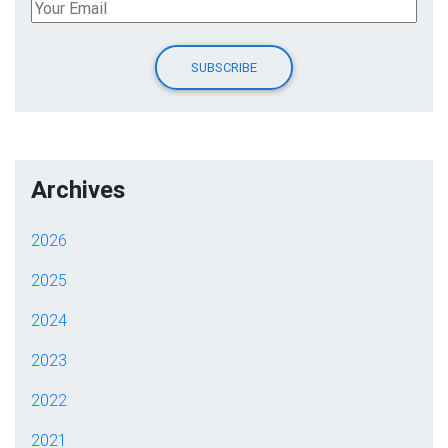
Archives
2026
2025
2024
2023
2022
2021