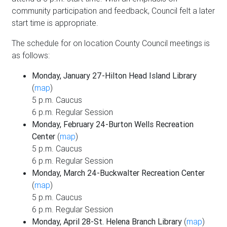
community participation and feedback, Council felt a later
start time is appropriate.
The schedule for on location County Council meetings is
as follows:
Monday, January 27-Hilton Head Island Library
(
map
)
5 p.m. Caucus
6 p.m. Regular Session
Monday, February 24-Burton Wells Recreation
Center
(
map
)
5 p.m. Caucus
6 p.m. Regular Session
Monday, March 24-Buckwalter Recreation Center
(
map
)
5 p.m. Caucus
6 p.m. Regular Session
Monday, April 28-St. Helena Branch Library
(
map
)