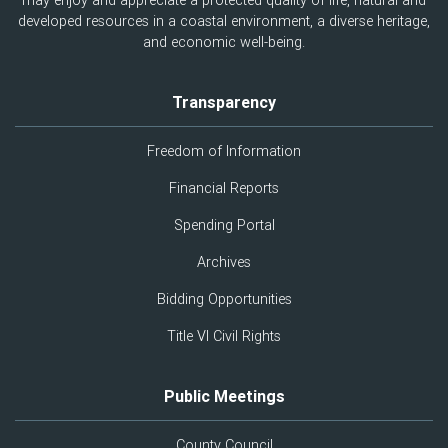
may enjoy and appreciate a protected quality of life, natural and
developed resources in a coastal environment, a diverse heritage,
and economic well-being.
Transparency
Freedom of Information
Financial Reports
Spending Portal
Archives
Bidding Opportunities
Title VI Civil Rights
Public Meetings
County Council