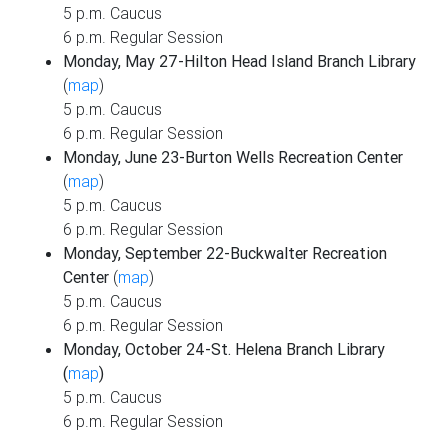
5 p.m. Caucus
6 p.m. Regular Session
Monday, May 27-Hilton Head Island Branch Library
(
map
)
5 p.m. Caucus
6 p.m. Regular Session
Monday, June 23-Burton Wells Recreation Center
(
map
)
5 p.m. Caucus
6 p.m. Regular Session
Monday, September 22-Buckwalter Recreation
Center
(
map
)
5 p.m. Caucus
6 p.m. Regular Session
Monday, October 24-St. Helena Branch Library
(
map
)
5 p.m. Caucus
6 p.m. Regular Session