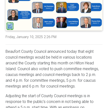
Friday, January 10, 2025 2:26 PM
Beaufort County Council announced today that eight
council meetings would be held in various locations
around the County starting this month on Hilton Head
Island. Council also voted to push committee meetings,
caucus meetings and council meetings back to 2 p.m.
and 4 p.m. for committee meetings, 5 p.m. for caucus
meetings and 6 p.m. for council meetings.
Adjusting the start of County Council meetings is in
response to the public's concern in not being able to
attend a 5 p.m. start time. With an emphasis on