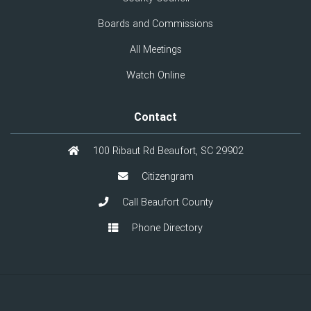
Boards and Commissions
All Meetings
Watch Online
Contact
100 Ribaut Rd Beaufort, SC 29902
Citizengram
Call Beaufort County
Phone Directory