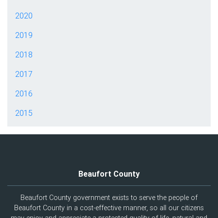
2020
2019
2018
2017
2016
2015
Beaufort County
Beaufort County government exists to serve the people of
Beaufort County in a cost-effective manner, so all our citizens