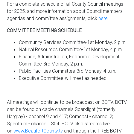
For a complete schedule of all County Council meetings
for 2025, and more information about Council members,
agendas and committee assignments, click
here
.
COMMITTEE MEETING SCHEDULE
Community Services Committee-1st Monday, 2 p.m.
Natural Resources Committee-1st Monday, 4 p.m.
Finance, Administration, Economic Development
Committee-3rd Monday, 2 p.m.
Public Facilities Committee-3rd Monday, 4 p.m.
Executive Committee-will meet as needed
All meetings will continue to be broadcast on BCTV. BCTV
can be found on cable channels Sparklight (formerly
Hargray) - channel 9 and 417; Comcast - channel 2;
Spectrum - channel 1304. BCTV also streams live
on
www.BeaufortCounty.tv
and through the FREE BCTV