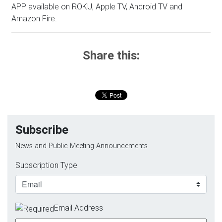
APP available on ROKU, Apple TV, Android TV and
Amazon Fire.
Share this:
Subscribe
News and Public Meeting Announcements
Subscription Type
Email Address