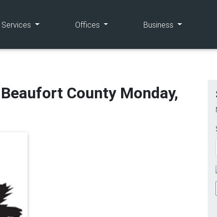
(current)
(current)
(current)
e Services
Offices
Business
n Beaufort County Monday,