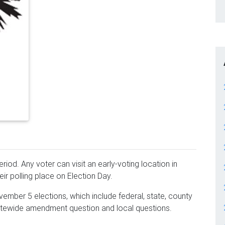
iod. Any voter can visit an early-voting location in
ir polling place on Election Day.
ember 5 elections, which include federal, state, county
statewide amendment question and local questions.