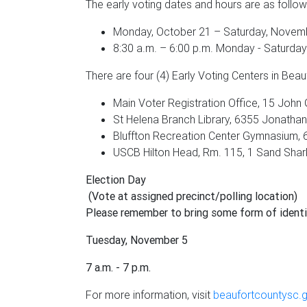
The early voting dates and hours are as follow
Monday, October 21 – Saturday, Novemb
8:30 a.m. – 6:00 p.m. Monday - Saturday
There are four (4) Early Voting Centers in Beau
Main Voter Registration Office, 15 John G
St Helena Branch Library, 6355 Jonathan F
Bluffton Recreation Center Gymnasium, 6
USCB Hilton Head, Rm. 115, 1 Sand Shark 
Election Day
(Vote at assigned precinct/polling location)
Please remember to bring some form of identi
Tuesday, November 5
7 a.m. - 7 p.m.
For more information, visit
beaufortcountysc.