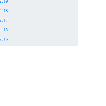
2019
2018
2017
2016
2015