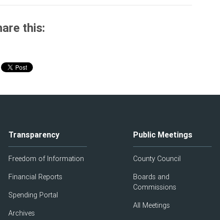
are this:
Transparency
Public Meetings
Freedom of Information
County Council
Financial Reports
Boards and
Commissions
Spending Portal
All Meetings
Archives