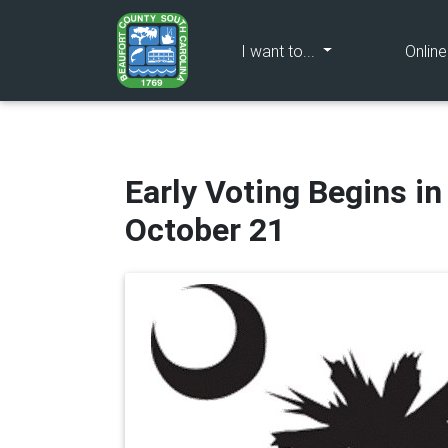
(current)
I want to...
Onlin
Early Voting Begins i
October 21