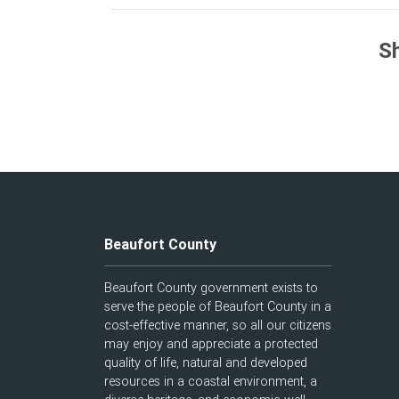
Sh
Beaufort County
Beaufort County government exists to
serve the people of Beaufort County in a
cost-effective manner, so all our citizens
may enjoy and appreciate a protected
quality of life, natural and developed
resources in a coastal environment, a