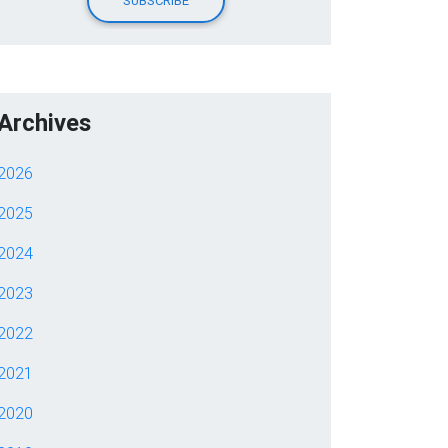
Archives
2026
2025
2024
2023
2022
2021
2020