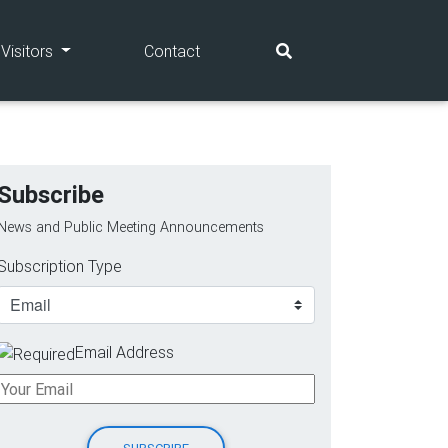
(current)
(current)
Visitors
Contact
Subscribe
News and Public Meeting Announcements
Subscription Type
Email Address