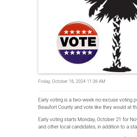
Friday, October 18, 2024 11:38 AM
Early voting is a two-week no-excuse voting per
Beaufort County and vote like they would at the
Early voting starts Monday, October 21 for Nov
and other local candidates, in addition to a 