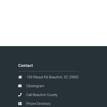
Contact
100 Ribaut Rd Beaufort, SC 29902
Citizengram
Call Beaufort County
Phone Directory