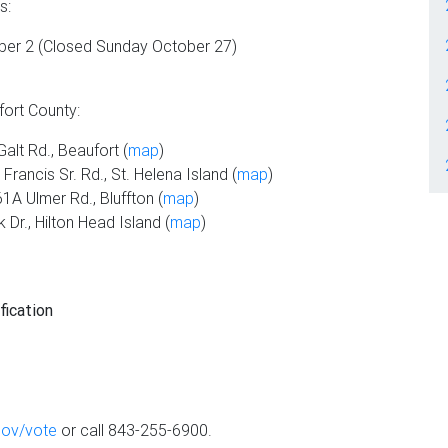
s:
er 2 (Closed Sunday October 27)
fort County:
alt Rd., Beaufort (
map
)
rancis Sr. Rd., St. Helena Island (
map
)
1A Ulmer Rd., Bluffton (
map
)
Dr., Hilton Head Island (
map
)
fication
gov/vote
or call 843-255-6900.