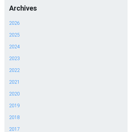
Archives
2026
2025
2024
2023
2022
2021
2020
2019
2018
2017