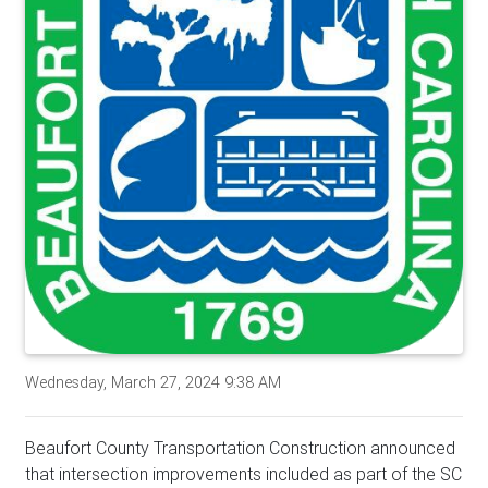
Wednesday, March 27, 2024 9:38 AM
Beaufort County Transportation Construction announced
that intersection improvements included as part of the SC