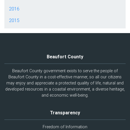
2016
2015
Beaufort County
Beaufort County government exists to serve the people of
Beaufort County in a cost-effective manner, so all our citizens
may enjoy and appreciate a protected quality of life, natural and
developed resources in a coastal environment, a diverse heritage,
and economic well-being.
Transparency
Freedom of Information