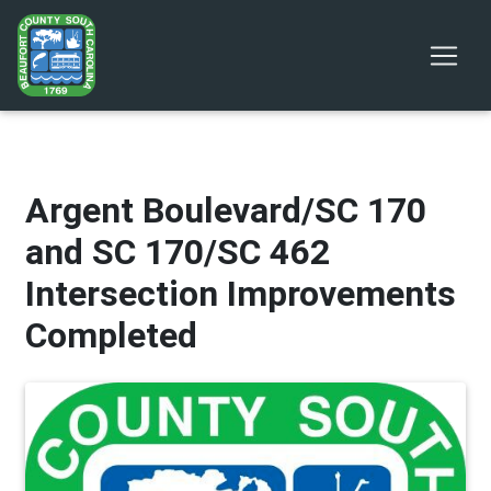
Argent Boulevard/SC 170
and SC 170/SC 462
Intersection Improvements
Completed