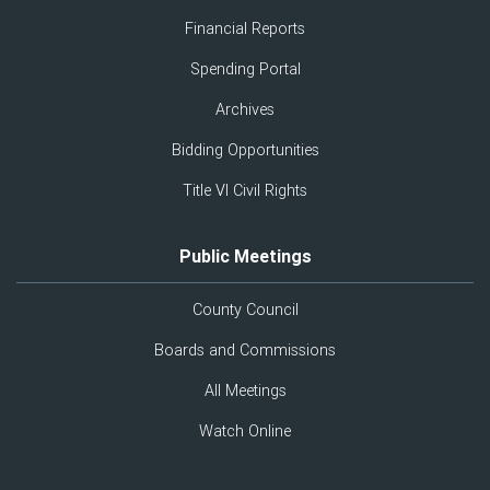
Financial Reports
Spending Portal
Archives
Bidding Opportunities
Title VI Civil Rights
Public Meetings
County Council
Boards and Commissions
All Meetings
Watch Online