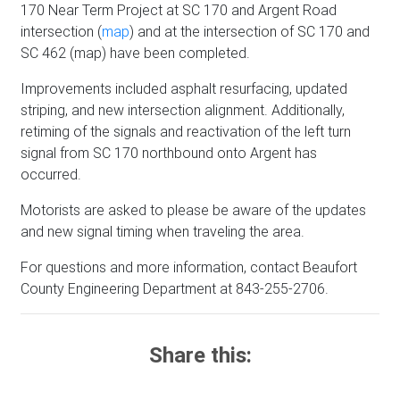
170 Near Term Project at SC 170 and Argent Road
intersection (
map
) and at the intersection of SC 170 and
SC 462 (map) have been completed.
Improvements included asphalt resurfacing, updated
striping, and new intersection alignment. Additionally,
retiming of the signals and reactivation of the left turn
signal from SC 170 northbound onto Argent has
occurred.
Motorists are asked to please be aware of the updates
and new signal timing when traveling the area.
For questions and more information, contact Beaufort
County Engineering Department at 843-255-2706.
Share this: