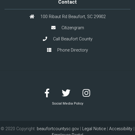
Contact
100 Ribaut Rd Beaufort, SC 29902
Citizengram
Call Beaufort County
Phone Directory
Social Media Policy
© 2020 Copyright:
beaufortcountysc.gov
|
Legal Notice
|
Accessibility
|
Employee Portal