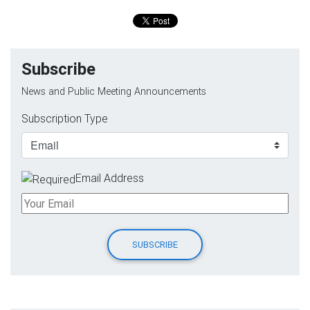
Subscribe
News and Public Meeting Announcements
Subscription Type
Email Address