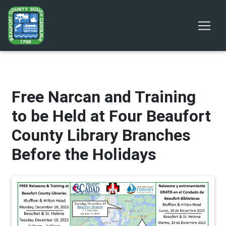
Free Narcan and Training
to be Held at Four Beaufort
County Library Branches
Before the Holidays