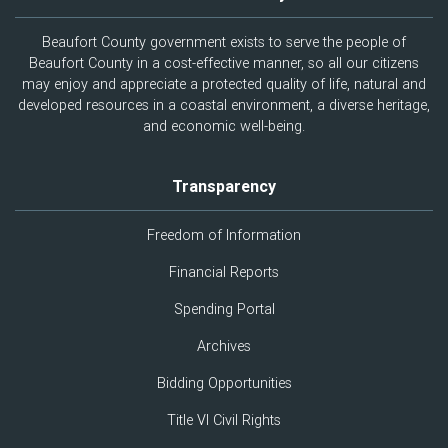
Beaufort County government exists to serve the people of
Beaufort County in a cost-effective manner, so all our citizens
may enjoy and appreciate a protected quality of life, natural and
developed resources in a coastal environment, a diverse heritage,
and economic well-being.
Transparency
Freedom of Information
Financial Reports
Spending Portal
Archives
Bidding Opportunities
Title VI Civil Rights