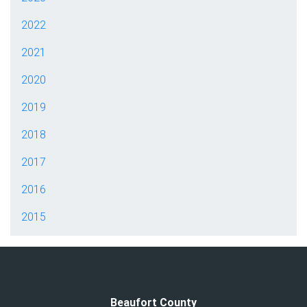
2022
2021
2020
2019
2018
2017
2016
2015
Beaufort County