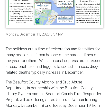
Monday, December 11, 2023 3:57 PM
The holidays are a time of celebration and festivities for
many people, but it can be one of the hardest times of
the year for others. With seasonal depression, increased
stress, loneliness and triggers to use substances, drug-
related deaths typically increase in December.
The Beaufort County Alcohol and Drug Abuse
Department, in partnership with the Beaufort County
Library System and the Beaufort County First Responder
Project, will be offering a free 5 minute Narcan training
Monday, December 18 and Tuesday December 19 from