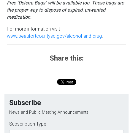
Free "Deterra Bags" will be available too. These bags are
the proper way to dispose of expired, unwanted
medication.
For more information visit
www.beaufortcountysc.gov/alcohol-and-drug
.
Share this:
Subscribe
News and Public Meeting Announcements
Subscription Type