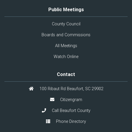
Public Meetings
County Council
Boards and Commissions
All Meetings
Watch Online
Contact
100 Ribaut Rd Beaufort, SC 29902
Citizengram
Call Beaufort County
Phone Directory