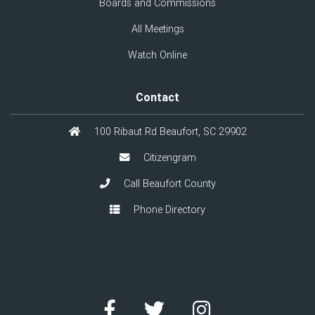
Boards and Commissions
All Meetings
Watch Online
Contact
100 Ribaut Rd Beaufort, SC 29902
Citizengram
Call Beaufort County
Phone Directory