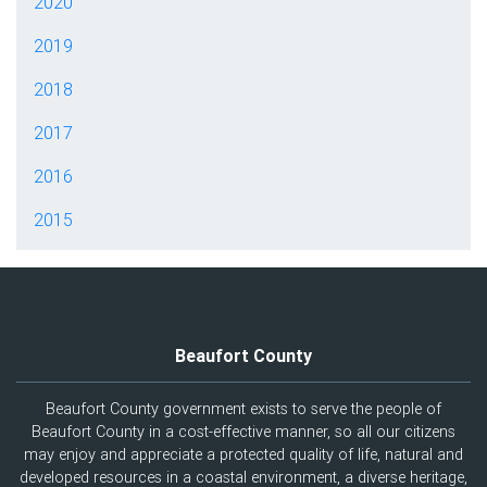
2020
2019
2018
2017
2016
2015
Beaufort County
Beaufort County government exists to serve the people of
Beaufort County in a cost-effective manner, so all our citizens
may enjoy and appreciate a protected quality of life, natural and
developed resources in a coastal environment, a diverse heritage,