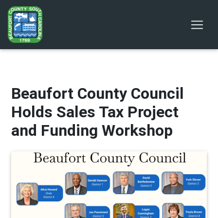
Beaufort County Council
Holds Sales Tax Project
and Funding Workshop