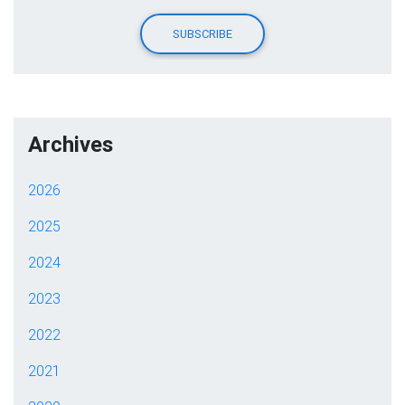
Archives
2026
2025
2024
2023
2022
2021