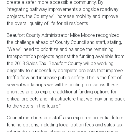
create a safer, more accessible community. By
integrating pathway improvements alongside roadway
projects, the County will increase mobility and improve
the overall quality of life for all residents.
Beaufort County Administrator Mike Moore recognized
the challenge ahead of County Council and staff, stating,
“We will need to prioritize and balance the remaining
transportation projects against the funding available from
the 2018 Sales Tax. Beaufort County will be working
diligently to successfully complete projects that improve
traffic flow and increase public safety. This is the first of
several workshops we will be holding to discuss these
priorities and to explore additional funding options for
critical projects and infrastructure that we may bring back
to the voters in the future.”
Council members and staff also explored potential future
funding options, including local option fees and sales tax
referenda, as potential ways to support ongoing needs