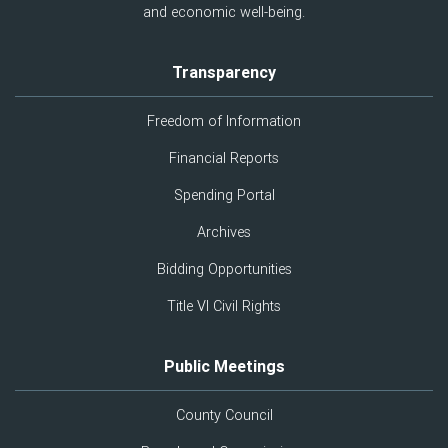
and economic well-being.
Transparency
Freedom of Information
Financial Reports
Spending Portal
Archives
Bidding Opportunities
Title VI Civil Rights
Public Meetings
County Council