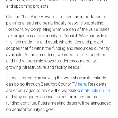
and upcoming projects.
Council Chair Alice Howard stressed the importance of
planning ahead and being fiscally responsible, stating:
"Responsibly completing what we can of the 2018 Sales
Tax projects is a top priority to Council. Workshops like
this help us define and establish priorities and project
scopes that fit within the funding and resources currently
available. At the same time, we need to think long-term
and find responsible ways to address our county’s
growing infrastructure and facility needs."
Those interested in viewing the workshop in its entirety
can do so through Beaufort County TV
here
. Residents
are encouraged to review the workshop
materials online
and stay engaged as discussions on infrastructure
funding continue. Future meeting dates will be announced
on beaufortcountysc.gov.