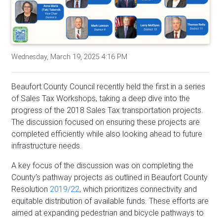
Wednesday, March 19, 2025 4:16 PM
Beaufort County Council recently held the first in a series
of Sales Tax Workshops, taking a deep dive into the
progress of the 2018 Sales Tax transportation projects.
The discussion focused on ensuring these projects are
completed efficiently while also looking ahead to future
infrastructure needs.
A key focus of the discussion was on completing the
County’s pathway projects as outlined in Beaufort County
Resolution
2019/22
, which prioritizes connectivity and
equitable distribution of available funds. These efforts are
aimed at expanding pedestrian and bicycle pathways to