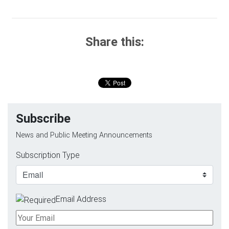
Share this:
Subscribe
News and Public Meeting Announcements
Subscription Type
Email Address