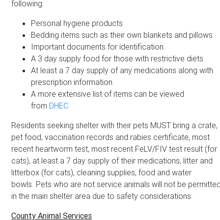
following:
Personal hygiene products
Bedding items such as their own blankets and pillows
Important documents for identification
A 3 day supply food for those with restrictive diets
At least a 7 day supply of any medications along with
prescription information
A more extensive list of items can be viewed
from
DHEC
Residents seeking shelter with their pets MUST bring a crate,
pet food, vaccination records and rabies certificate, most
recent heartworm test, most recent FeLV/FIV test result (for
cats), at least a 7 day supply of their medications, litter and
litterbox (for cats), cleaning supplies, food and water
bowls. Pets who are not service animals will not be permitte
in the main shelter area due to safety considerations.
County Animal Services