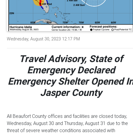
Wednesday, August 30, 2023 12:17 PM
Travel Advisory, State of
Emergency Declared
Emergency Shelter Opened I
Jasper County
All Beaufort County offices and facilities are closed today,
Wednesday, August 30 and Thursday, August 31 due to the
threat of severe weather conditions associated with