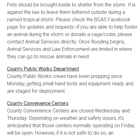
Pets should be brought inside to shelter from the storm. It is
against the law to leave them tethered outside during a
named tropical storm. Please check the BCAS Facebook
page for updates and requests--if you are able to help foster
an animal during the storm or donate a cage/crate, please
contact Animal Services directly. Once flooding begins,
Animal Services and Law Enforcement are limited in where
they can go to rescue animals in need.
County Public Works Department
County Public Works crews have been prepping since
Monday, getting small hand tools and equipment ready and
are staged for deployment.
County Convenience Centers
County Convenience Centers are closed Wednesday and
Thursday. Depending on weather and safety issues, it's
anticipated that those centers normally operating on Friday,
will be open. However, if it is not safe to do so, an