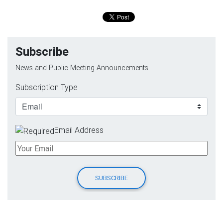
Subscribe
News and Public Meeting Announcements
Subscription Type
Email Address