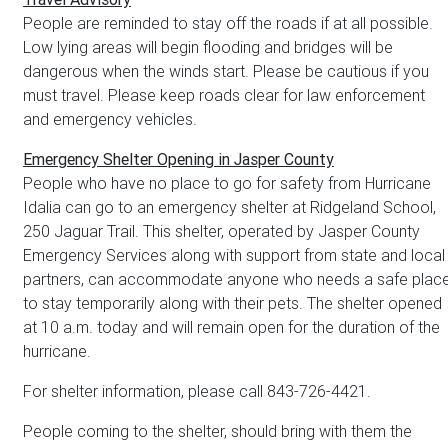
People are reminded to stay off the roads if at all possible.
Low lying areas will begin flooding and bridges will be
dangerous when the winds start. Please be cautious if you
must travel. Please keep roads clear for law enforcement
and emergency vehicles.
Emergency Shelter Opening in Jasper County
People who have no place to go for safety from Hurricane
Idalia can go to an emergency shelter at Ridgeland School,
250 Jaguar Trail. This shelter, operated by Jasper County
Emergency Services along with support from state and local
partners, can accommodate anyone who needs a safe plac
to stay temporarily along with their pets. The shelter opened
at 10 a.m. today and will remain open for the duration of the
hurricane.
For shelter information, please call 843-726-4421.
People coming to the shelter, should bring with them the