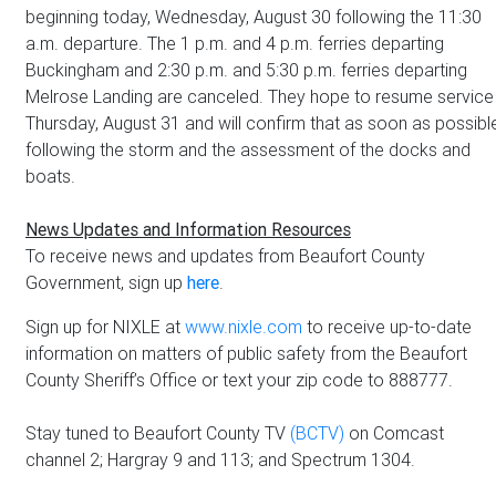
beginning today, Wednesday, August 30 following the 11:30
a.m. departure. The 1 p.m. and 4 p.m. ferries departing
Buckingham and 2:30 p.m. and 5:30 p.m. ferries departing
Melrose Landing are canceled. They hope to resume service
Thursday, August 31 and will confirm that as soon as possibl
following the storm and the assessment of the docks and
boats.
News Updates and Information Resources
To receive news and updates from Beaufort County
Government, sign up
here
.
Sign up for NIXLE at
www.nixle.com
to receive up-to-date
information on matters of public safety from the Beaufort
County Sheriff’s Office or text your zip code to 888777.
Stay tuned to Beaufort County TV
(BCTV)
on Comcast
channel 2; Hargray 9 and 113; and Spectrum 1304.