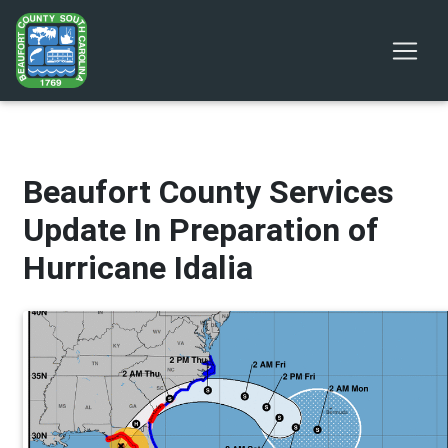
Beaufort County Services
Update In Preparation of
Hurricane Idalia