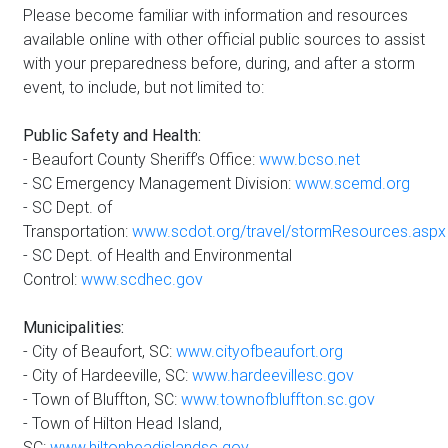
Please become familiar with information and resources
available online with other official public sources to assist
with your preparedness before, during, and after a storm
event, to include, but not limited to:
Public Safety and Health:
- Beaufort County Sheriff’s Office:
www.bcso.net
- SC Emergency Management Division:
www.scemd.org
- SC Dept. of
Transportation:
www.scdot.org/travel/stormResources.aspx
- SC Dept. of Health and Environmental
Control:
www.scdhec.gov
Municipalities:
- City of Beaufort, SC:
www.cityofbeaufort.org
- City of Hardeeville, SC:
www.hardeevillesc.gov
- Town of Bluffton, SC:
www.townofbluffton.sc.gov
- Town of Hilton Head Island,
SC:
www.hiltonheadislandsc.gov