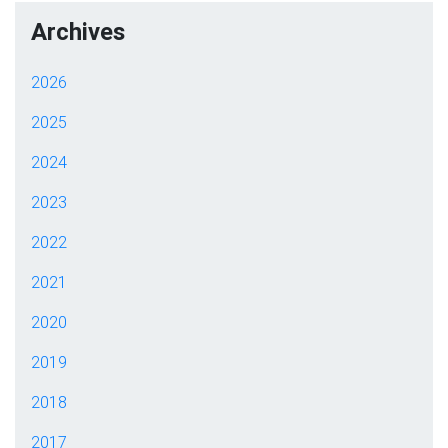
Archives
2026
2025
2024
2023
2022
2021
2020
2019
2018
2017