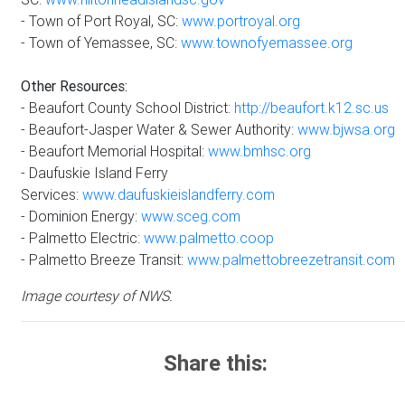
- Town of Port Royal, SC:
www.portroyal.org
- Town of Yemassee, SC:
www.townofyemassee.org
Other Resources:
- Beaufort County School District:
http://beaufort.k12.sc.us
- Beaufort-Jasper Water & Sewer Authority:
www.bjwsa.org
- Beaufort Memorial Hospital:
www.bmhsc.org
- Daufuskie Island Ferry
Services:
www.daufuskieislandferry.com
- Dominion Energy:
www.sceg.com
- Palmetto Electric:
www.palmetto.coop
- Palmetto Breeze Transit:
www.palmettobreezetransit.com
Image courtesy of NWS.
Share this: