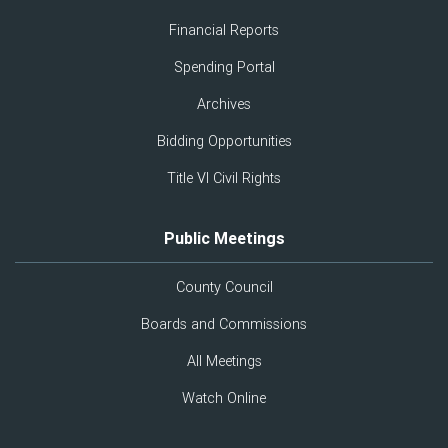
Financial Reports
Spending Portal
Archives
Bidding Opportunities
Title VI Civil Rights
Public Meetings
County Council
Boards and Commissions
All Meetings
Watch Online