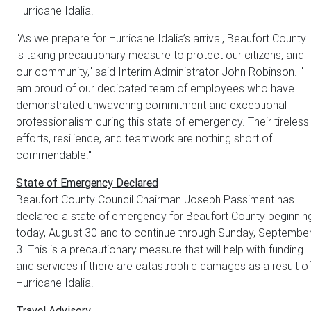
Hurricane Idalia.
"As we prepare for Hurricane Idalia’s arrival, Beaufort County
is taking precautionary measure to protect our citizens, and
our community," said Interim Administrator John Robinson. "I
am proud of our dedicated team of employees who have
demonstrated unwavering commitment and exceptional
professionalism during this state of emergency. Their tireless
efforts, resilience, and teamwork are nothing short of
commendable."
State of Emergency Declared
Beaufort County Council Chairman Joseph Passiment has
declared a state of emergency for Beaufort County beginnin
today, August 30 and to continue through Sunday, Septembe
3. This is a precautionary measure that will help with funding
and services if there are catastrophic damages as a result o
Hurricane Idalia.
Travel Advisory