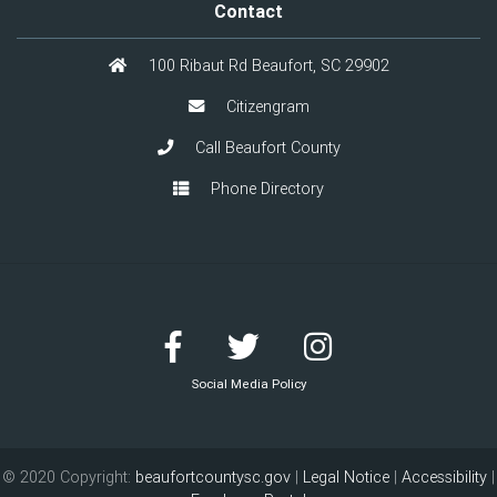
Contact
100 Ribaut Rd Beaufort, SC 29902
Citizengram
Call Beaufort County
Phone Directory
Social Media Policy
© 2020 Copyright:
beaufortcountysc.gov
|
Legal Notice
|
Accessibility
|