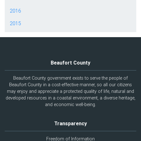
2016
2015
Beaufort County
Beaufort County government exists to serve the people of
Beaufort County in a cost-effective manner, so all our citizens
may enjoy and appreciate a protected quality of life, natural and
developed resources in a coastal environment, a diverse heritage,
and economic well-being.
Transparency
Freedom of Information