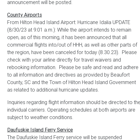
announcement will be posted.
County Airports
From Hilton Head Island Airport: Hurricane Idalia UPDATE
(8/30/23 at 9:01 a.m.): While the airport intends to remain
open, as of this morning, it has been announced that all
commercial flights into/out of HHH, as well as other parts of
the region, have been canceled for today (8.30.23). Please
check with your airline directly for travel waivers and
rebooking information. Please be safe and read and adhere
to all information and directives as provided by Beaufort
County, SC and the Town of Hilton Head Island Government
as related to additional hurricane updates.
Inquiries regarding flight information should be directed to th
individual carriers. Operating schedules at both airports are
subject to weather conditions.
Daufuskie Island Ferry Service
The Daufuskie Island Ferry service will be suspended