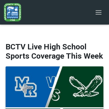
BCTV Live High School
Sports Coverage This Week