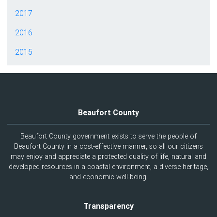
2017
2016
2015
Beaufort County
Beaufort County government exists to serve the people of
Beaufort County in a cost-effective manner, so all our citizens
may enjoy and appreciate a protected quality of life, natural and
developed resources in a coastal environment, a diverse heritage,
and economic well-being.
Transparency