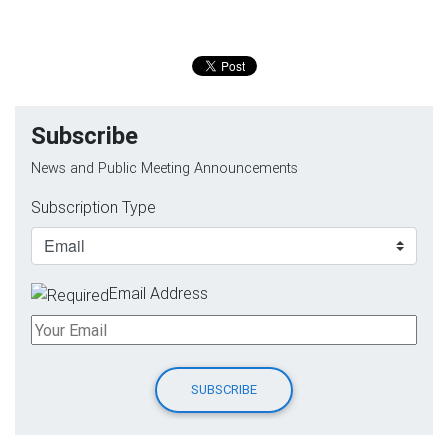
Subscribe
News and Public Meeting Announcements
Subscription Type
Email Address