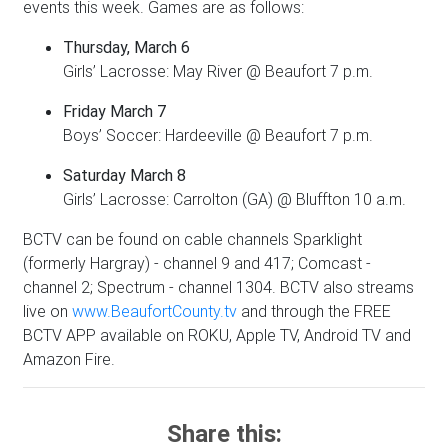
events this week. Games are as follows:
Thursday, March 6
Girls’ Lacrosse: May River @ Beaufort 7 p.m.
Friday March 7
Boys’ Soccer: Hardeeville @ Beaufort 7 p.m.
Saturday March 8
Girls’ Lacrosse: Carrolton (GA) @ Bluffton 10 a.m.
BCTV can be found on cable channels Sparklight
(formerly Hargray) - channel 9 and 417; Comcast -
channel 2; Spectrum - channel 1304. BCTV also streams
live on
www.BeaufortCounty.tv
and through the FREE
BCTV APP available on ROKU, Apple TV, Android TV and
Amazon Fire.
Share this: