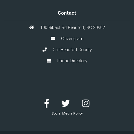
Contact
100 Ribaut Rd Beaufort, SC 29902
Citizengram
Call Beaufort County
Phone Directory
Social Media Policy