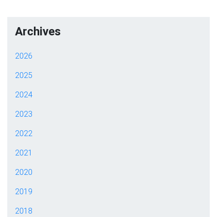
Archives
2026
2025
2024
2023
2022
2021
2020
2019
2018