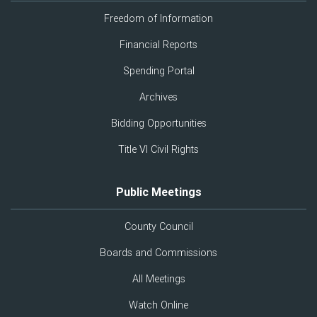
Freedom of Information
Financial Reports
Spending Portal
Archives
Bidding Opportunities
Title VI Civil Rights
Public Meetings
County Council
Boards and Commissions
All Meetings
Watch Online