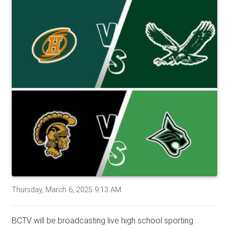
Thursday, March 6, 2025 9:13 AM
BCTV will be broadcasting live high school sporting