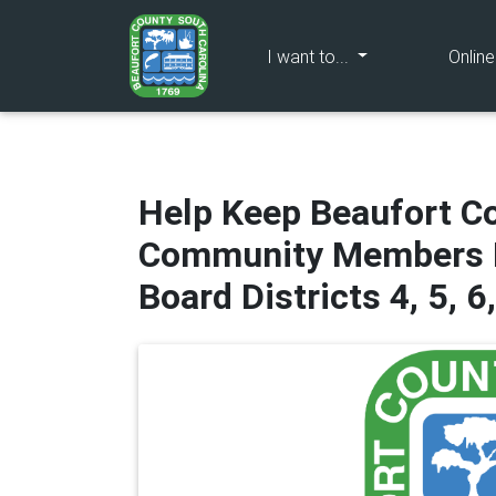
(current)
I want to...
Onlin
Help Keep Beaufort Co
Community Members N
Board Districts 4, 5, 6