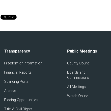
Transparency
Public Meetings
Freedom of Information
County Council
Financial Reports
Boards and
Commissions
Spending Portal
All Meetings
Archives
Watch Online
Bidding Opportunities
Title VI Civil Rights