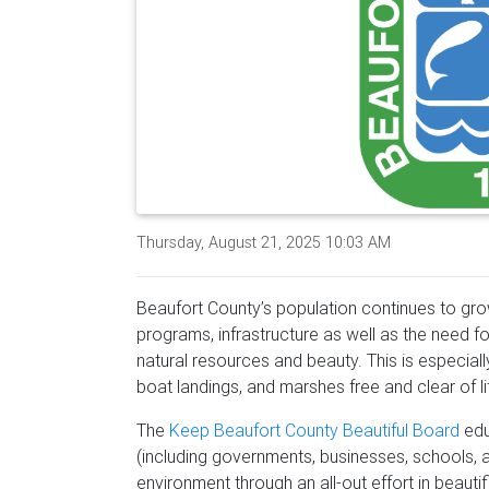
Thursday, August 21, 2025 10:03 AM
Beaufort County’s population continues to g
programs, infrastructure as well as the need f
natural resources and beauty. This is especial
boat landings, and marshes free and clear of li
The
Keep Beaufort County Beautiful Board
edu
(including governments, businesses, schools, an
environment through an all-out effort in beautif