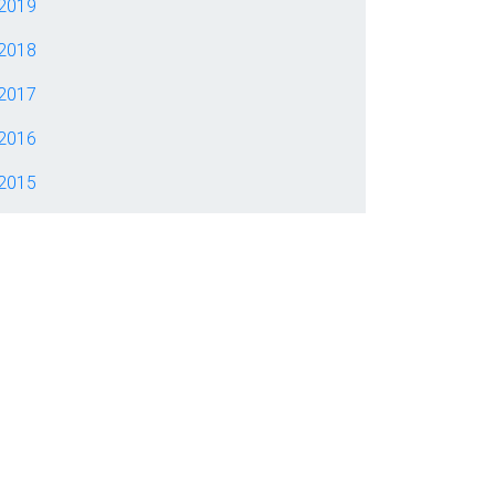
2019
2018
2017
2016
2015