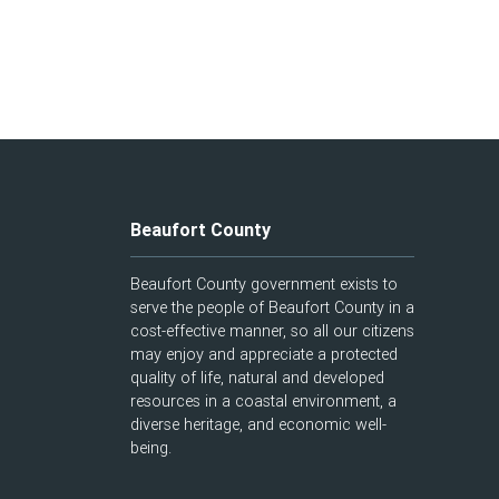
Beaufort County
Beaufort County government exists to
serve the people of Beaufort County in a
cost-effective manner, so all our citizens
may enjoy and appreciate a protected
quality of life, natural and developed
resources in a coastal environment, a
diverse heritage, and economic well-
being.