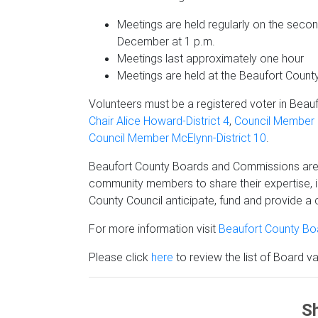
Meetings are held regularly on the secon
December at 1 p.m.
Meetings last approximately one hour
Meetings are held at the Beaufort Coun
Volunteers must be a registered voter in Beauf
Chair Alice Howard-District 4
,
Council Member P
Council Member McElynn-District 10
.
Beaufort County Boards and Commissions are C
community members to share their expertise, 
County Council anticipate, fund and provide a c
For more information visit
Beaufort County B
Please click
here
to review the list of Board v
Sh