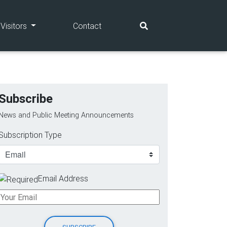
(current)
(current)
Visitors
Contact
Subscribe
News and Public Meeting Announcements
Subscription Type
Email Address