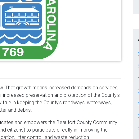
row. That growth means increased demands on services,
or increased preservation and protection of the County’s
ly true in keeping the County's roadways, waterways,
tter and debris.
cates and empowers the Beaufort County Community
d citizens) to participate directly in improving the
ication, litter control, and waste reduction.