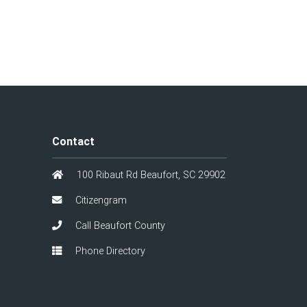
Contact
100 Ribaut Rd Beaufort, SC 29902
Citizengram
Call Beaufort County
Phone Directory