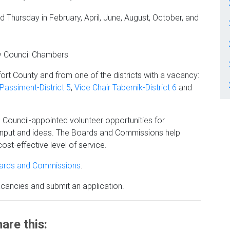
d Thursday in February, April, June, August, October, and
ty Council Chambers
ort County and from one of the districts with a vacancy:
assiment-District 5
,
Vice Chair Tabernik-District 6
and
ouncil-appointed volunteer opportunities for
input and ideas. The Boards and Commissions help
ost-effective level of service.
oards and Commissions
.
acancies and submit an application.
are this: