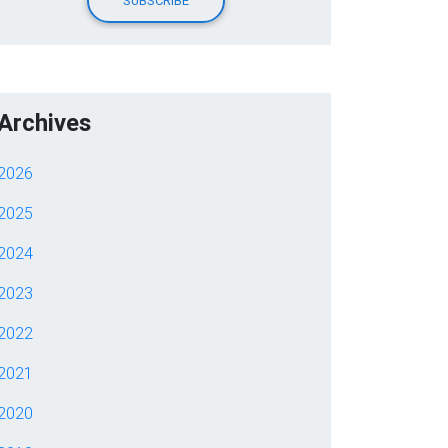
Archives
2026
2025
2024
2023
2022
2021
2020