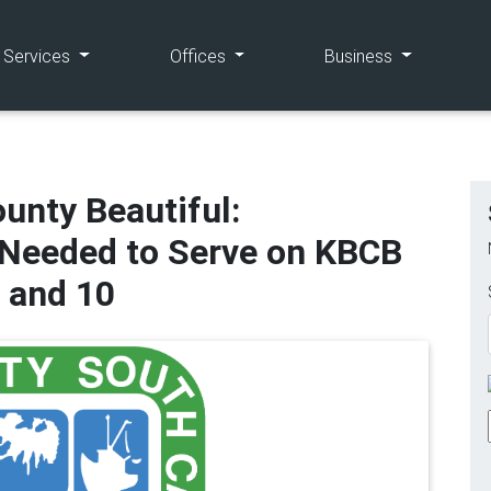
(current)
(current)
(current)
e Services
Offices
Business
unty Beautiful:
eeded to Serve on KBCB
, and 10