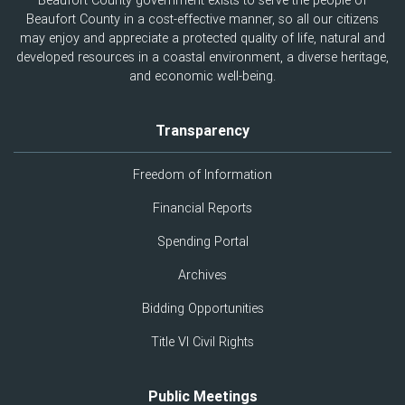
Beaufort County government exists to serve the people of
Beaufort County in a cost-effective manner, so all our citizens
may enjoy and appreciate a protected quality of life, natural and
developed resources in a coastal environment, a diverse heritage,
and economic well-being.
Transparency
Freedom of Information
Financial Reports
Spending Portal
Archives
Bidding Opportunities
Title VI Civil Rights
Public Meetings