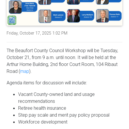
Friday, October 17, 2025 1:02 PM
The Beaufort County Council Workshop will be Tuesday,
October 21, from 9 a.m. until noon. It will be held at the
Arthur Horne Building, 2nd floor Court Room, 104 Ribaut
Road (
map
).
Agenda items for discussion will include:
Vacant County-owned land and usage
recommendations
Retiree health insurance
Step pay scale and merit pay policy proposal
Workforce development