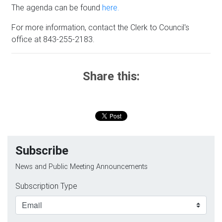
The agenda can be found
here.
For more information, contact the Clerk to Council's
office at 843-255-2183.
Share this:
Subscribe
News and Public Meeting Announcements
Subscription Type