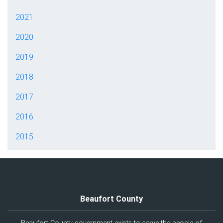
2021
2020
2019
2018
2017
2016
2015
Beaufort County