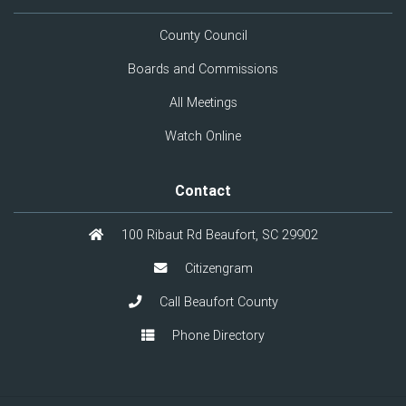
County Council
Boards and Commissions
All Meetings
Watch Online
Contact
100 Ribaut Rd Beaufort, SC 29902
Citizengram
Call Beaufort County
Phone Directory