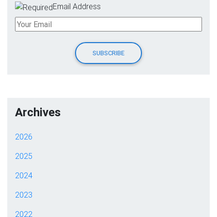
Email Address
Archives
2026
2025
2024
2023
2022