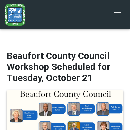
Beaufort County Council
Workshop Scheduled for
Tuesday, October 21