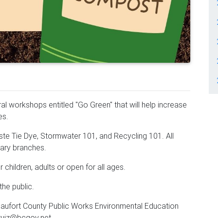
al workshops entitled "Go Green" that will help increase
ves.
e Tie Dye, Stormwater 101, and Recycling 101. All
rary branches.
 children, adults or open for all ages.
he public.
eaufort County Public Works Environmental Education
ruiz@bcgov.net.