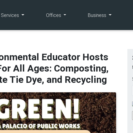
(current)
(current)
(current)
e Services
Offices
Business
ronmental Educator Hosts
or All Ages: Composting,
e Tie Dye, and Recycling