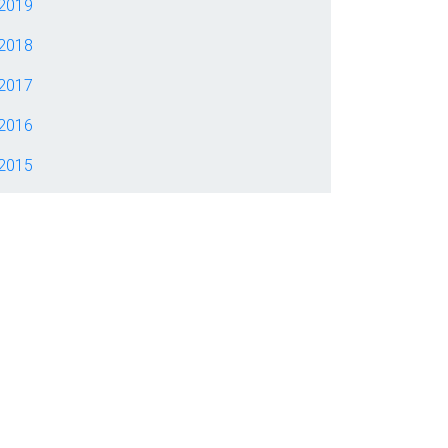
2019
2018
2017
2016
2015