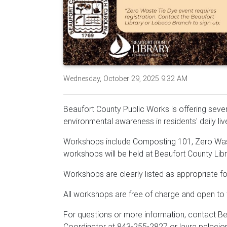
Wednesday, October 29, 2025 9:32 AM
Beaufort County Public Works is offering sever
environmental awareness in residents' daily li
Workshops include Composting 101, Zero Wast
workshops will be held at Beaufort County Lib
Workshops are clearly listed as appropriate for
All workshops are free of charge and open to t
For questions or more information, contact B
Coordinator at 843-255-2827 or laura.palacio