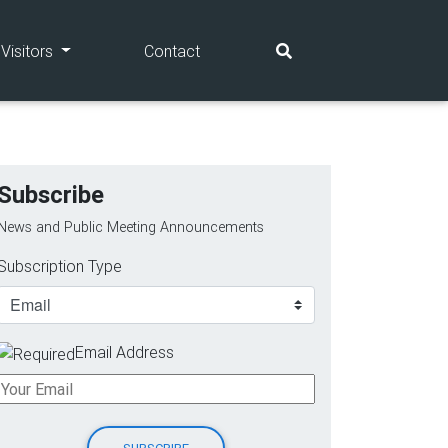
(current)
(current)
Visitors
Contact
Subscribe
News and Public Meeting Announcements
Subscription Type
Email Address