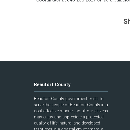
Sh
Beaufort County
Beaufort County government exists to
serve the people of Beaufort County in a
cost-effective manner, so all our citizens
may enjoy and appreciate a protected
quality of life, natural and developed
resources in a coastal environment, a