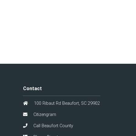
Contact
100 Ribaut Rd Beaufort, SC 29902
Citizengram
Call Beaufort County