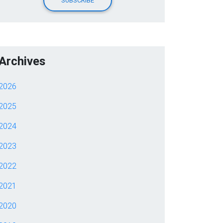
Archives
2026
2025
2024
2023
2022
2021
2020