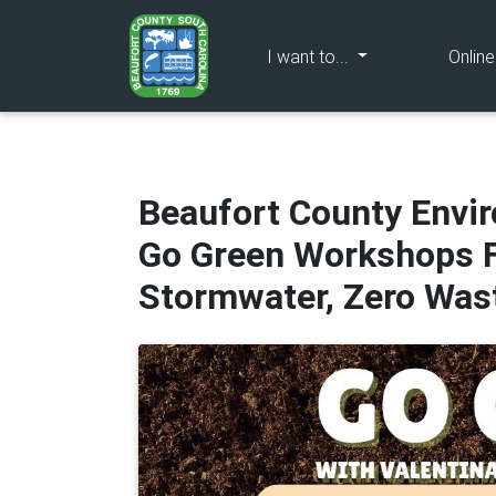
(current)
I want to...
Onlin
Beaufort County Envi
Go Green Workshops F
Stormwater, Zero Wast