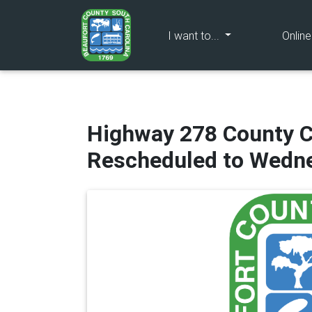
(current)
I want to...
Onlin
Highway 278 County 
Rescheduled to Wedne