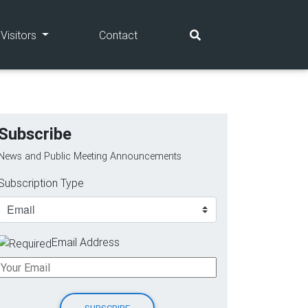
(current)
(current)
Visitors
Contact
Subscribe
News and Public Meeting Announcements
Subscription Type
Email Address