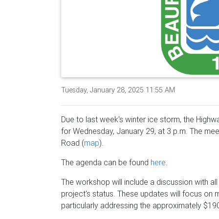
Tuesday, January 28, 2025 11:55 AM
Due to last week's winter ice storm, the Hig
for Wednesday, January 29, at 3 p.m. The meet
Road (
map
).
The agenda can be found
here
.
The workshop will include a discussion with al
project's status. These updates will focus on
particularly addressing the approximately $190 