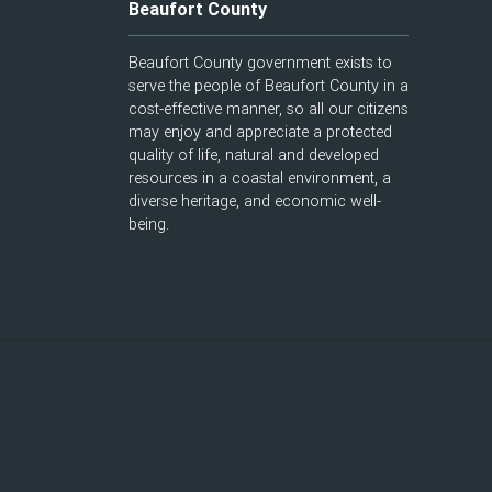
Beaufort County
Beaufort County government exists to
serve the people of Beaufort County in a
cost-effective manner, so all our citizens
may enjoy and appreciate a protected
quality of life, natural and developed
resources in a coastal environment, a
diverse heritage, and economic well-
being.