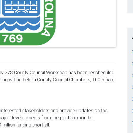
hway 278 County Council Workshop has been rescheduled
ing will be held in County Council Chambers, 100 Ribaut
l interested stakeholders and provide updates on the
 major developments from the past six months,
million funding shortfall.