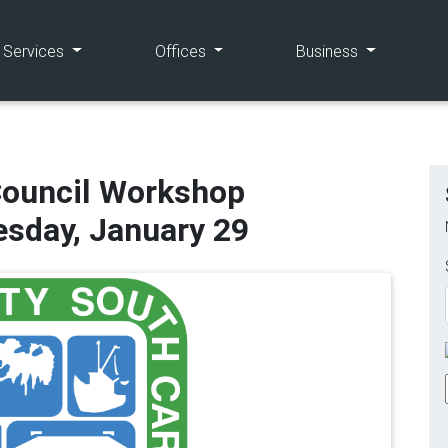
(current)
(current)
(current)
e Services
Offices
Business
Council Workshop
sday, January 29