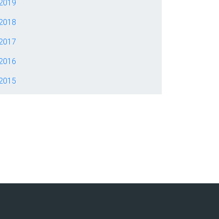
2019
2018
2017
2016
2015