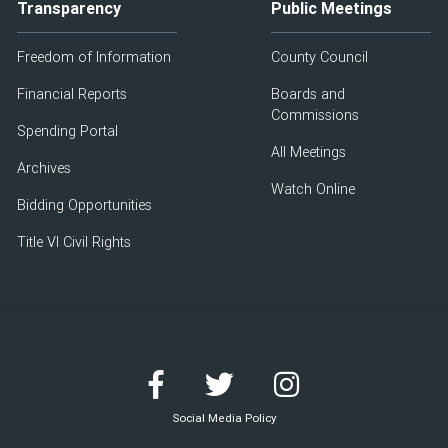
Transparency
Public Meetings
Freedom of Information
County Council
Financial Reports
Boards and
Commissions
Spending Portal
All Meetings
Archives
Watch Online
Bidding Opportunities
Title VI Civil Rights
Social Media Policy