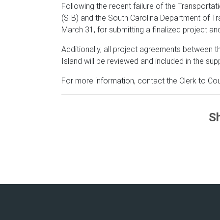
Following the recent failure of the Transporta
(SIB) and the South Carolina Department of T
March 31, for submitting a finalized project an
Additionally, all project agreements between 
Island will be reviewed and included in the sup
For more information, contact the Clerk to Cou
Sh