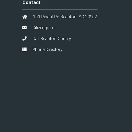
Contact
100 Ribaut Rd Beaufort, SC 29902
Citizengram
Call Beaufort County
Phone Directory