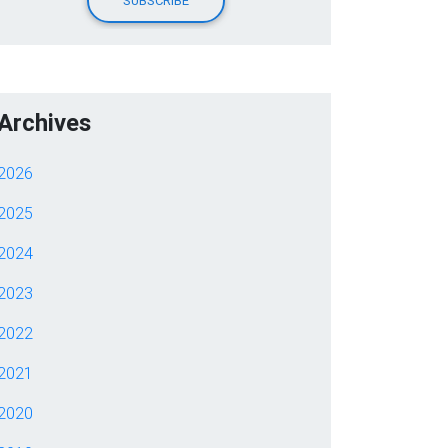
Archives
2026
2025
2024
2023
2022
2021
2020