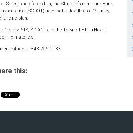
tion Sales Tax referendum, the State Infrastructure Bank
ransportation (SCDOT) have set a deadline of Monday,
d funding plan.
the County, SIB, SCDOT, and the Town of Hilton Head
porting materials.
ncil's office at 843-255-2183.
are this: