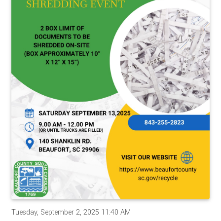
Tuesday, September 2, 2025 11:40 AM