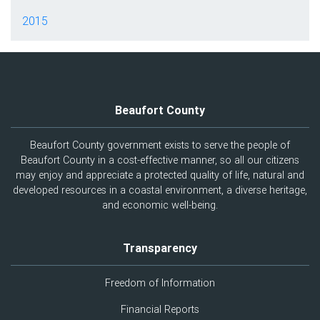
2015
Beaufort County
Beaufort County government exists to serve the people of
Beaufort County in a cost-effective manner, so all our citizens
may enjoy and appreciate a protected quality of life, natural and
developed resources in a coastal environment, a diverse heritage,
and economic well-being.
Transparency
Freedom of Information
Financial Reports