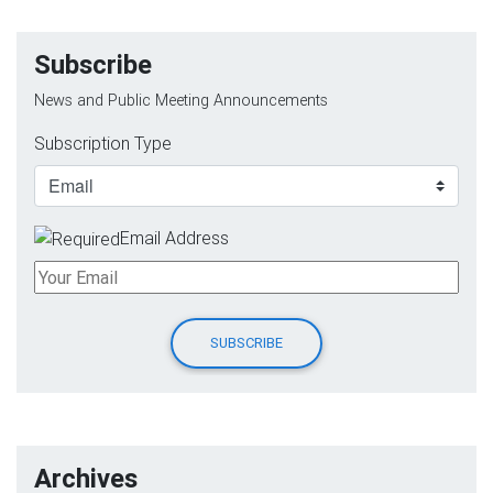
Subscribe
News and Public Meeting Announcements
Subscription Type
Email Address
Archives