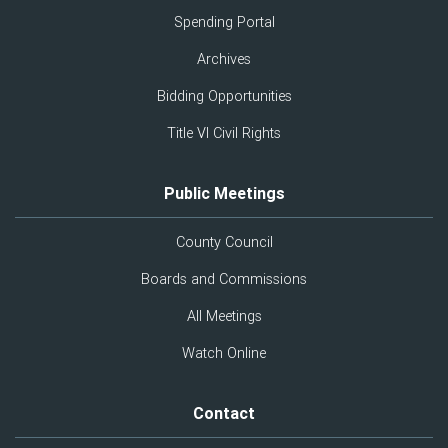
Spending Portal
Archives
Bidding Opportunities
Title VI Civil Rights
Public Meetings
County Council
Boards and Commissions
All Meetings
Watch Online
Contact