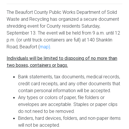
The Beaufort County Public Works Department of Solid
Waste and Recycling has organized a secure document
shredding event for County residents Saturday,
September 13. The event will be held from 9 a.m. until 12
p.m. (or until truck containers are full) at 140 Shanklin
Road, Beaufort (
map)
.
Individuals will be limited to disposing of no more than
two boxes, containers or bags.
Bank statements, tax documents, medical records,
credit card receipts, and any other documents that
contain personal information will be accepted.
Any types or colors of paper, file folders or
envelopes are acceptable. Staples or paper clips
do not need to be removed.
Binders, hard devices, folders, and non-paper items
will not be accepted.