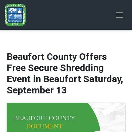
Beaufort County Offers
Free Secure Shredding
Event in Beaufort Saturday,
September 13