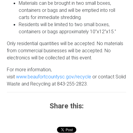
Materials can be brought in two small boxes,
containers or bags and will be emptied into roll
carts for immediate shredding.
Residents will be limited to two small boxes,
containers or bags approximately 10"x12"x15."
Only residential quantities will be accepted. No materials
from commercial businesses will be accepted. No
electronics will be collected at this event.
For more information,
visit
www.beaufortcountysc.gov/recycle
or contact Solid
Waste and Recycling at 843-255-2823.
Share this: