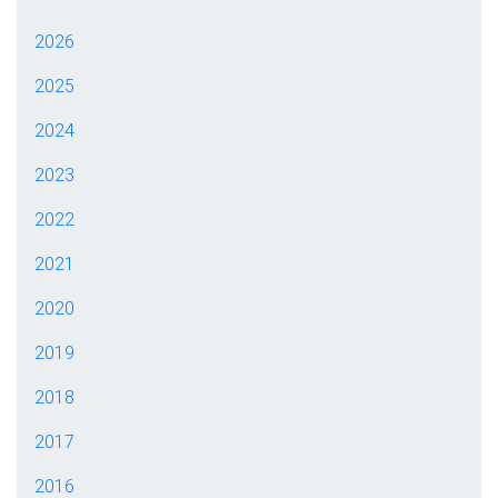
2026
2025
2024
2023
2022
2021
2020
2019
2018
2017
2016