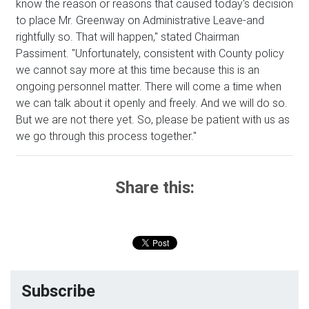
know the reason or reasons that caused today's decision
to place Mr. Greenway on Administrative Leave-and
rightfully so. That will happen," stated Chairman
Passiment. "Unfortunately, consistent with County policy
we cannot say more at this time because this is an
ongoing personnel matter. There will come a time when
we can talk about it openly and freely. And we will do so.
But we are not there yet. So, please be patient with us as
we go through this process together."
Share this:
Subscribe