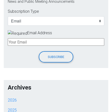
News and Public Meeting Announcements
Subscription Type
Email Address
Archives
2026
2025