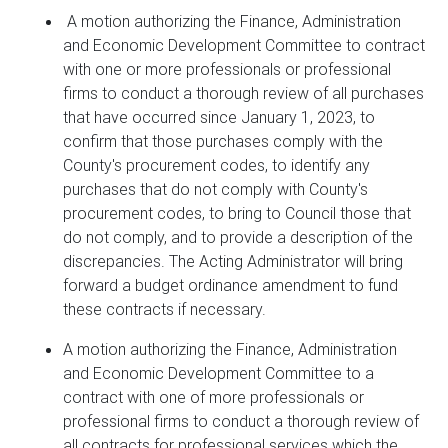
A motion authorizing the Finance, Administration
and Economic Development Committee to contract
with one or more professionals or professional
firms to conduct a thorough review of all purchases
that have occurred since January 1, 2023, to
confirm that those purchases comply with the
County's procurement codes, to identify any
purchases that do not comply with County's
procurement codes, to bring to Council those that
do not comply, and to provide a description of the
discrepancies. The Acting Administrator will bring
forward a budget ordinance amendment to fund
these contracts if necessary.
A motion authorizing the Finance, Administration
and Economic Development Committee to a
contract with one of more professionals or
professional firms to conduct a thorough review of
all contracts for professional services which the