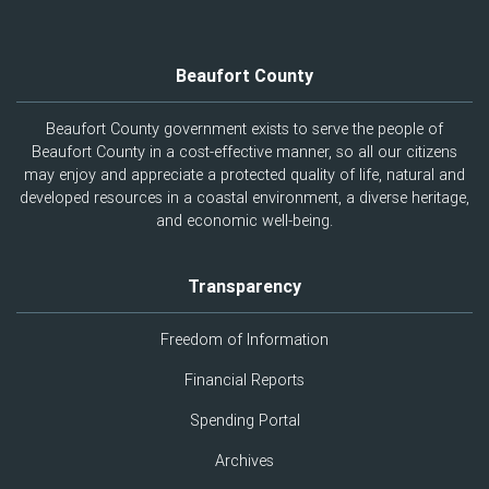
Beaufort County
Beaufort County government exists to serve the people of
Beaufort County in a cost-effective manner, so all our citizens
may enjoy and appreciate a protected quality of life, natural and
developed resources in a coastal environment, a diverse heritage,
and economic well-being.
Transparency
Freedom of Information
Financial Reports
Spending Portal
Archives