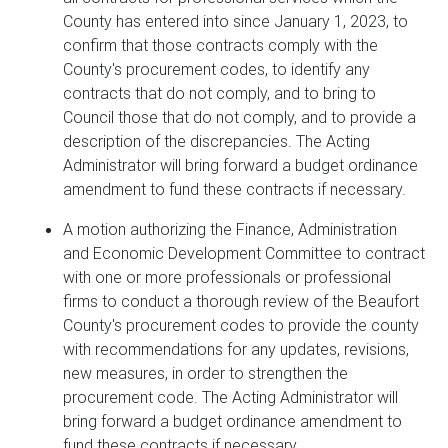
County has entered into since January 1, 2023, to
confirm that those contracts comply with the
County's procurement codes, to identify any
contracts that do not comply, and to bring to
Council those that do not comply, and to provide a
description of the discrepancies. The Acting
Administrator will bring forward a budget ordinance
amendment to fund these contracts if necessary.
A motion authorizing the Finance, Administration
and Economic Development Committee to contract
with one or more professionals or professional
firms to conduct a thorough review of the Beaufort
County's procurement codes to provide the county
with recommendations for any updates, revisions,
new measures, in order to strengthen the
procurement code. The Acting Administrator will
bring forward a budget ordinance amendment to
fund these contracts if necessary.