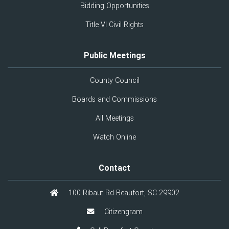
Bidding Opportunities
Title VI Civil Rights
Public Meetings
County Council
Boards and Commissions
All Meetings
Watch Online
Contact
100 Ribaut Rd Beaufort, SC 29902
Citizengram