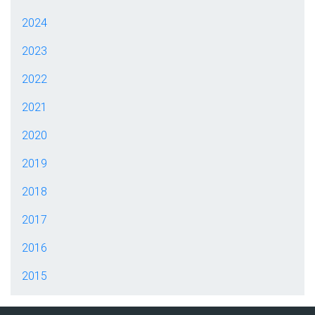
2024
2023
2022
2021
2020
2019
2018
2017
2016
2015