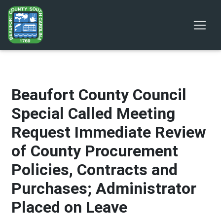
Beaufort County Council
Special Called Meeting
Request Immediate Review
of County Procurement
Policies, Contracts and
Purchases; Administrator
Placed on Leave