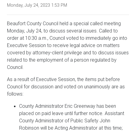
Monday, July 24, 2023 1:53 PM
Beaufort County Council held a special called meeting
Monday, July 24, to discuss several issues. Called to
order at 10:30 a.m., Council voted to immediately go into
Executive Session to receive legal advice on matters
covered by attorney-client privilege and to discuss issues
related to the employment of a person regulated by
Council.
As a result of Executive Session, the items put before
Council for discussion and voted on unanimously are as
follows:
County Administrator Eric Greenway has been
placed on paid leave until further notice. Assistant
County Administrator of Public Safety John
Robinson will be Acting Administrator at this time;