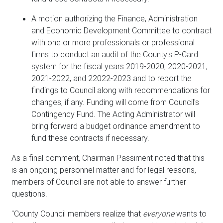
A motion authorizing the Finance, Administration
and Economic Development Committee to contract
with one or more professionals or professional
firms to conduct an audit of the County's P-Card
system for the fiscal years 2019-2020, 2020-2021,
2021-2022, and 22022-2023 and to report the
findings to Council along with recommendations for
changes, if any. Funding will come from Council's
Contingency Fund. The Acting Administrator will
bring forward a budget ordinance amendment to
fund these contracts if necessary.
As a final comment, Chairman Passiment noted that this
is an ongoing personnel matter and for legal reasons,
members of Council are not able to answer further
questions.
"County Council members realize that
everyone
wants to