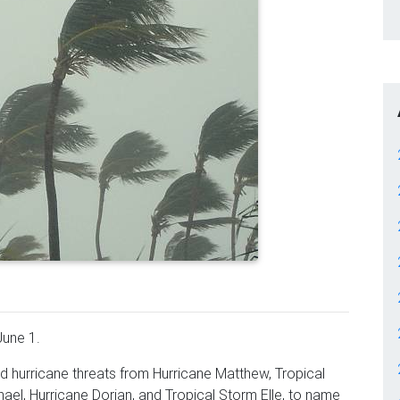
June 1.
d hurricane threats from Hurricane Matthew, Tropical
ael, Hurricane Dorian, and Tropical Storm Elle, to name