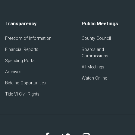
Transparency
Public Meetings
Freedom of Information
County Council
Financial Reports
Boards and
Commissions
Spending Portal
All Meetings
Archives
Watch Online
Bidding Opportunities
Title VI Civil Rights