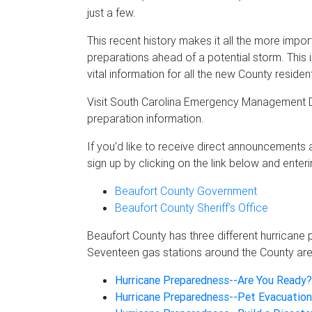
just a few.
This recent history makes it all the more impo
preparations ahead of a potential storm. This 
vital information for all the new County residen
Visit South Carolina Emergency Management D
preparation information.
If you’d like to receive direct announcements 
sign up by clicking on the link below and enter
Beaufort County Government
Beaufort County Sheriff’s Office
Beaufort County has three different hurricane
Seventeen gas stations around the County are
Hurricane Preparedness--Are You Ready?
Hurricane Preparedness--Pet Evacuation