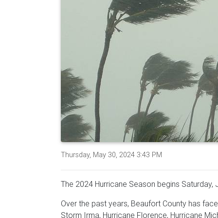
Thursday, May 30, 2024 3:43 PM
The 2024 Hurricane Season begins Saturday, 
Over the past years, Beaufort County has face
Storm Irma, Hurricane Florence, Hurricane Mich