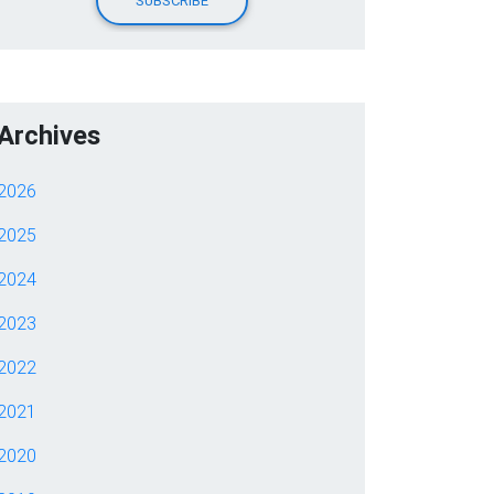
Archives
2026
2025
2024
2023
2022
2021
2020