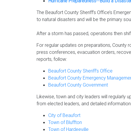
Hurricane Preparedness--Build a Disaste
The Beaufort County Sheriff’s Office’s Emerg
to natural disasters and will be the primary s
After a storm has passed, operations then shif
For regular updates on preparations, County ro
press conferences, evacuation orders, recove
reports, follow:
Beaufort County Sheriff’s Office
Beaufort County Emergency Management
Beaufort County Government
Likewise, town and city leaders will regularly 
from elected leaders, and detailed information s
City of Beaufort
Town of Bluffton
Town of Hardeeville