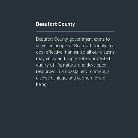
Beaufort County
Beaufort County government exists to
serve the people of Beaufort County in a
cost-effective manner, so all our citizens
may enjoy and appreciate a protected
quality of life, natural and developed
resources in a coastal environment, a
diverse heritage, and economic well-
being.