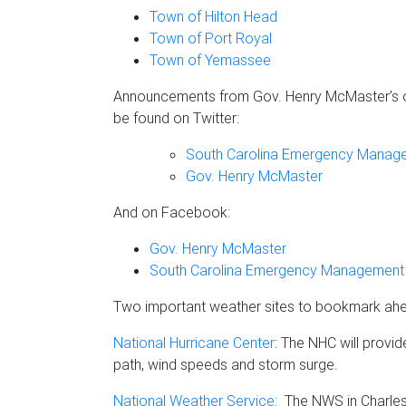
Town of Hilton Head
Town of Port Royal
Town of Yemassee
Announcements from Gov. Henry McMaster’s o
be found on Twitter:
South Carolina Emergency Manage
Gov. Henry McMaster
And on Facebook:
Gov. Henry McMaster
South Carolina Emergency Management 
Two important weather sites to bookmark ahe
National Hurricane Center
: The NHC will provid
path, wind speeds and storm surge.
National Weather Service:
The NWS in Charlest