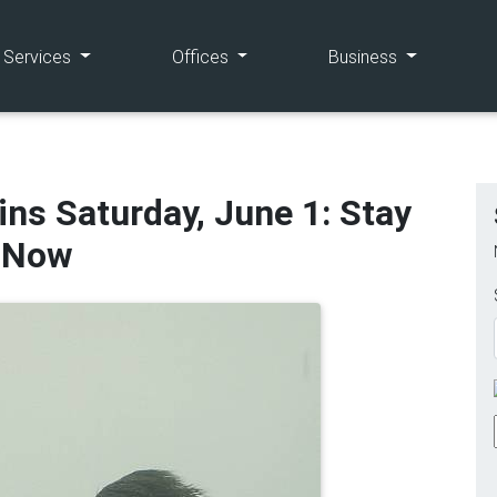
(current)
(current)
(current)
e Services
Offices
Business
ns Saturday, June 1: Stay
e Now