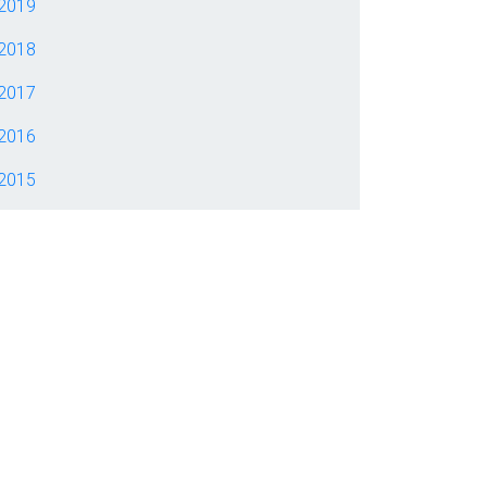
2019
2018
2017
2016
2015