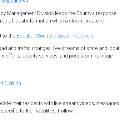
r Supplies Kit
ency Management Division leads the County’s response
ource of local information when a storm threatens.
t to the
Beaufort County Disaster Recovery.
ad and traffic changes, live-streams of state and local
ry efforts, County services, and post-storm damage
 Division
update their residents with live-stream videos, messages
pecific to their localities. Follow: