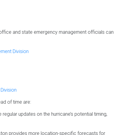
ffice and state emergency management officials can
ment Division
Division
ad of time are:
e regular updates on the hurricane’s potential timing,
on provides more location-specific forecasts for