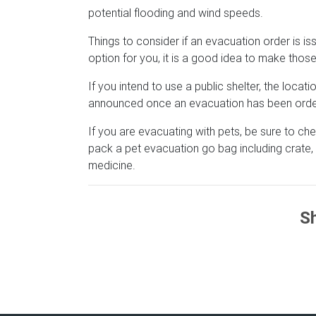
potential flooding and wind speeds.
Things to consider if an evacuation order is issu
option for you, it is a good idea to make tho
If you intend to use a public shelter, the loca
announced once an evacuation has been order
If you are evacuating with pets, be sure to che
pack a pet evacuation go bag including crate, 
medicine.
Sh