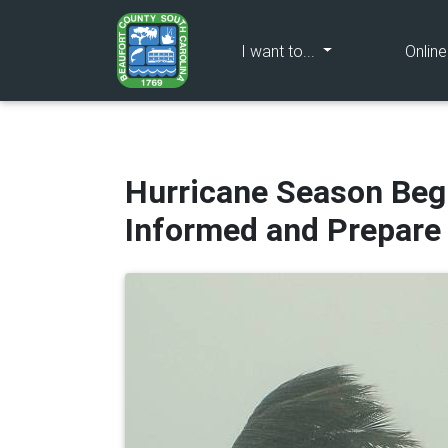
(current)
I want to...
Onlin
Hurricane Season Begi
Informed and Prepar