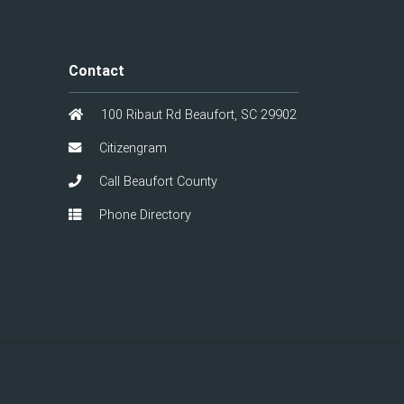
Contact
100 Ribaut Rd Beaufort, SC 29902
Citizengram
Call Beaufort County
Phone Directory