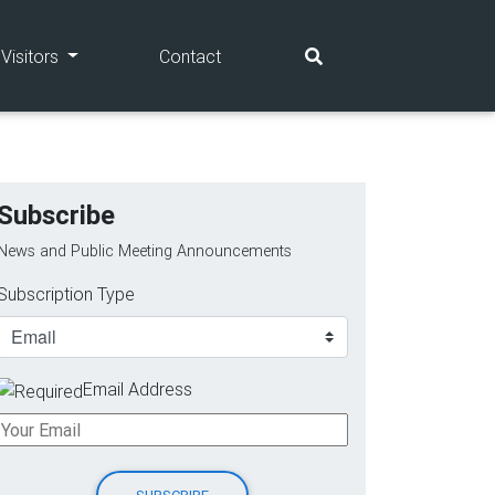
(current)
(current)
Visitors
Contact
Subscribe
News and Public Meeting Announcements
Subscription Type
Email Address