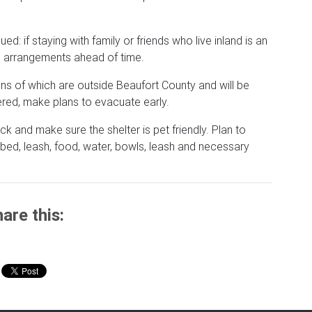
ed: if staying with family or friends who live inland is an
se arrangements ahead of time.
tions of which are outside Beaufort County and will be
ed, make plans to evacuate early.
ck and make sure the shelter is pet friendly. Plan to
bed, leash, food, water, bowls, leash and necessary
are this: