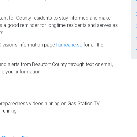
rtant for County residents to stay informed and make
is a good reminder for longtime residents and serves as
ts.
ivision's information page
hurricane.sc
for all the
and alerts from Beaufort County through text or email,
ing your information:
 preparedness videos running on Gas Station TV.
 running: