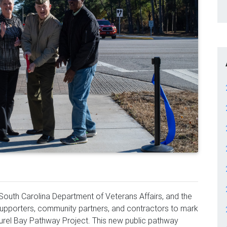
South Carolina Department of Veterans Affairs, and the
 supporters, community partners, and contractors to mark
aurel Bay Pathway Project. This new public pathway