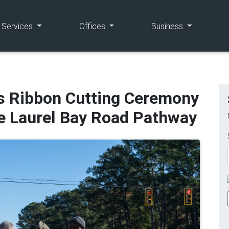
(current)
(current)
(current)
e Services
Offices
Business
s Ribbon Cutting Ceremony
he Laurel Bay Road Pathway