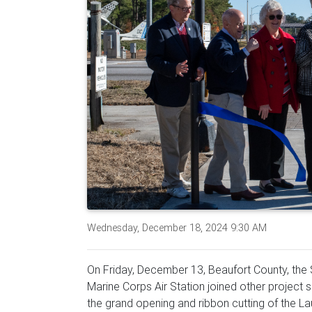
Wednesday, December 18, 2024 9:30 AM
On Friday, December 13, Beaufort County, the 
Marine Corps Air Station joined other project
the grand opening and ribbon cutting of the L