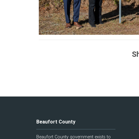
Sh
Beaufort County
Beaufort County government exists to