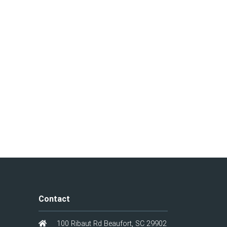
Contact
100 Ribaut Rd Beaufort, SC 29902