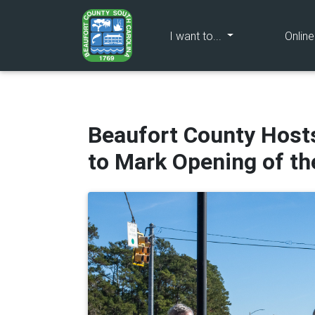
(current)
I want to...
Onlin
Beaufort County Host
to Mark Opening of t