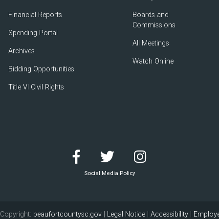
Financial Reports
Boards and
Commissions
Spending Portal
All Meetings
Archives
Watch Online
Bidding Opportunities
Title VI Civil Rights
Social Media Policy
Copyright:
beaufortcountysc.gov
|
Legal Notice
|
Accessibility
|
Employe