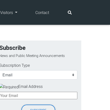
(current)
(current)
Visitors
Contact
Subscribe
News and Public Meeting Announcements
Subscription Type
Email Address