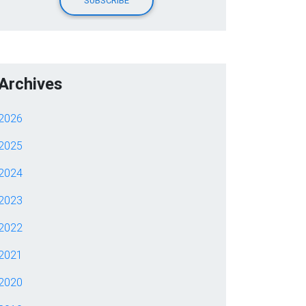
Archives
2026
2025
2024
2023
2022
2021
2020