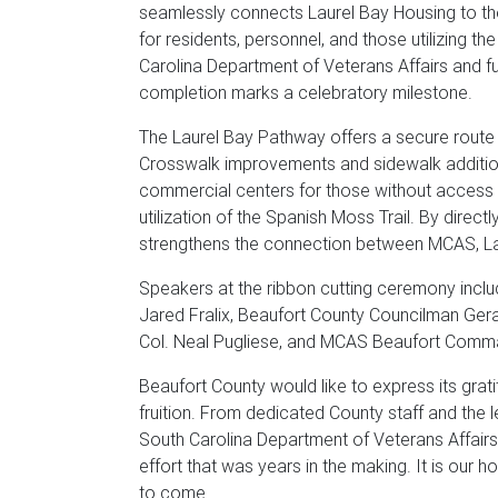
seamlessly connects Laurel Bay Housing to the
for residents, personnel, and those utilizing t
Carolina Department of Veterans Affairs and fu
completion marks a celebratory milestone.
The Laurel Bay Pathway offers a secure route 
Crosswalk improvements and sidewalk addition
commercial centers for those without access 
utilization of the Spanish Moss Trail. By direct
strengthens the connection between MCAS, La
Speakers at the ribbon cutting ceremony incl
Jared Fralix, Beaufort County Councilman Ger
Col. Neal Pugliese, and MCAS Beaufort Comma
Beaufort County would like to express its grati
fruition. From dedicated County staff and the 
South Carolina Department of Veterans Affair
effort that was years in the making. It is our h
to come.