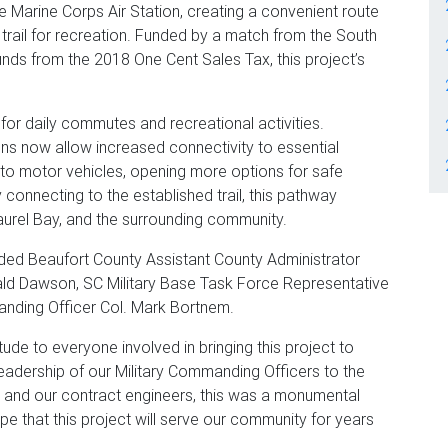
 Marine Corps Air Station, creating a convenient route
he trail for recreation. Funded by a match from the South
nds from the 2018 One Cent Sales Tax, this project’s
for daily commutes and recreational activities.
s now allow increased connectivity to essential
to motor vehicles, opening more options for safe
ly connecting to the established trail, this pathway
urel Bay, and the surrounding community.
uded Beaufort County Assistant County Administrator
ald Dawson, SC Military Base Task Force Representative
nding Officer Col. Mark Bortnem.
tude to everyone involved in bringing this project to
leadership of our Military Commanding Officers to the
s and our contract engineers, this was a monumental
ope that this project will serve our community for years