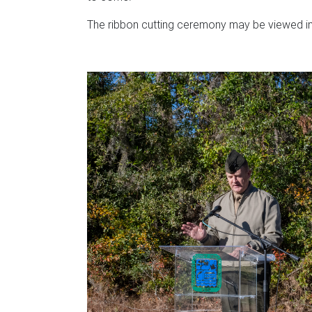
The ribbon cutting ceremony may be viewed in 