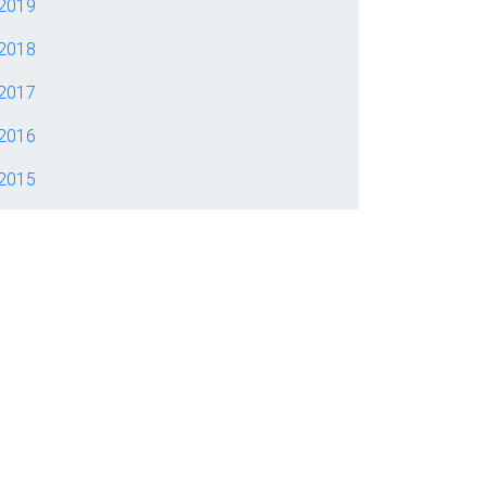
2019
2018
2017
2016
2015