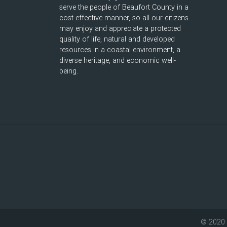
serve the people of Beaufort County in a
cost-effective manner, so all our citizens
may enjoy and appreciate a protected
quality of life, natural and developed
resources in a coastal environment, a
diverse heritage, and economic well-
being.
© 2020 