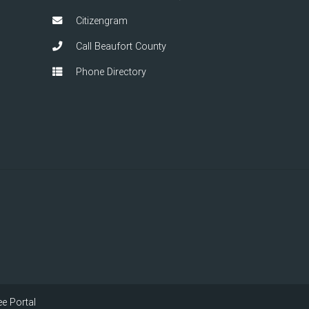
Citizengram
Call Beaufort County
Phone Directory
e Portal