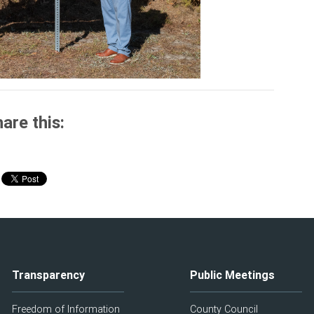
are this:
Transparency
Public Meetings
Freedom of Information
County Council