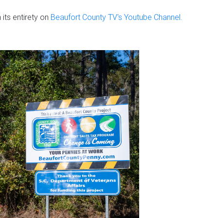
its entirety on
Beaufort County TV's Youtube Channel.