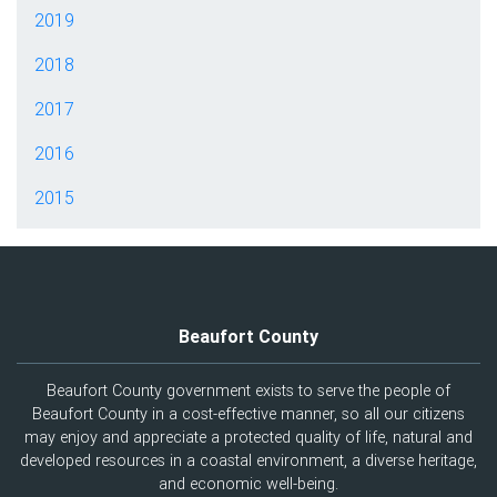
2019
2018
2017
2016
2015
Beaufort County
Beaufort County government exists to serve the people of
Beaufort County in a cost-effective manner, so all our citizens
may enjoy and appreciate a protected quality of life, natural and
developed resources in a coastal environment, a diverse heritage,
and economic well-being.