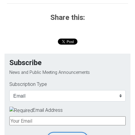
Share this:
Subscribe
News and Public Meeting Announcements
Subscription Type
Email Address