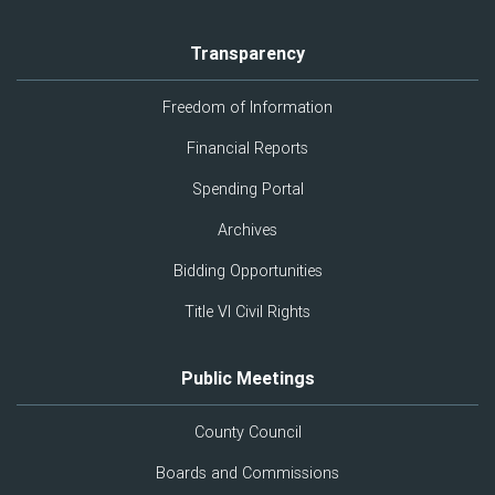
Transparency
Freedom of Information
Financial Reports
Spending Portal
Archives
Bidding Opportunities
Title VI Civil Rights
Public Meetings
County Council
Boards and Commissions