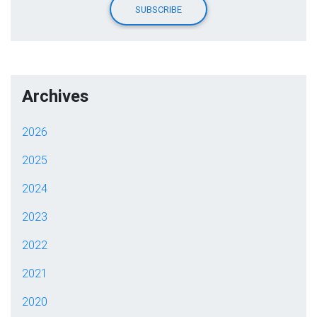
Archives
2026
2025
2024
2023
2022
2021
2020