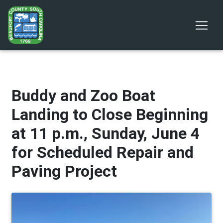
Buddy and Zoo Boat
Landing to Close Beginning
at 11 p.m., Sunday, June 4
for Scheduled Repair and
Paving Project