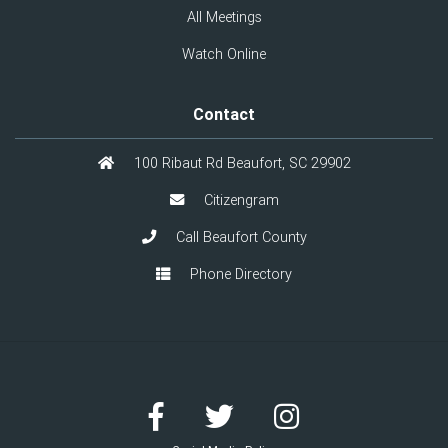
All Meetings
Watch Online
Contact
100 Ribaut Rd Beaufort, SC 29902
Citizengram
Call Beaufort County
Phone Directory