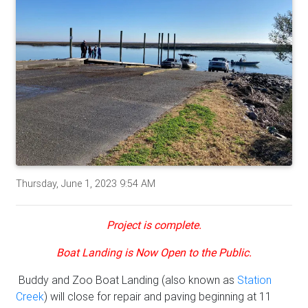
Thursday, June 1, 2023 9:54 AM
Project is complete.
Boat Landing is Now Open to the Public.
Buddy and Zoo Boat Landing (also known as
Station
Creek
) will close for repair and paving beginning at 11