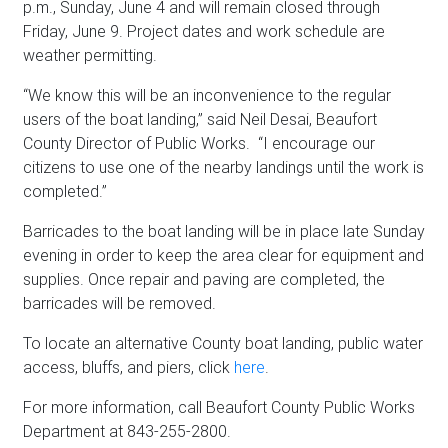
p.m., Sunday, June 4 and will remain closed through
Friday, June 9. Project dates and work schedule are
weather permitting.
“We know this will be an inconvenience to the regular
users of the boat landing,” said Neil Desai, Beaufort
County Director of Public Works. “I encourage our
citizens to use one of the nearby landings until the work is
completed.”
Barricades to the boat landing will be in place late Sunday
evening in order to keep the area clear for equipment and
supplies. Once repair and paving are completed, the
barricades will be removed.
To locate an alternative County boat landing, public water
access, bluffs, and piers, click
here
.
For more information, call Beaufort County Public Works
Department at 843-255-2800.