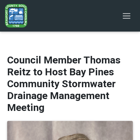
Council Member Thomas
Reitz to Host Bay Pines
Community Stormwater
Drainage Management
Meeting