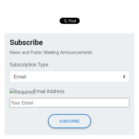
Subscribe
News and Public Meeting Announcements
Subscription Type
Email Address