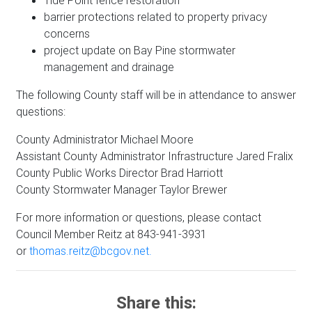
Tide Point fence restoration
barrier protections related to property privacy
concerns
project update on Bay Pine stormwater
management and drainage
The following County staff will be in attendance to answer
questions:
County Administrator Michael Moore
Assistant County Administrator Infrastructure Jared Fralix
County Public Works Director Brad Harriott
County Stormwater Manager Taylor Brewer
For more information or questions, please contact
Council Member Reitz at 843-941-3931
or
thomas.reitz@bcgov.net.
Share this: