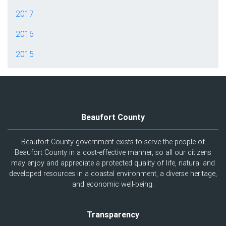
2017
2016
2015
Beaufort County
Beaufort County government exists to serve the people of
Beaufort County in a cost-effective manner, so all our citizens
may enjoy and appreciate a protected quality of life, natural and
developed resources in a coastal environment, a diverse heritage,
and economic well-being.
Transparency