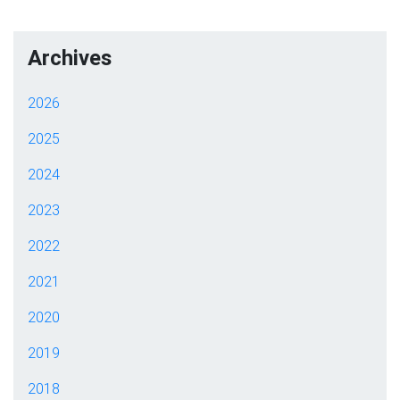
Archives
2026
2025
2024
2023
2022
2021
2020
2019
2018