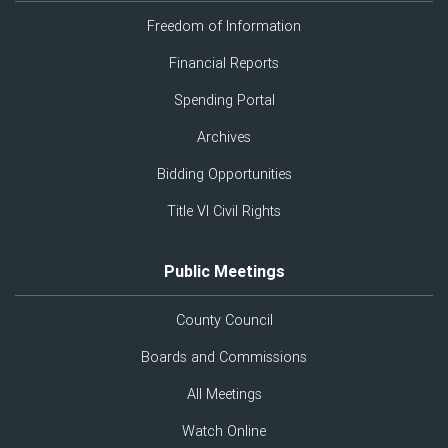
Freedom of Information
Financial Reports
Spending Portal
Archives
Bidding Opportunities
Title VI Civil Rights
Public Meetings
County Council
Boards and Commissions
All Meetings
Watch Online