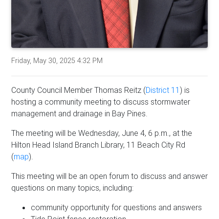
Friday, May 30, 2025 4:32 PM
County Council Member Thomas Reitz (
District 11
) is
hosting a community meeting to discuss stormwater
management and drainage in Bay Pines.
The meeting will be Wednesday, June 4, 6 p.m., at the
Hilton Head Island Branch Library, 11 Beach City Rd
(
map
).
This meeting will be an open forum to discuss and answer
questions on many topics, including:
community opportunity for questions and answers