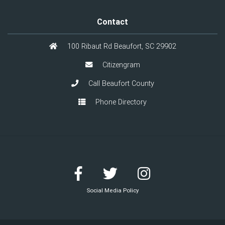
Contact
100 Ribaut Rd Beaufort, SC 29902
Citizengram
Call Beaufort County
Phone Directory
Social Media Policy