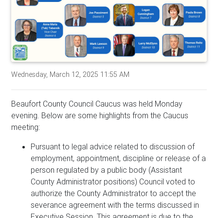
Wednesday, March 12, 2025 11:55 AM
Beaufort County Council Caucus was held Monday
evening. Below are some highlights from the Caucus
meeting:
Pursuant to legal advice related to discussion of
employment, appointment, discipline or release of a
person regulated by a public body (Assistant
County Administrator positions) Council voted to
authorize the County Administrator to accept the
severance agreement with the terms discussed in
Executive Session. This agreement is due to the