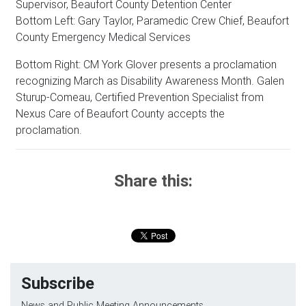
Supervisor, Beaufort County Detention Center
Bottom Left: Gary Taylor, Paramedic Crew Chief, Beaufort
County Emergency Medical Services
Bottom Right: CM York Glover presents a proclamation
recognizing March as Disability Awareness Month. Galen
Sturup-Comeau, Certified Prevention Specialist from
Nexus Care of Beaufort County accepts the
proclamation.
Share this:
Subscribe
News and Public Meeting Announcements