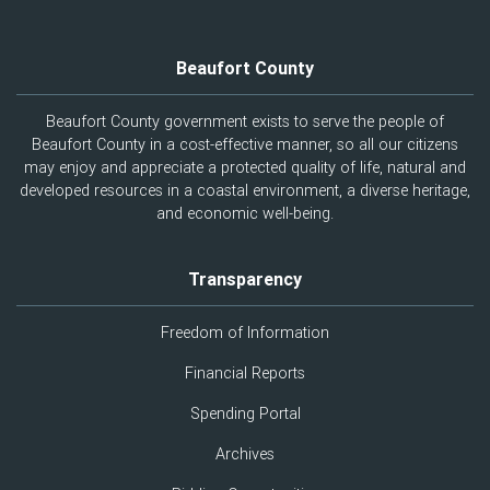
Beaufort County
Beaufort County government exists to serve the people of
Beaufort County in a cost-effective manner, so all our citizens
may enjoy and appreciate a protected quality of life, natural and
developed resources in a coastal environment, a diverse heritage,
and economic well-being.
Transparency
Freedom of Information
Financial Reports
Spending Portal
Archives