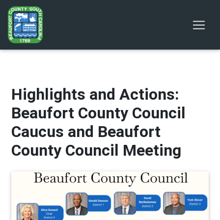
Highlights and Actions:
Beaufort County Council
Caucus and Beaufort
County Council Meeting