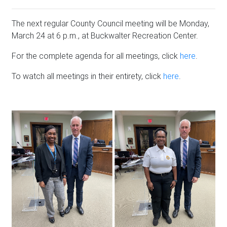
The next regular County Council meeting will be Monday,
March 24 at 6 p.m., at Buckwalter Recreation Center.
For the complete agenda for all meetings, click
here
.
To watch all meetings in their entirety, click
here
.