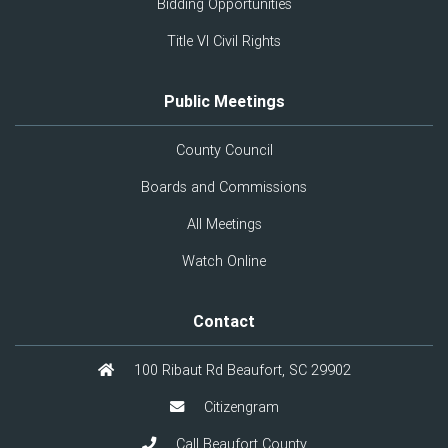
Bidding Opportunities
Title VI Civil Rights
Public Meetings
County Council
Boards and Commissions
All Meetings
Watch Online
Contact
100 Ribaut Rd Beaufort, SC 29902
Citizengram
Call Beaufort County