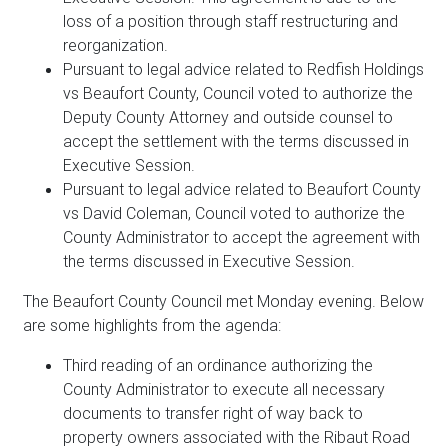
loss of a position through staff restructuring and
reorganization.
Pursuant to legal advice related to Redfish Holdings
vs Beaufort County, Council voted to authorize the
Deputy County Attorney and outside counsel to
accept the settlement with the terms discussed in
Executive Session.
Pursuant to legal advice related to Beaufort County
vs David Coleman, Council voted to authorize the
County Administrator to accept the agreement with
the terms discussed in Executive Session.
The Beaufort County Council met Monday evening. Below
are some highlights from the agenda:
Third reading of an ordinance authorizing the
County Administrator to execute all necessary
documents to transfer right of way back to
property owners associated with the Ribaut Road