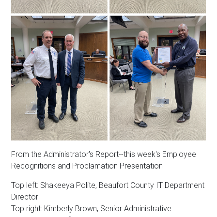
From the Administrator's Report--this week's Employee
Recognitions and Proclamation Presentation
Top left: Shakeeya Polite, Beaufort County IT Department
Director
Top right: Kimberly Brown, Senior Administrative