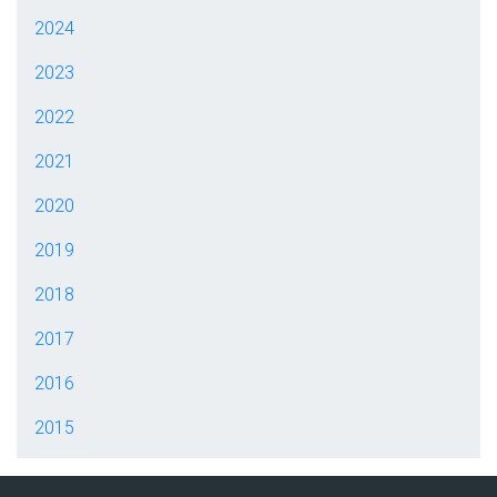
2024
2023
2022
2021
2020
2019
2018
2017
2016
2015