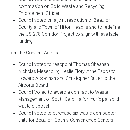
commission on Solid Waste and Recycling
Enforcement Officer
Council voted on a joint resolution of Beaufort
County and Town of Hilton Head Island to redefine
the US 278 Corridor Project to align with available
funding
From the Consent Agenda
Council voted to reappoint Thomas Sheahan,
Nicholas Mesenburg, Leslie Flory, Anne Esposito,
Howard Ackerman and Christopher Butler to the
Airports Board
Council Voted to award a contract to Waste
Management of South Carolina for municipal solid
waste disposal
Council voted to purchase six waste compactor
units for Beaufort County Convenience Centers