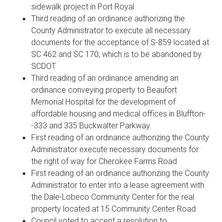
sidewalk project in Port Royal
Third reading of an ordinance authorizing the
County Administrator to execute all necessary
documents for the acceptance of S-859 located at
SC 462 and SC 170, which is to be abandoned by
SCDOT
Third reading of an ordinance amending an
ordinance conveying property to Beaufort
Memorial Hospital for the development of
affordable housing and medical offices in Bluffton-
-333 and 335 Buckwalter Parkway.
First reading of an ordinance authorizing the County
Administrator execute necessary documents for
the right of way for Cherokee Farms Road
First reading of an ordinance authorizing the County
Administrator to enter into a lease agreement with
the Dale-Lobeco Community Center for the real
property located at 15 Community Center Road
Council voted to accept a resolution to