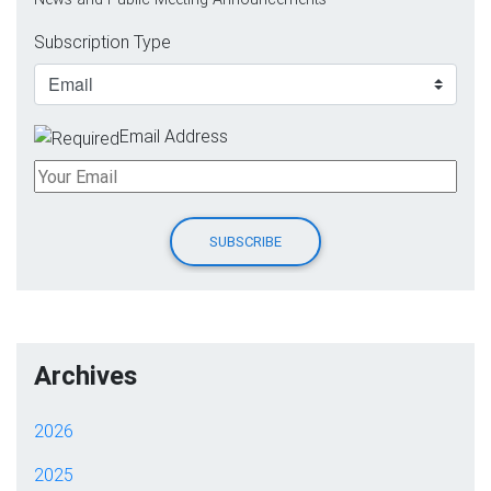
Subscription Type
Email Address
Archives
2026
2025