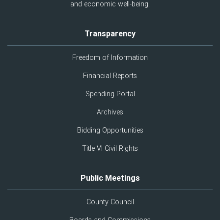
and economic well-being.
Transparency
Freedom of Information
Financial Reports
Spending Portal
Archives
Bidding Opportunities
Title VI Civil Rights
Public Meetings
County Council