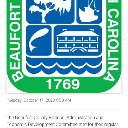
Tuesday, October 17, 2023 9:59 AM
The Beaufort County Finance, Administration and
Economic Development Committee met for their regular