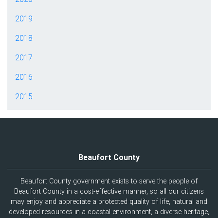
2019
2018
2017
2016
2015
Beaufort County
Beaufort County government exists to serve the people of
Beaufort County in a cost-effective manner, so all our citizens
may enjoy and appreciate a protected quality of life, natural and
developed resources in a coastal environment, a diverse heritage,