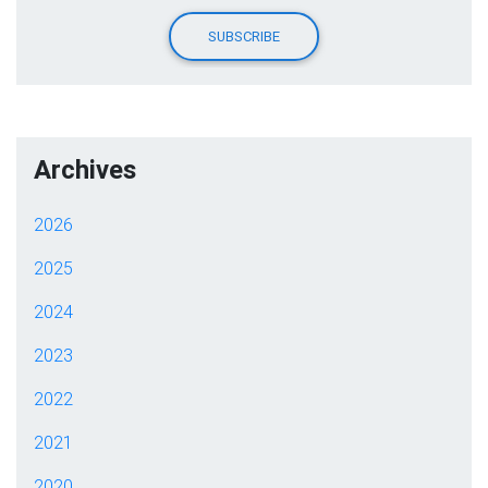
Archives
2026
2025
2024
2023
2022
2021
2020