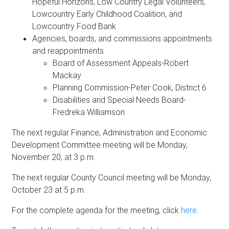
Hopeful Horizons, Low Country Legal Volunteers,
Lowcountry Early Childhood Coalition, and
Lowcountry Food Bank
Agencies, boards, and commissions appointments
and reappointments
Board of Assessment Appeals-Robert
Mackay
Planning Commission-Peter Cook, District 6
Disabilities and Special Needs Board-
Fredreka Williamson
The next regular Finance, Administration and Economic
Development Committee meeting will be Monday,
November 20, at 3 p.m.
The next regular County Council meeting will be Monday,
October 23 at 5 p.m.
For the complete agenda for the meeting, click
here
.