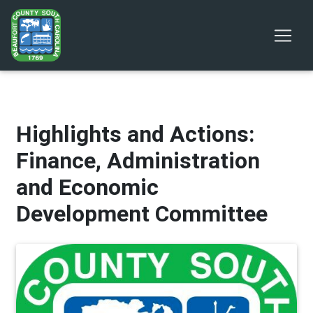
Highlights and Actions:
Finance, Administration
and Economic
Development Committee