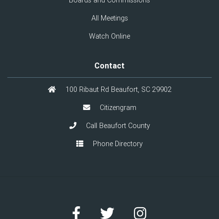
Boards and Commissions
All Meetings
Watch Online
Contact
100 Ribaut Rd Beaufort, SC 29902
Citizengram
Call Beaufort County
Phone Directory