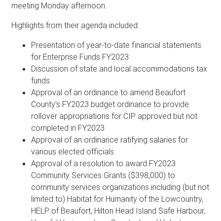
meeting Monday afternoon.
Highlights from their agenda included:
Presentation of year-to-date financial statements
for Enterprise Funds FY2023
Discussion of state and local accommodations tax
funds
Approval of an ordinance to amend Beaufort
County's FY2023 budget ordinance to provide
rollover appropriations for CIP approved but not
completed in FY2023
Approval of an ordinance ratifying salaries for
various elected officials
Approval of a resolution to award FY2023
Community Services Grants ($398,000) to
community services organizations including (but not
limited to) Habitat for Humanity of the Lowcountry,
HELP of Beaufort, Hilton Head Island Safe Harbour,