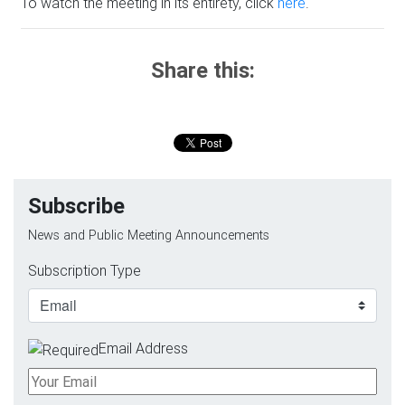
To watch the meeting in its entirety, click
here
.
Share this:
Subscribe
News and Public Meeting Announcements
Subscription Type
Email Address