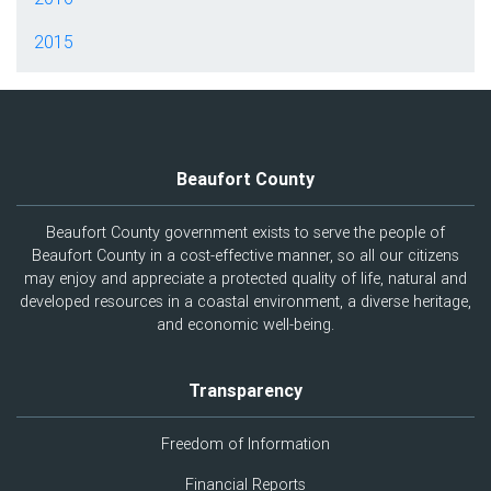
2015
Beaufort County
Beaufort County government exists to serve the people of
Beaufort County in a cost-effective manner, so all our citizens
may enjoy and appreciate a protected quality of life, natural and
developed resources in a coastal environment, a diverse heritage,
and economic well-being.
Transparency
Freedom of Information
Financial Reports