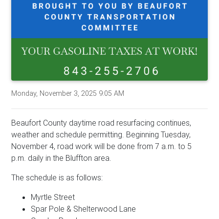
Monday, November 3, 2025 9:05 AM
Beaufort County daytime road resurfacing continues,
weather and schedule permitting. Beginning Tuesday,
November 4, road work will be done from 7 a.m. to 5
p.m. daily in the Bluffton area.
The schedule is as follows:
Myrtle Street
Spar Pole & Shelterwood Lane