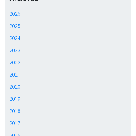
2026
2025
2024
2023
2022
2021
2020
2019
2018
2017
2016