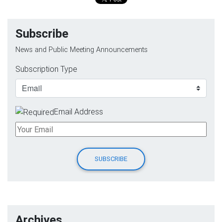
Subscribe
News and Public Meeting Announcements
Subscription Type
Email Address
Archives