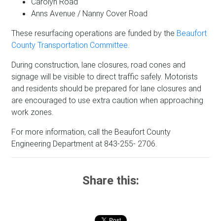
Carolyn Road
Anns Avenue / Nanny Cover Road
These resurfacing operations are funded by the
Beaufort
County Transportation Committee.
During construction, lane closures, road cones and
signage will be visible to direct traffic safely. Motorists
and residents should be prepared for lane closures and
are encouraged to use extra caution when approaching
work zones.
For more information, call the Beaufort County
Engineering Department at 843-255- 2706.
Share this: