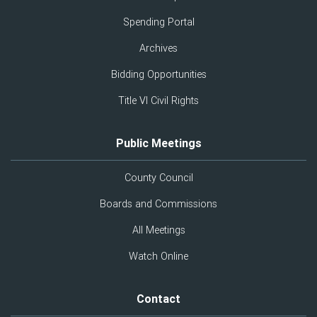
Spending Portal
Archives
Bidding Opportunities
Title VI Civil Rights
Public Meetings
County Council
Boards and Commissions
All Meetings
Watch Online
Contact