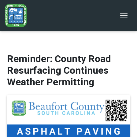
Reminder: County Road
Resurfacing Continues
Weather Permitting