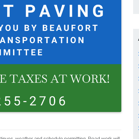
inues, weather and schedule permitting. Road work will