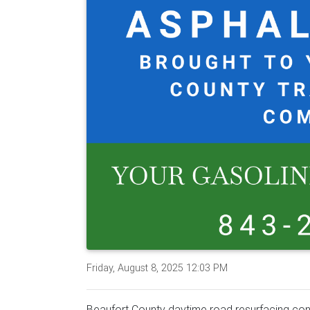
Friday, August 8, 2025 12:03 PM
Beaufort County daytime road resurfacing cont