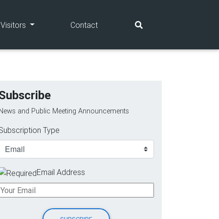
(current)
(current)
Visitors
Contact
Subscribe
News and Public Meeting Announcements
Subscription Type
Email Address