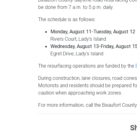
be done from 7 a.m. to 5 p.m. daily.
The schedule is as follows:
Monday, August 11-Tuesday, August 12
Rivers Court, Lady's Island
Wednesday, August 13-Friday, August 1
Egret Drive, Lady's Island
The resurfacing operations are funded by the
During construction, lane closures, road cones a
Motorists and residents should be prepared fo
caution when approaching work zones.
For more information, call the Beaufort Count
Sh