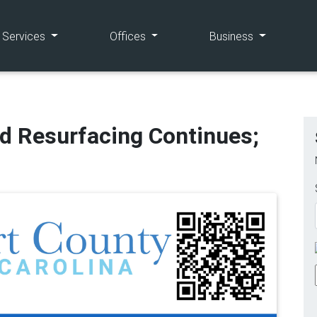
(current)
(current)
(current)
e Services
Offices
Business
d Resurfacing Continues;