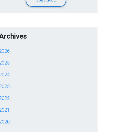
Archives
2026
2025
2024
2023
2022
2021
2020