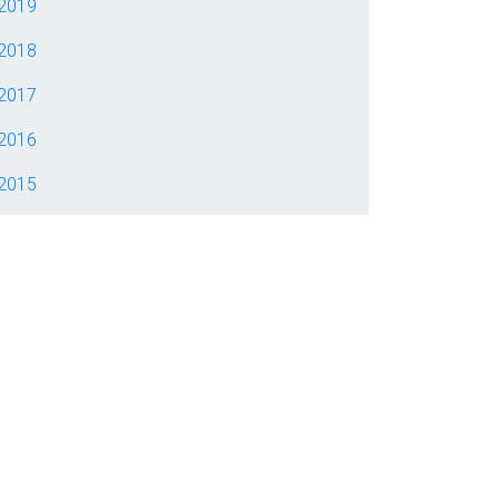
2019
2018
2017
2016
2015