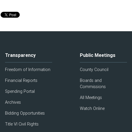
Transparency
Public Meetings
Freedom of Information
County Council
Financial Reports
Boards and
Commissions
Spending Portal
All Meetings
Archives
Watch Online
Bidding Opportunities
Title VI Civil Rights