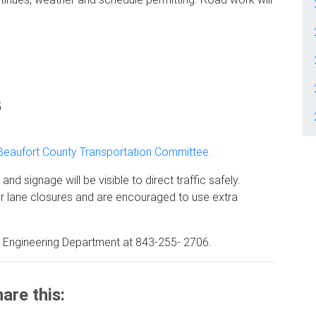
5
Beaufort County Transportation Committee.
nd signage will be visible to direct traffic safely.
r lane closures and are encouraged to use extra
y Engineering Department at 843-255- 2706.
are this: