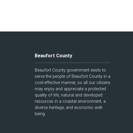
Beaufort County
Beaufort County government exists to
serve the people of Beaufort County in a
cost-effective manner, so all our citizens
may enjoy and appreciate a protected
quality of life, natural and developed
resources in a coastal environment, a
diverse heritage, and economic well-
being.