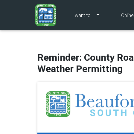
(current)
I want to...
Onlin
Reminder: County Roa
Weather Permitting