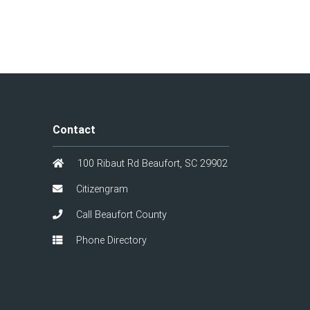
Contact
100 Ribaut Rd Beaufort, SC 29902
Citizengram
Call Beaufort County
Phone Directory