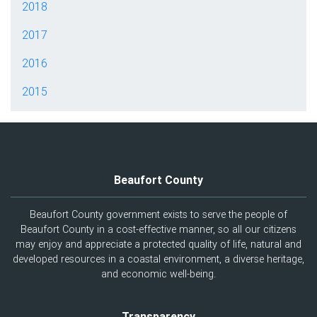
2018
2017
2016
2015
Beaufort County
Beaufort County government exists to serve the people of
Beaufort County in a cost-effective manner, so all our citizens
may enjoy and appreciate a protected quality of life, natural and
developed resources in a coastal environment, a diverse heritage,
and economic well-being.
Transparency