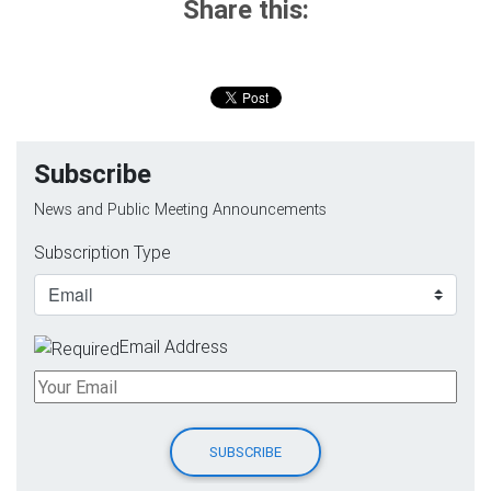
Share this:
Subscribe
News and Public Meeting Announcements
Subscription Type
Email Address