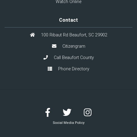
Watch Online
Contact
100 Ribaut Rd Beaufort, SC 29902
Citizengram
Call Beaufort County
Phone Directory
Social Media Policy