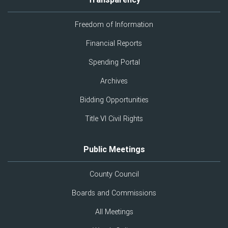
Freedom of Information
Financial Reports
Spending Portal
Archives
Bidding Opportunities
Title VI Civil Rights
Public Meetings
County Council
Boards and Commissions
All Meetings