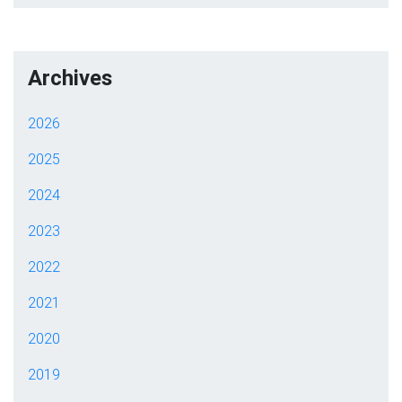
Archives
2026
2025
2024
2023
2022
2021
2020
2019