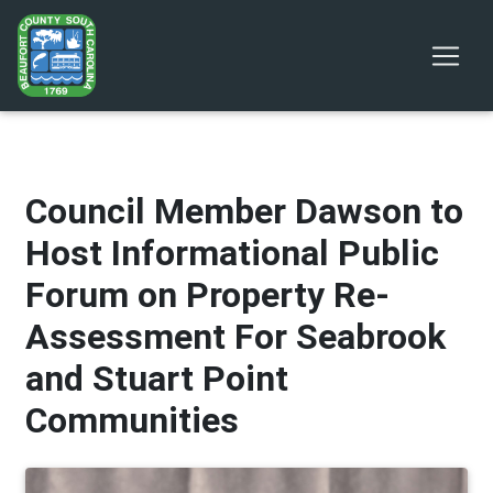
Council Member Dawson to
Host Informational Public
Forum on Property Re-
Assessment For Seabrook
and Stuart Point
Communities