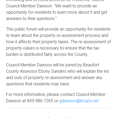
Council Member Dawson. "We want to provide an
opportunity for residents to learn more about it and get
answers to their questions."
This public forum will provide an opportunity for residents
to learn about the property re-assessment process and
how it affects their property taxes. The re-assessment of
property values is necessary to ensure that the tax
burden is distributed fairly across the County.
Council Member Dawson will be joined by Beaufort
County Assessor Ebony Sanders who will explain the ins
and outs of property re-assessment and answer any
questions that residents may have.
For more information, please contact Council Member
Dawson at 843-986-7265 or
gdawson@bcgov.net.