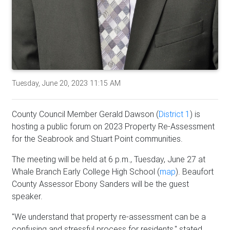
Tuesday, June 20, 2023 11:15 AM
County Council Member Gerald Dawson (
District 1
) is
hosting a public forum on 2023 Property Re-Assessment
for the Seabrook and Stuart Point communities.
The meeting will be held at 6 p.m., Tuesday, June 27 at
Whale Branch Early College High School (
map
). Beaufort
County Assessor Ebony Sanders will be the guest
speaker.
"We understand that property re-assessment can be a
confusing and stressful process for residents," stated