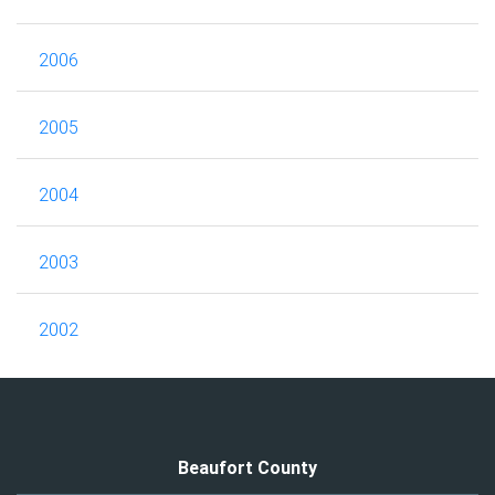
2006
2005
2004
2003
2002
Beaufort County