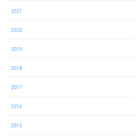
2021
2020
2019
2018
2017
2016
2015