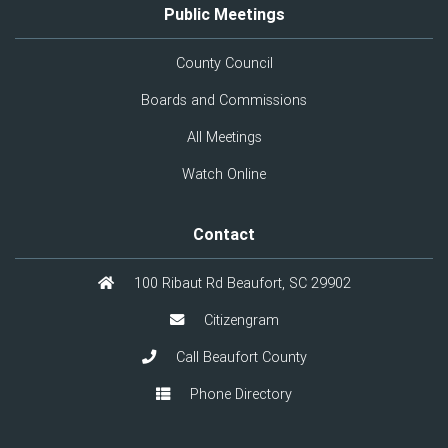
Public Meetings
County Council
Boards and Commissions
All Meetings
Watch Online
Contact
100 Ribaut Rd Beaufort, SC 29902
Citizengram
Call Beaufort County
Phone Directory