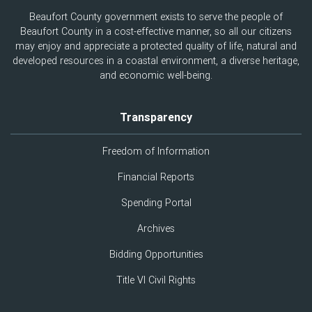
Beaufort County government exists to serve the people of
Beaufort County in a cost-effective manner, so all our citizens
may enjoy and appreciate a protected quality of life, natural and
developed resources in a coastal environment, a diverse heritage,
and economic well-being.
Transparency
Freedom of Information
Financial Reports
Spending Portal
Archives
Bidding Opportunities
Title VI Civil Rights