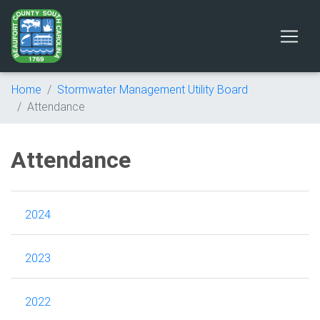
Home
Stormwater Management Utility Board
Attendance
Attendance
2024
2023
2022