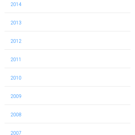
2014
2013
2012
2011
2010
2009
2008
2007