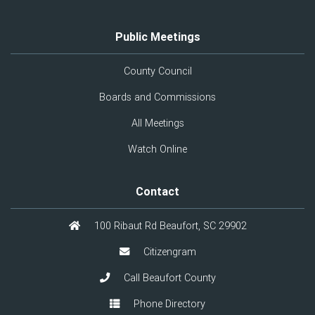
Public Meetings
County Council
Boards and Commissions
All Meetings
Watch Online
Contact
100 Ribaut Rd Beaufort, SC 29902
Citizengram
Call Beaufort County
Phone Directory