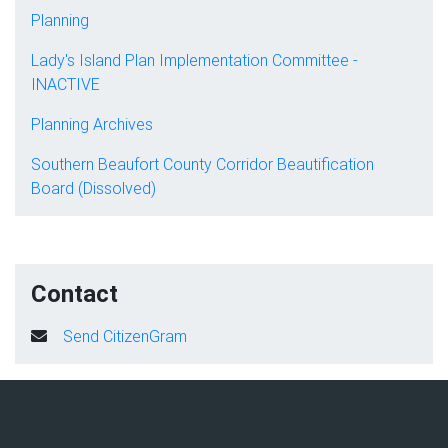
Planning
Lady's Island Plan Implementation Committee -
INACTIVE
Planning Archives
Southern Beaufort County Corridor Beautification
Board (Dissolved)
Contact
Send CitizenGram