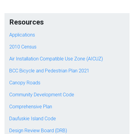
Resources
Applications
2010 Census
Air Installation Compatible Use Zone (AICUZ)
BCC Bicycle and Pedestrian Plan 2021
Canopy Roads
Community Development Code
Comprehensive Plan
Daufuskie Island Code
Design Review Board (DRB)