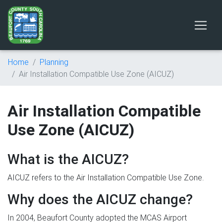
Home
Planning
Air Installation Compatible Use Zone (AICUZ)
Air Installation Compatible
Use Zone (AICUZ)
What is the AICUZ?
AICUZ refers to the Air Installation Compatible Use Zone.
Why does the AICUZ change?
In 2004, Beaufort County adopted the MCAS Airport