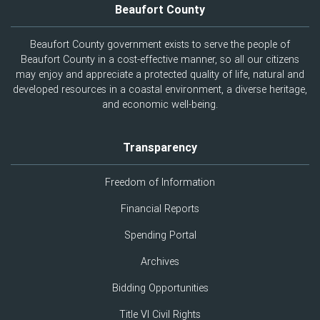
Beaufort County
Beaufort County government exists to serve the people of
Beaufort County in a cost-effective manner, so all our citizens
may enjoy and appreciate a protected quality of life, natural and
developed resources in a coastal environment, a diverse heritage,
and economic well-being.
Transparency
Freedom of Information
Financial Reports
Spending Portal
Archives
Bidding Opportunities
Title VI Civil Rights