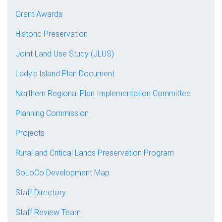
Grant Awards
Historic Preservation
Joint Land Use Study (JLUS)
Lady's Island Plan Document
Northern Regional Plan Implementation Committee
Planning Commission
Projects
Rural and Critical Lands Preservation Program
SoLoCo Development Map
Staff Directory
Staff Review Team