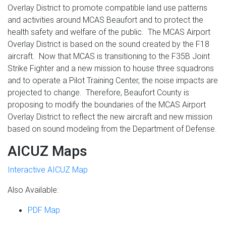
Overlay District to promote compatible land use patterns
and activities around MCAS Beaufort and to protect the
health safety and welfare of the public. The MCAS Airport
Overlay District is based on the sound created by the F18
aircraft. Now that MCAS is transitioning to the F35B Joint
Strike Fighter and a new mission to house three squadrons
and to operate a Pilot Training Center, the noise impacts are
projected to change. Therefore, Beaufort County is
proposing to modify the boundaries of the MCAS Airport
Overlay District to reflect the new aircraft and new mission
based on sound modeling from the Department of Defense.
AICUZ Maps
Interactive AICUZ Map
Also Available:
PDF Map