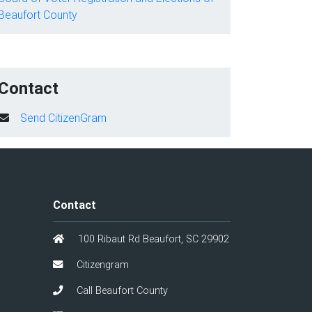
Beaufort County
Contact
Send CitizenGram
Contact
100 Ribaut Rd Beaufort, SC 29902
Citizengram
Call Beaufort County