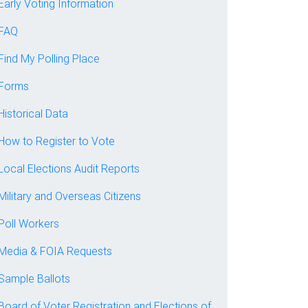
Early Voting Information
FAQ
Find My Polling Place
Forms
Historical Data
How to Register to Vote
Local Elections Audit Reports
Military and Overseas Citizens
Poll Workers
Media & FOIA Requests
Sample Ballots
Board of Voter Registration and Elections of