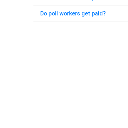
Do poll workers get paid?