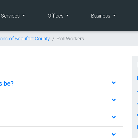
(current)
(current)
(current)
e Services
Offices
Business
ions of Beaufort County
Poll Workers
s be?