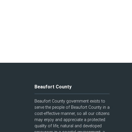
Beaufort County
Beaufort County government exists to
serve the people of Beaufort County in a
cost-effective manner, so all our citizens
may enjoy and appreciate a protected
quality of life, natural and developed