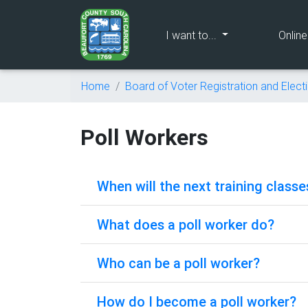
(current)
I want to...
Onlin
Home
Board of Voter Registration and Elect
Poll Workers
When will the next training classe
What does a poll worker do?
Who can be a poll worker?
How do I become a poll worker?