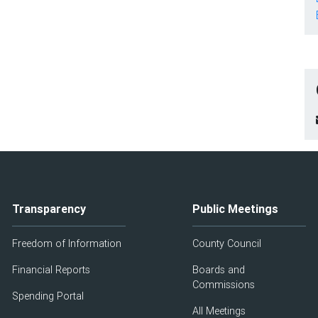
Transparency
Public Meetings
Freedom of Information
County Council
Financial Reports
Boards and
Commissions
Spending Portal
All Meetings