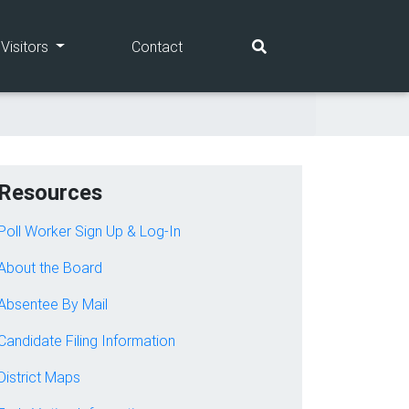
(current)
(current)
Visitors
Contact
Resources
Poll Worker Sign Up & Log-In
About the Board
Absentee By Mail
Candidate Filing Information
District Maps