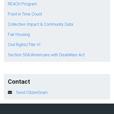
REACH Program
Point in Time Count
Collective Impact & Community Data
Fair Housing
Civil Rights/Title VI
Section 504/Americans with Disabilities Act
Contact
Send CitizenGram