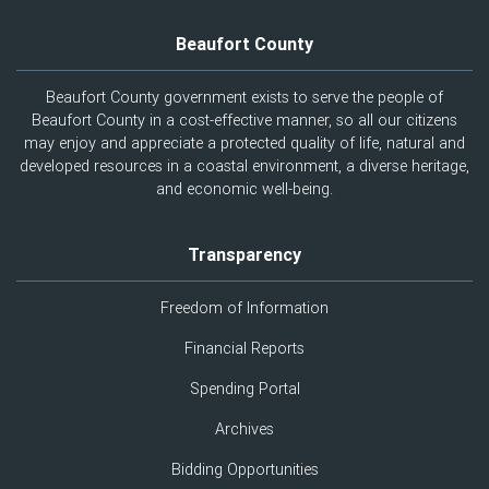
Beaufort County
Beaufort County government exists to serve the people of
Beaufort County in a cost-effective manner, so all our citizens
may enjoy and appreciate a protected quality of life, natural and
developed resources in a coastal environment, a diverse heritage,
and economic well-being.
Transparency
Freedom of Information
Financial Reports
Spending Portal
Archives
Bidding Opportunities