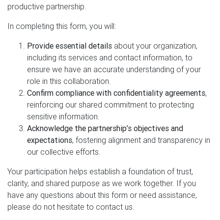
productive partnership.
In completing this form, you will:
Provide essential details
about your organization,
including its services and contact information, to
ensure we have an accurate understanding of your
role in this collaboration.
Confirm compliance with confidentiality agreements
,
reinforcing our shared commitment to protecting
sensitive information.
Acknowledge the partnership’s objectives and
expectations
, fostering alignment and transparency in
our collective efforts.
Your participation helps establish a foundation of trust,
clarity, and shared purpose as we work together. If you
have any questions about this form or need assistance,
please do not hesitate to contact us.