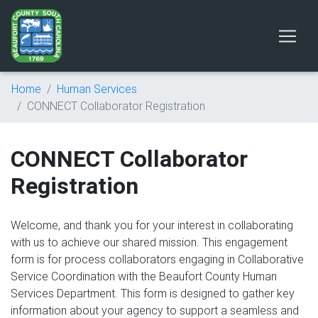
Home
Human Services
CONNECT Collaborator Registration
CONNECT Collaborator
Registration
Welcome, and thank you for your interest in collaborating
with us to achieve our shared mission. This engagement
form is for process collaborators engaging in Collaborative
Service Coordination with the Beaufort County Human
Services Department. This form is designed to gather key
information about your agency to support a seamless and