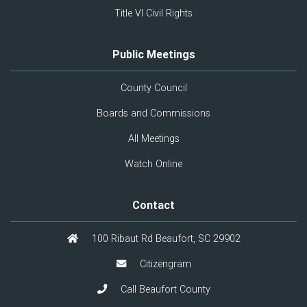
Title VI Civil Rights
Public Meetings
County Council
Boards and Commissions
All Meetings
Watch Online
Contact
100 Ribaut Rd Beaufort, SC 29902
Citizengram
Call Beaufort County