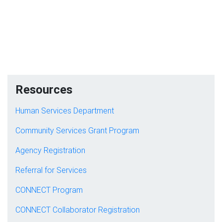
Resources
Human Services Department
Community Services Grant Program
Agency Registration
Referral for Services
CONNECT Program
CONNECT Collaborator Registration