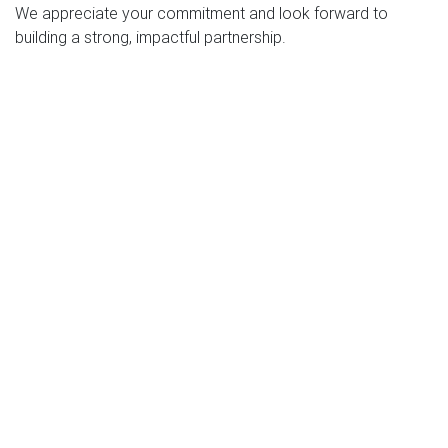
We appreciate your commitment and look forward to
building a strong, impactful partnership.