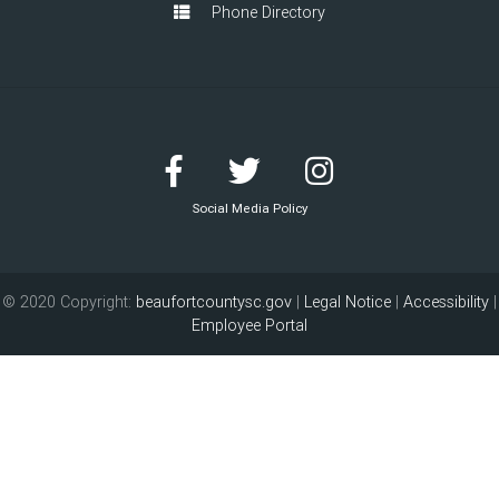
Phone Directory
Social Media Policy
© 2020 Copyright:
beaufortcountysc.gov
|
Legal Notice
|
Accessibility
|
Employee Portal