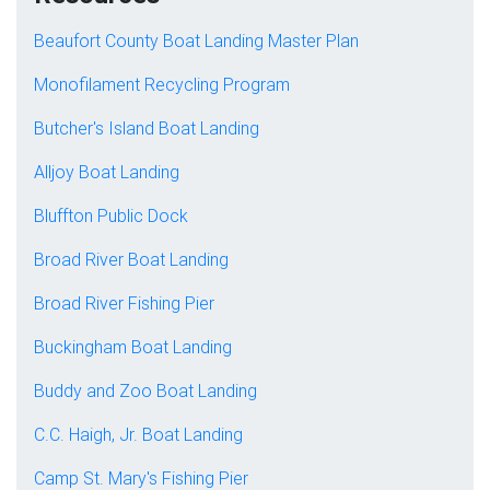
Beaufort County Boat Landing Master Plan
Monofilament Recycling Program
Butcher's Island Boat Landing
Alljoy Boat Landing
Bluffton Public Dock
Broad River Boat Landing
Broad River Fishing Pier
Buckingham Boat Landing
Buddy and Zoo Boat Landing
C.C. Haigh, Jr. Boat Landing
Camp St. Mary's Fishing Pier