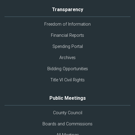
Transparency
Freedom of Information
Financial Reports
Spending Portal
Archives
Bidding Opportunities
Title VI Civil Rights
Public Meetings
County Council
Boards and Commissions