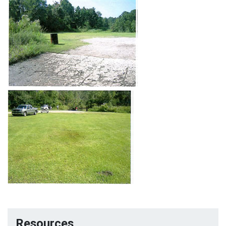
Resources