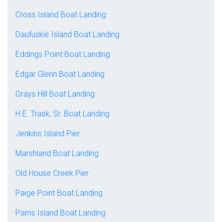
Cross Island Boat Landing
Daufuskie Island Boat Landing
Eddings Point Boat Landing
Edgar Glenn Boat Landing
Grays Hill Boat Landing
H.E. Trask, Sr. Boat Landing
Jenkins Island Pier
Marshland Boat Landing
Old House Creek Pier
Paige Point Boat Landing
Parris Island Boat Landing