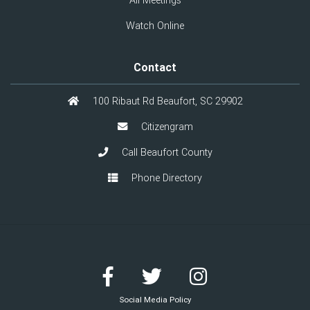
All Meetings
Watch Online
Contact
100 Ribaut Rd Beaufort, SC 29902
Citizengram
Call Beaufort County
Phone Directory
Social Media Policy