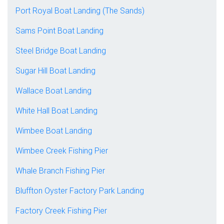
Port Royal Boat Landing (The Sands)
Sams Point Boat Landing
Steel Bridge Boat Landing
Sugar Hill Boat Landing
Wallace Boat Landing
White Hall Boat Landing
Wimbee Boat Landing
Wimbee Creek Fishing Pier
Whale Branch Fishing Pier
Bluffton Oyster Factory Park Landing
Factory Creek Fishing Pier