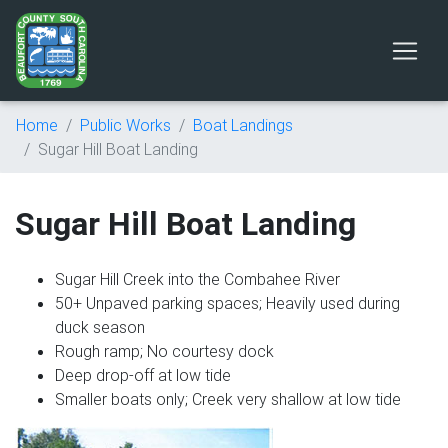
Home
Public Works
Boat Landings
Sugar Hill Boat Landing
Sugar Hill Boat Landing
Sugar Hill Creek into the Combahee River
50+ Unpaved parking spaces; Heavily used during
duck season
Rough ramp; No courtesy dock
Deep drop-off at low tide
Smaller boats only; Creek very shallow at low tide