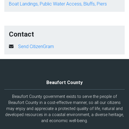
Boat Landings, Public Water Access, Bluffs, Piers
Contact
Send CitizenGram
Beaufort County
Beaufort County government exists to serve the people of
Beaufort County in a cost-effective manner, so all our citizens
may enjoy and appreciate a protected quality of life, natural and
developed resources in a coastal environment, a diverse heritage,
and economic well-being.