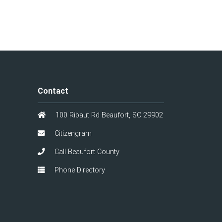
Contact
100 Ribaut Rd Beaufort, SC 29902
Citizengram
Call Beaufort County
Phone Directory