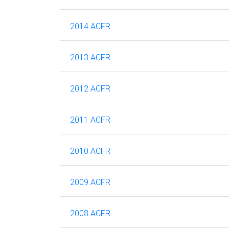
2014 ACFR
2013 ACFR
2012 ACFR
2011 ACFR
2010 ACFR
2009 ACFR
2008 ACFR