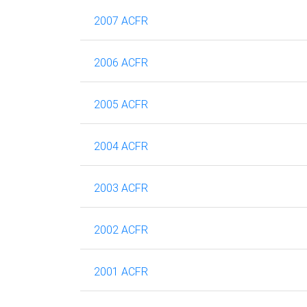
2007 ACFR
2006 ACFR
2005 ACFR
2004 ACFR
2003 ACFR
2002 ACFR
2001 ACFR