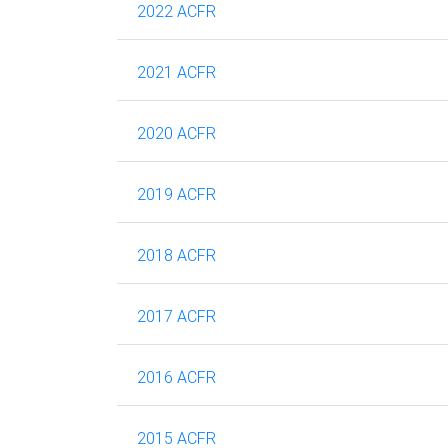
2022 ACFR
2021 ACFR
2020 ACFR
2019 ACFR
2018 ACFR
2017 ACFR
2016 ACFR
2015 ACFR