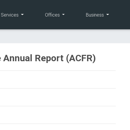
(current)
(current)
(current)
e Services
Offices
Business
 Annual Report (ACFR)