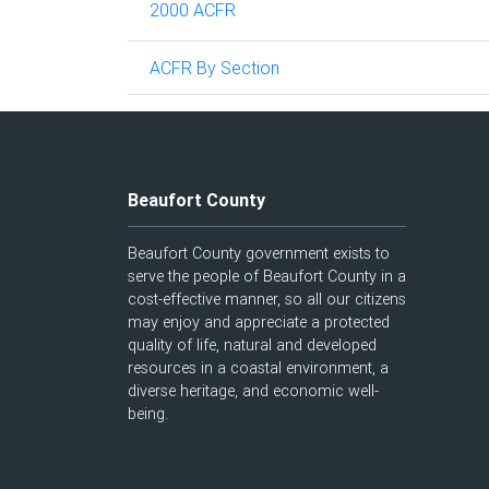
2000 ACFR
ACFR By Section
Beaufort County
Beaufort County government exists to
serve the people of Beaufort County in a
cost-effective manner, so all our citizens
may enjoy and appreciate a protected
quality of life, natural and developed
resources in a coastal environment, a
diverse heritage, and economic well-
being.