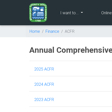
(current)
I want to...
Onlin
Home
Finance
ACFR
Annual Comprehensive
2025 ACFR
2024 ACFR
2023 ACFR