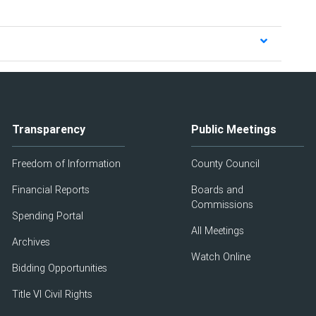
Transparency
Public Meetings
Freedom of Information
County Council
Financial Reports
Boards and
Commissions
Spending Portal
All Meetings
Archives
Watch Online
Bidding Opportunities
Title VI Civil Rights