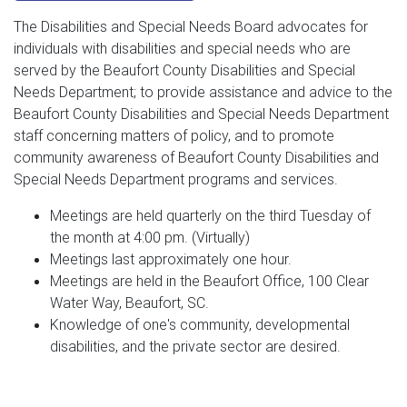
The Disabilities and Special Needs Board advocates for
individuals with disabilities and special needs who are
served by the Beaufort County Disabilities and Special
Needs Department; to provide assistance and advice to the
Beaufort County Disabilities and Special Needs Department
staff concerning matters of policy, and to promote
community awareness of Beaufort County Disabilities and
Special Needs Department programs and services.
Meetings are held quarterly on the third Tuesday of
the month at 4:00 pm. (Virtually)
Meetings last approximately one hour.
Meetings are held in the Beaufort Office, 100 Clear
Water Way, Beaufort, SC.
Knowledge of one's community, developmental
disabilities, and the private sector are desired.