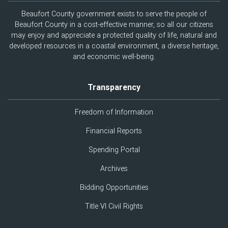
Beaufort County government exists to serve the people of
Beaufort County in a cost-effective manner, so all our citizens
may enjoy and appreciate a protected quality of life, natural and
developed resources in a coastal environment, a diverse heritage,
and economic well-being.
Transparency
Freedom of Information
Financial Reports
Spending Portal
Archives
Bidding Opportunities
Title VI Civil Rights