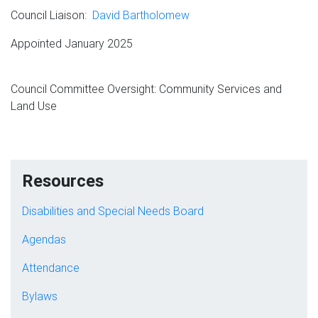
Council Liaison:
David Bartholomew
Appointed January 2025
Council Committee Oversight: Community Services and
Land Use
Resources
Disabilities and Special Needs Board
Agendas
Attendance
Bylaws