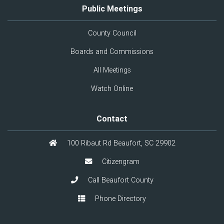
Public Meetings
County Council
Boards and Commissions
All Meetings
Watch Online
Contact
100 Ribaut Rd Beaufort, SC 29902
Citizengram
Call Beaufort County
Phone Directory