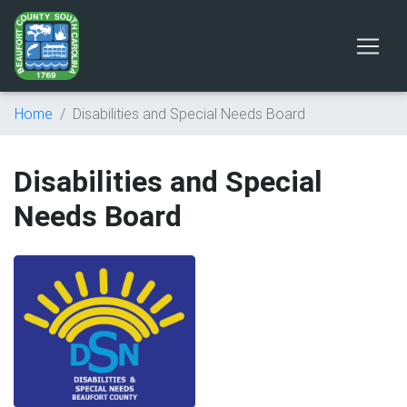
Home
Disabilities and Special Needs Board
Disabilities and Special
Needs Board