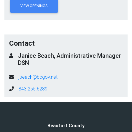
VIEW OPENINGS
Contact
Janice Beach, Administrative Manager
DSN
jbeach@bcgov.net
843.255.6289
Beaufort County