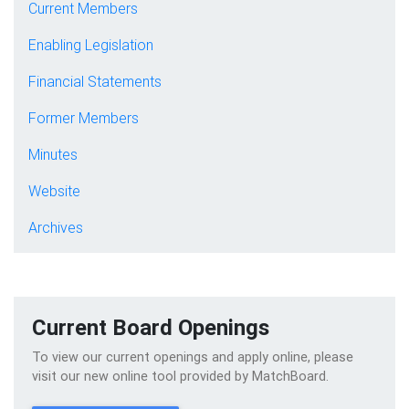
Current Members
Enabling Legislation
Financial Statements
Former Members
Minutes
Website
Archives
Current Board Openings
To view our current openings and apply online, please
visit our new online tool provided by MatchBoard.