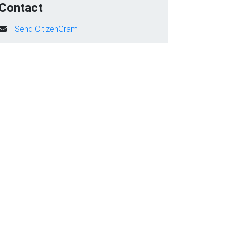
Contact
Send CitizenGram