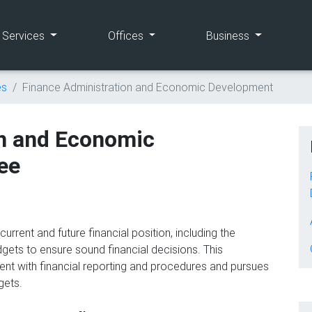
(current)
(current)
(current)
e Services
Offices
Business
es
Finance Administration and Economic Development
on and Economic
ee
rrent and future financial position, including the
ets to ensure sound financial decisions. This
nt with financial reporting and procedures and pursues
dgets.