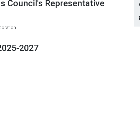
as Council's Representative
poration
2025-2027