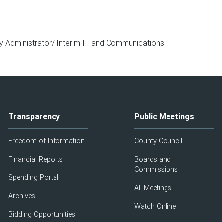
y Administrator/ Interim IT and Communications
Transparency
Public Meetings
Freedom of Information
County Council
Financial Reports
Boards and
Commissions
Spending Portal
All Meetings
Archives
Watch Online
Bidding Opportunities