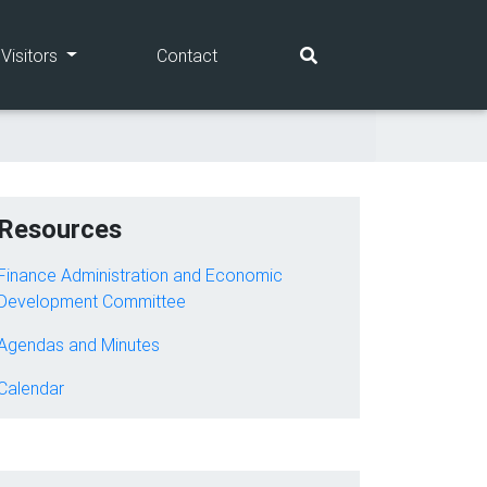
(current)
(current)
Visitors
Contact
Resources
Finance Administration and Economic
Development Committee
Agendas and Minutes
Calendar