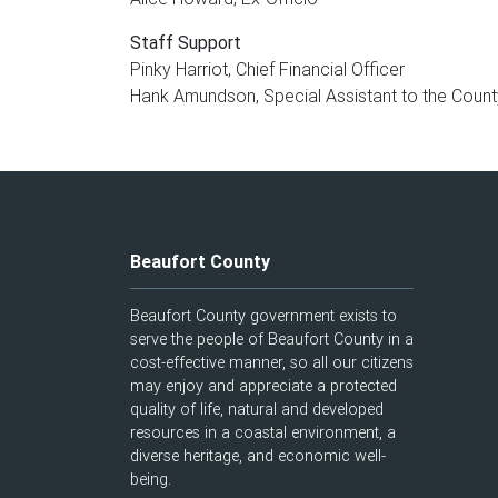
Staff Support
Pinky Harriot, Chief Financial Officer
Hank Amundson, Special Assistant to the Count
Beaufort County
Beaufort County government exists to
serve the people of Beaufort County in a
cost-effective manner, so all our citizens
may enjoy and appreciate a protected
quality of life, natural and developed
resources in a coastal environment, a
diverse heritage, and economic well-
being.