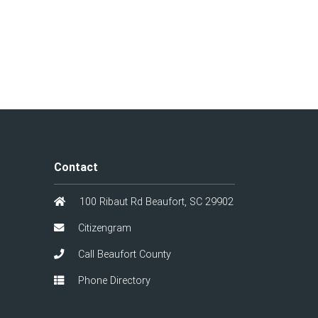
Contact
100 Ribaut Rd Beaufort, SC 29902
Citizengram
Call Beaufort County
Phone Directory