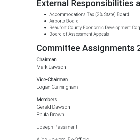
External Responsibilities 
Accommodations Tax (2% State) Board
Airports Board
Beaufort County Economic Development Cor
Board of Assessment Appeals
Committee Assignments 
Chairman
Mark Lawson
Vice-Chairman
Logan Cunningham
Members
Gerald Dawson
Paula Brown
Joseph Passiment
Alice Howard, Ex-Officio