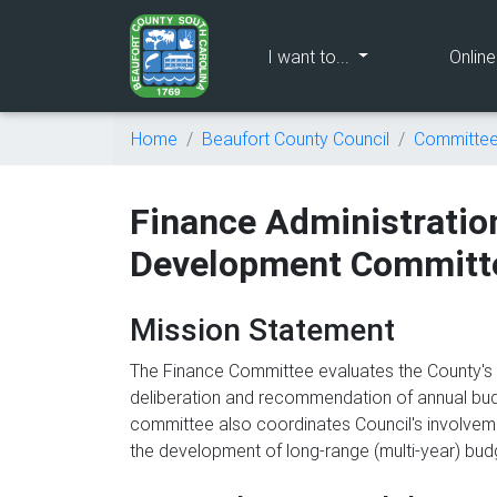
(current)
I want to...
Onlin
Home
Beaufort County Council
Committe
Finance Administrati
Development Committ
Mission Statement
The Finance Committee evaluates the County's cu
deliberation and recommendation of annual budg
committee also coordinates Council's involveme
the development of long-range (multi-year) bu