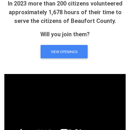
In 2023 more than 200 citizens volunteered
approximately 1,678 hours of their time to
serve the citizens of Beaufort County.
Will you join them?
VIEW OPENINGS