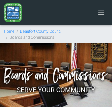
Home
Beaufort County Council
Boards and Commissions