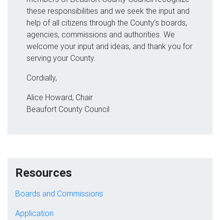
these responsibilities and we seek the input and
help of all citizens through the County's boards,
agencies, commissions and authorities. We
welcome your input and ideas, and thank you for
serving your County.
Cordially,
Alice Howard, Chair
Beaufort County Council
Resources
Boards and Commissions
Application