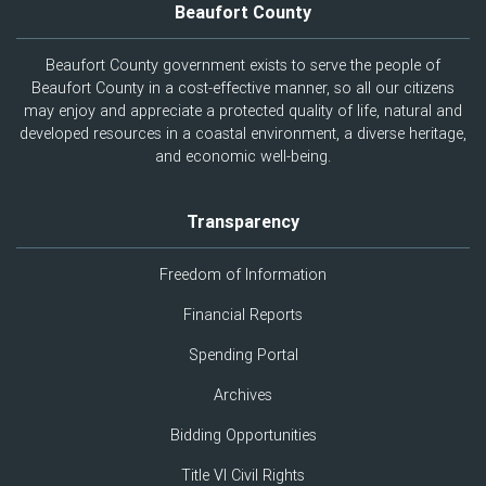
Beaufort County
Beaufort County government exists to serve the people of
Beaufort County in a cost-effective manner, so all our citizens
may enjoy and appreciate a protected quality of life, natural and
developed resources in a coastal environment, a diverse heritage,
and economic well-being.
Transparency
Freedom of Information
Financial Reports
Spending Portal
Archives
Bidding Opportunities
Title VI Civil Rights