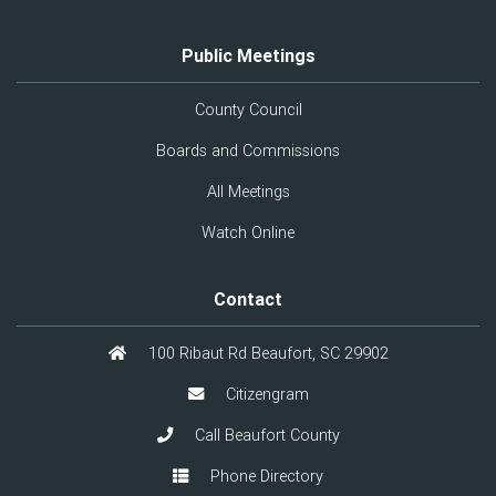
Public Meetings
County Council
Boards and Commissions
All Meetings
Watch Online
Contact
100 Ribaut Rd Beaufort, SC 29902
Citizengram
Call Beaufort County
Phone Directory