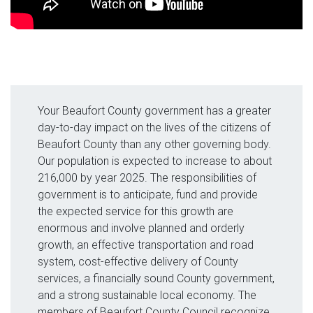
Your Beaufort County government has a greater
day-to-day impact on the lives of the citizens of
Beaufort County than any other governing body.
Our population is expected to increase to about
216,000 by year 2025. The responsibilities of
government is to anticipate, fund and provide
the expected service for this growth are
enormous and involve planned and orderly
growth, an effective transportation and road
system, cost-effective delivery of County
services, a financially sound County government,
and a strong sustainable local economy. The
members of Beaufort County Council recognize