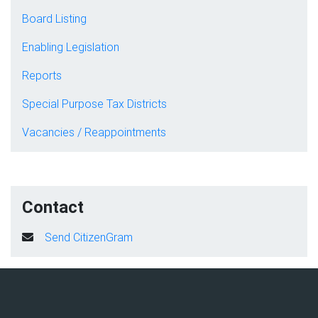
Board Listing
Enabling Legislation
Reports
Special Purpose Tax Districts
Vacancies / Reappointments
Contact
Send CitizenGram