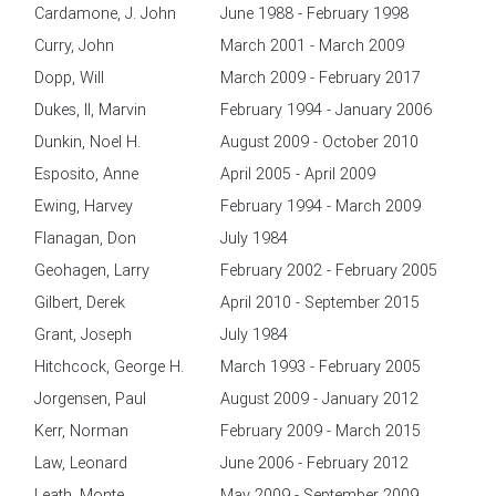
Cardamone, J. John
June 1988 - February 1998
Curry, John
March 2001 - March 2009
Dopp, Will
March 2009 - February 2017
Dukes, II, Marvin
February 1994 - January 2006
Dunkin, Noel H.
August 2009 - October 2010
Esposito, Anne
April 2005 - April 2009
Ewing, Harvey
February 1994 - March 2009
Flanagan, Don
July 1984
Geohagen, Larry
February 2002 - February 2005
Gilbert, Derek
April 2010 - September 2015
Grant, Joseph
July 1984
Hitchcock, George H.
March 1993 - February 2005
Jorgensen, Paul
August 2009 - January 2012
Kerr, Norman
February 2009 - March 2015
Law, Leonard
June 2006 - February 2012
Leath, Monte
May 2009 - September 2009