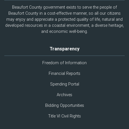
Beaufort County government exists to serve the people of
Beaufort County in a cost-effective manner, so all our citizens
may enjoy and appreciate a protected quality of life, natural and
developed resources in a coastal environment, a diverse heritage,
and economic well-being.
Transparency
Freedom of Information
Financial Reports
Spending Portal
Archives
Bidding Opportunities
Title VI Civil Rights