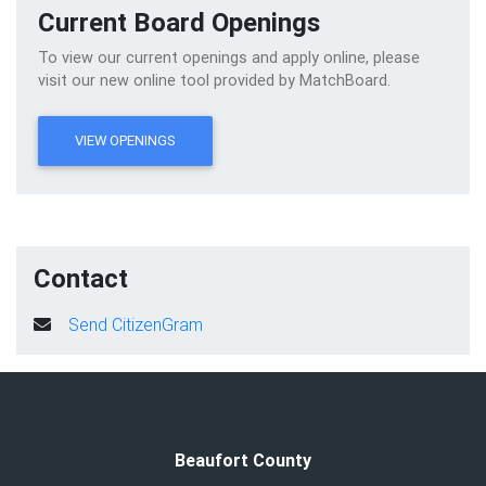
Current Board Openings
To view our current openings and apply online, please
visit our new online tool provided by MatchBoard.
VIEW OPENINGS
Contact
Send CitizenGram
Beaufort County