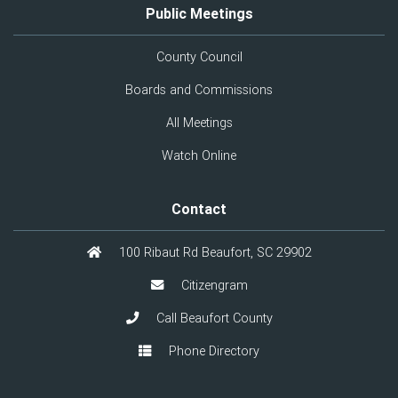
Public Meetings
County Council
Boards and Commissions
All Meetings
Watch Online
Contact
100 Ribaut Rd Beaufort, SC 29902
Citizengram
Call Beaufort County
Phone Directory