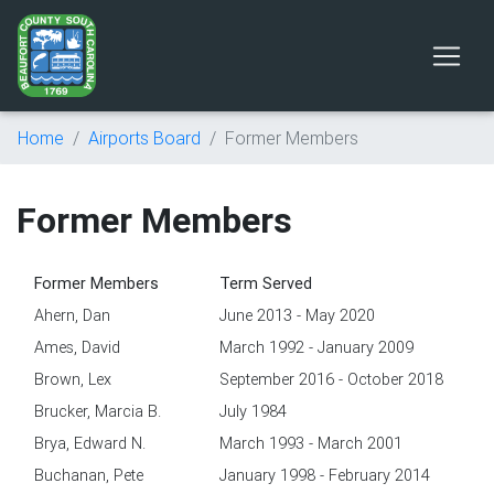
Home
Airports Board
Former Members
Former Members
Former Members
Term Served
Ahern, Dan
June 2013 - May 2020
Ames, David
March 1992 - January 2009
Brown, Lex
September 2016 - October 2018
Brucker, Marcia B.
July 1984
Brya, Edward N.
March 1993 - March 2001
Buchanan, Pete
January 1998 - February 2014