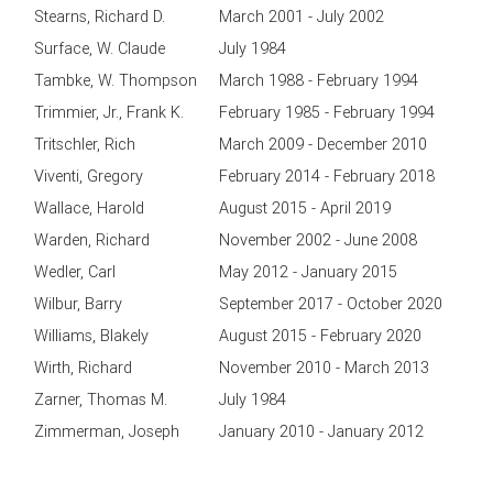
Stearns, Richard D.
March 2001 - July 2002
Surface, W. Claude
July 1984
Tambke, W. Thompson
March 1988 - February 1994
Trimmier, Jr., Frank K.
February 1985 - February 1994
Tritschler, Rich
March 2009 - December 2010
Viventi, Gregory
February 2014 - February 2018
Wallace, Harold
August 2015 - April 2019
Warden, Richard
November 2002 - June 2008
Wedler, Carl
May 2012 - January 2015
Wilbur, Barry
September 2017 - October 2020
Williams, Blakely
August 2015 - February 2020
Wirth, Richard
November 2010 - March 2013
Zarner, Thomas M.
July 1984
Zimmerman, Joseph
January 2010 - January 2012