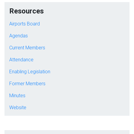
Resources
Airports Board
Agendas
Current Members
Attendance
Enabling Legislation
Former Members
Minutes
Website