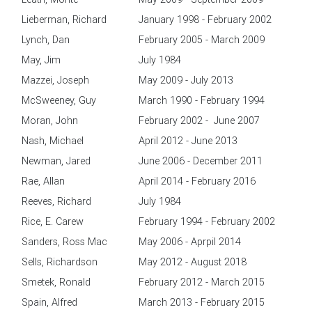
Lieberman, Richard
January 1998 - February 2002
Lynch, Dan
February 2005 - March 2009
May, Jim
July 1984
Mazzei, Joseph
May 2009 - July 2013
McSweeney, Guy
March 1990 - February 1994
Moran, John
February 2002 - June 2007
Nash, Michael
April 2012 - June 2013
Newman, Jared
June 2006 - December 2011
Rae, Allan
April 2014 - February 2016
Reeves, Richard
July 1984
Rice, E. Carew
February 1994 - February 2002
Sanders, Ross Mac
May 2006 - Aprpil 2014
Sells, Richardson
May 2012 - August 2018
Smetek, Ronald
February 2012 - March 2015
Spain, Alfred
March 2013 - February 2015