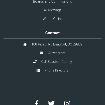
Boards and Commissions
All Meetings
Watch Online
Contact
100 Ribaut Rd Beaufort, SC 29902
Citizengram
Call Beaufort County
Phone Directory