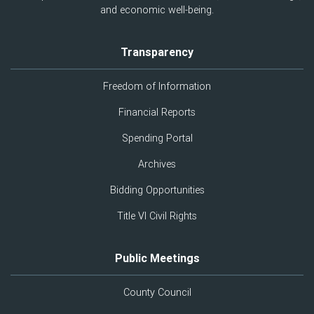
and economic well-being.
Transparency
Freedom of Information
Financial Reports
Spending Portal
Archives
Bidding Opportunities
Title VI Civil Rights
Public Meetings
County Council