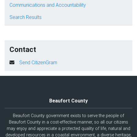
Communications and Accountability
Search Results
Contact
Send CitizenGram
Beaufort County
Beaufort County government exists to serve the people of
Beaufort County in a cost-effective manner, so all our citizens
may enjoy and appreciate a protected quality of life, natural and
developed resources in a coastal environment, a diverse heritage,