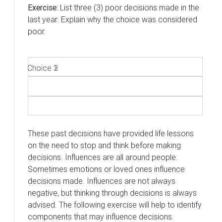
Exercise:
List three (3) poor decisions made in the
last year. Explain why the choice was considered
poor.
Choice 1
Choice 2
Choice 3
These past decisions have provided life lessons
on the need to stop and think before making
decisions. Influences are all around people.
Sometimes emotions or loved ones influence
decisions made. Influences are not always
negative, but thinking through decisions is always
advised. The following exercise will help to identify
components that may influence decisions.