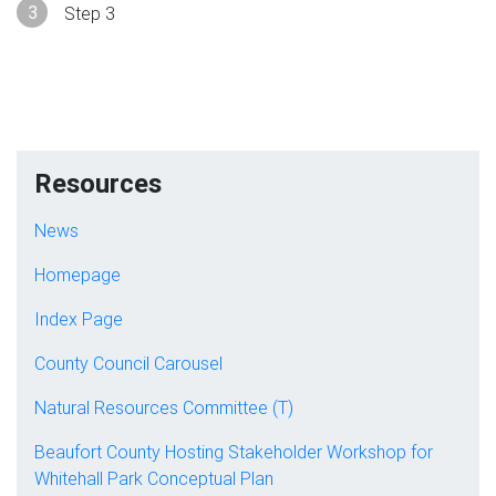
Step 3
Resources
News
Homepage
Index Page
County Council Carousel
Natural Resources Committee (T)
Beaufort County Hosting Stakeholder Workshop for
Whitehall Park Conceptual Plan