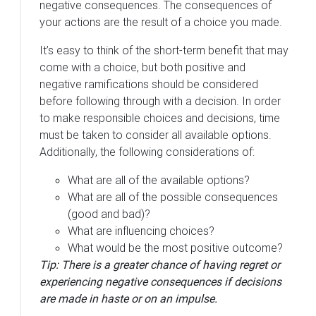
negative consequences. The consequences of
your actions are the result of a choice you made.
It’s easy to think of the short-term benefit that may
come with a choice, but both positive and
negative ramifications should be considered
before following through with a decision. In order
to make responsible choices and decisions, time
must be taken to consider all available options.
Additionally, the following considerations of:
What are all of the available options?
What are all of the possible consequences
(good and bad)?
What are influencing choices?
What would be the most positive outcome?
Tip: There is a greater chance of having regret or
experiencing negative consequences if decisions
are made in haste or on an impulse.