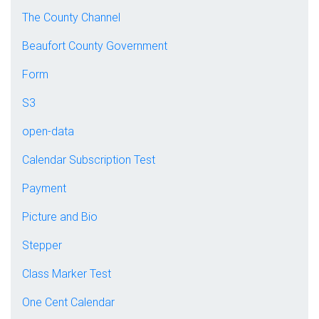
The County Channel
Beaufort County Government
Form
S3
open-data
Calendar Subscription Test
Payment
Picture and Bio
Stepper
Class Marker Test
One Cent Calendar