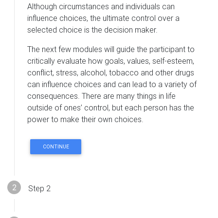
Although circumstances and individuals can
influence choices, the ultimate control over a
selected choice is the decision maker.
The next few modules will guide the participant to
critically evaluate how goals, values, self-esteem,
conflict, stress, alcohol, tobacco and other drugs
can influence choices and can lead to a variety of
consequences. There are many things in life
outside of ones’ control, but each person has the
power to make their own choices.
CONTINUE
Step 2