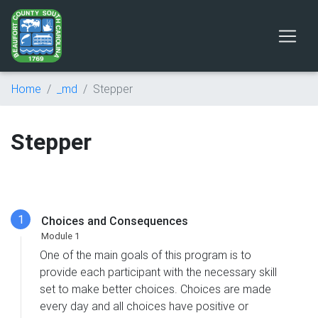
Home
_md
Stepper
Stepper
Choices and Consequences
One of the main goals of this program is to
provide each participant with the necessary skill
set to make better choices. Choices are made
every day and all choices have positive or