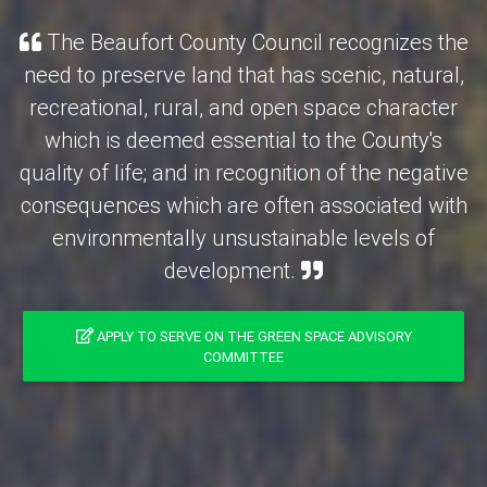
The Beaufort County Council recognizes the
need to preserve land that has scenic, natural,
recreational, rural, and open space character
which is deemed essential to the County's
quality of life; and in recognition of the negative
consequences which are often associated with
environmentally unsustainable levels of
development.
APPLY TO SERVE ON THE GREEN SPACE ADVISORY
COMMITTEE