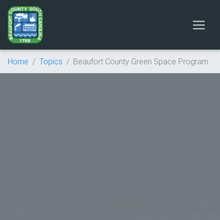
Home
Topics
Beaufort County Green Space Program