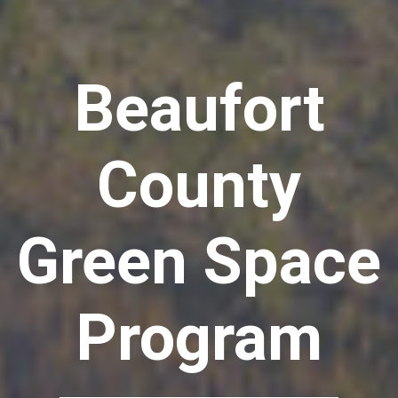
Beaufort
County
Green Space
Program