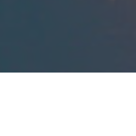
Green Space Program
On November 8, 2022, Beaufort County voters approved a
referendum which authorized the establishment of the
Beaufort County Green Space Program in accordance with
Section
4-10-1010
et seq. of the Code of Laws of South
Carolina. The purpose of the Green Space Program is set
forth in detail in Beaufort County’s Ordinance No.