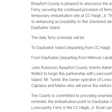
Beaufort County is pleased to announce the s
Ferry, securing the continued provision of ferr
temporary embarkation site at CC Haigh, Jr. T
to enhancing accessibility to this cherished de
Daufuskie Island.
The daily ferry schedule will be:
To Daufuskie Island (departing from CC Haigh, Jr
From Daufuskie (departing from Melrose Landing
John Robinson, Beaufort County Interim Adminis
thrilled to begin this partnership with Lowcount
Island. Mr. Turner, the owner operator of Lowc
Captains and Mates who will serve the visitors 
The County is committed to providing seamless
reminder, the embarkation point to Daufuskie Is
Lowcountry Ferry is the CC Haigh, Jr. Boat Lan