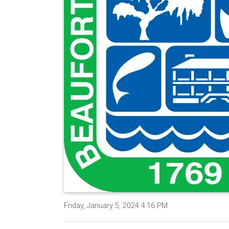
Friday, January 5, 2024 4:16 PM