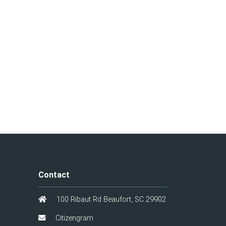
Contact
100 Ribaut Rd Beaufort, SC 29902
Citizengram