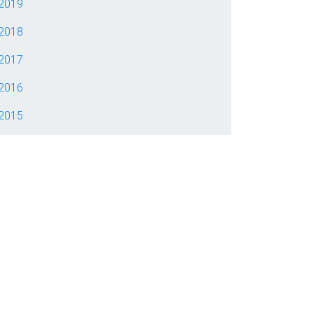
2019
2018
2017
2016
2015