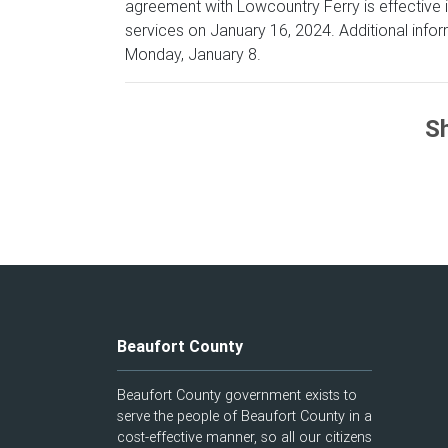
agreement with Lowcountry Ferry is effective i
services on January 16, 2024. Additional inform
Monday, January 8.
Sh
Beaufort County
Beaufort County government exists to
serve the people of Beaufort County in a
cost-effective manner, so all our citizens