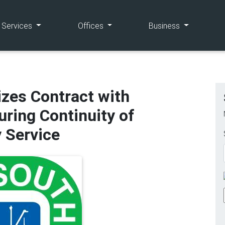
(current)
(current)
(current)
e Services
Offices
Business
izes Contract with
uring Continuity of
y Service