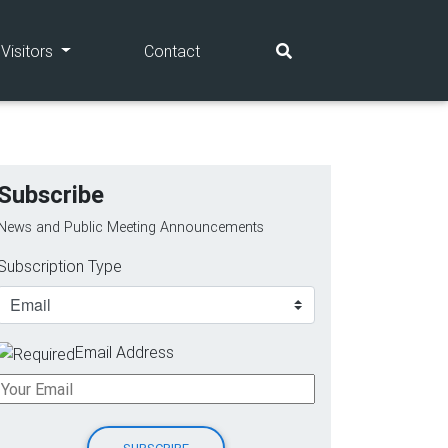
(current)
(current)
Visitors
Contact
Subscribe
News and Public Meeting Announcements
Subscription Type
Email Address