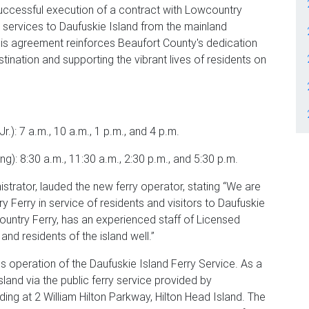
uccessful execution of a contract with Lowcountry
y services to Daufuskie Island from the mainland
his agreement reinforces Beaufort County's dedication
stination and supporting the vibrant lives of residents on
.): 7 a.m., 10 a.m., 1 p.m., and 4 p.m.
): 8:30 a.m., 11:30 a.m., 2:30 p.m., and 5:30 p.m.
trator, lauded the new ferry operator, stating “We are
ry Ferry in service of residents and visitors to Daufuskie
ountry Ferry, has an experienced staff of Licensed
and residents of the island well.”
 operation of the Daufuskie Island Ferry Service. As a
land via the public ferry service provided by
ding at 2 William Hilton Parkway, Hilton Head Island. The