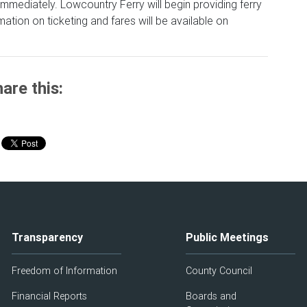
mmediately. Lowcountry Ferry will begin providing ferry
ation on ticketing and fares will be available on
are this:
Transparency
Public Meetings
Freedom of Information
County Council
Financial Reports
Boards and