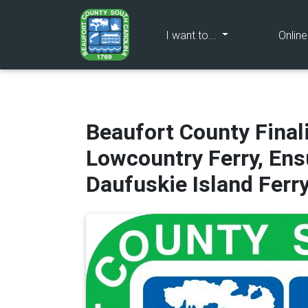
(current)
I want to...
Onlin
Beaufort County Final
Lowcountry Ferry, Ens
Daufuskie Island Ferr