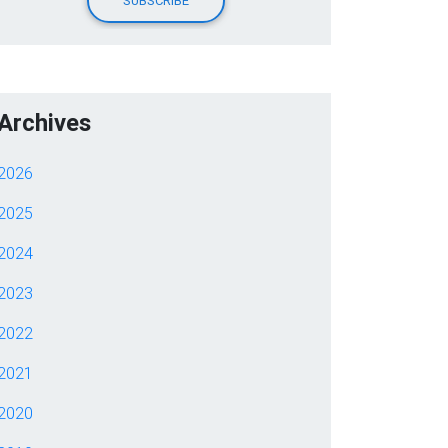
Archives
2026
2025
2024
2023
2022
2021
2020